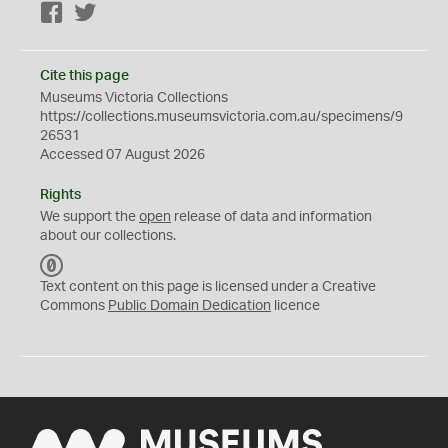
Facebook
Twitter
Cite this page
Museums Victoria Collections
https://collections.museumsvictoria.com.au/specimens/9
26531
Accessed 07 August 2026
Rights
We support the
open
release of data and information
about our collections.
C
C
Text content on this page is licensed under a Creative
0
Commons
Public Domain Dedication
licence