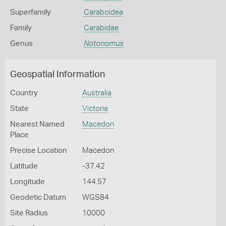
Superfamily
Caraboidea
Family
Carabidae
Genus
Notonomus
Geospatial Information
Country
Australia
State
Victoria
Nearest Named
Macedon
Place
Precise Location
Macedon
Latitude
-37.42
Longitude
144.57
Geodetic Datum
WGS84
Site Radius
10000