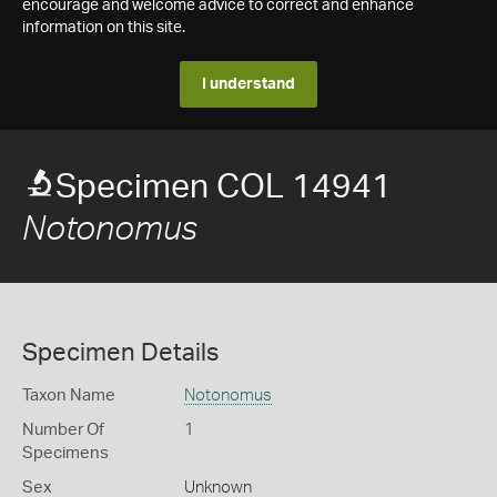
encourage and welcome advice to correct and enhance
information on this site.
I understand
Specimen COL 14941
Notonomus
Specimen Details
Taxon Name
Notonomus
Number Of
1
Specimens
Sex
Unknown