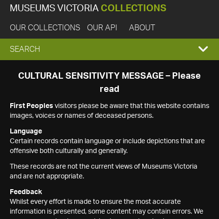
MUSEUMS VICTORIA
COLLECTIONS
OUR COLLECTIONS
OUR API
ABOUT
EXPAND
SEARCH
SEARCH
CULTURAL SENSITIVITY MESSAGE – Please
read
BOX
First Peoples
visitors please be aware that this website contains
images, voices or names of deceased persons.
Language
Certain records contain language or include depictions that are
offensive both culturally and generally.
These records are not the current views of Museums Victoria
and are not appropriate.
Feedback
Whilst every effort is made to ensure the most accurate
information is presented, some content may contain errors. We