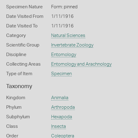
Specimen Nature
Form: pinned
Date Visited From
1/11/1916
Date Visited To
1/11/1916
Category
Natural Sciences
Scientific Group
Invertebrate Zoology
Discipline
Entomology
Collecting Areas
Entomology and Arachnology
Type of Item
Specimen
Taxonomy
Kingdom
Animalia
Phylum
Arthropoda
Subphylum
Hexapoda
Class
Insecta
Order
Coleoptera