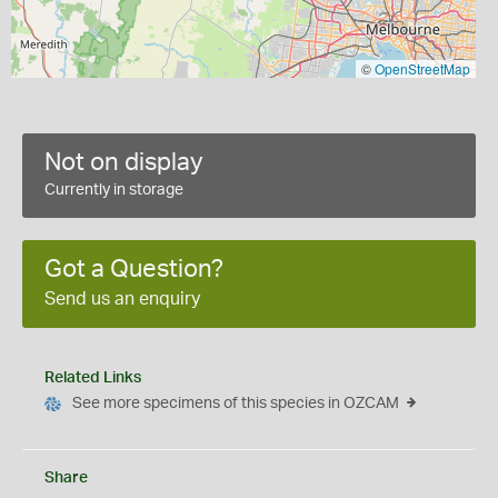
©
OpenStreetMap
Not on display
Currently in storage
Got a Question?
Send us an enquiry
Related Links
See more specimens of this species in OZCAM
Share