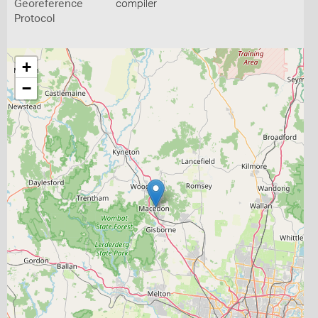
Georeference
compiler
Protocol
+
−