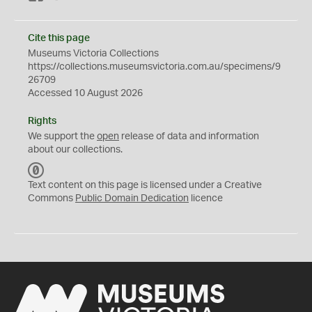
Cite this page
Museums Victoria Collections
https://collections.museumsvictoria.com.au/specimens/9
26709
Accessed 10 August 2026
Rights
We support the
open
release of data and information
about our collections.
C
C
Text content on this page is licensed under a Creative
0
Commons
Public Domain Dedication
licence