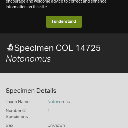
encourage and welcome advice to correct and enhance
information on this site.
I understand
Specimen COL 14725
Notonomus
Specimen Details
Taxon Name
Notonomus
Number Of
1
Specimens
Sex
Unknown