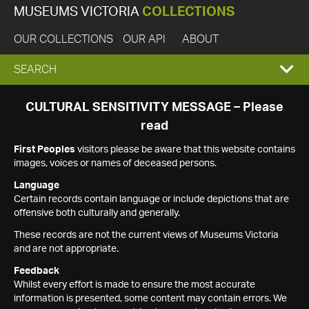
MUSEUMS VICTORIA
COLLECTIONS
OUR COLLECTIONS
OUR API
ABOUT
EXPAND
SEARCH
SEARCH
CULTURAL SENSITIVITY MESSAGE – Please
read
BOX
First Peoples
visitors please be aware that this website contains
images, voices or names of deceased persons.
Language
Certain records contain language or include depictions that are
offensive both culturally and generally.
These records are not the current views of Museums Victoria
and are not appropriate.
Feedback
Whilst every effort is made to ensure the most accurate
information is presented, some content may contain errors. We