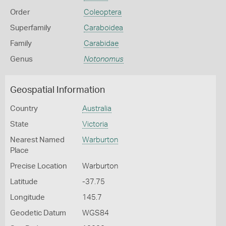
Order
Coleoptera
Superfamily
Caraboidea
Family
Carabidae
Genus
Notonomus
Geospatial Information
Country
Australia
State
Victoria
Nearest Named
Warburton
Place
Precise Location
Warburton
Latitude
-37.75
Longitude
145.7
Geodetic Datum
WGS84