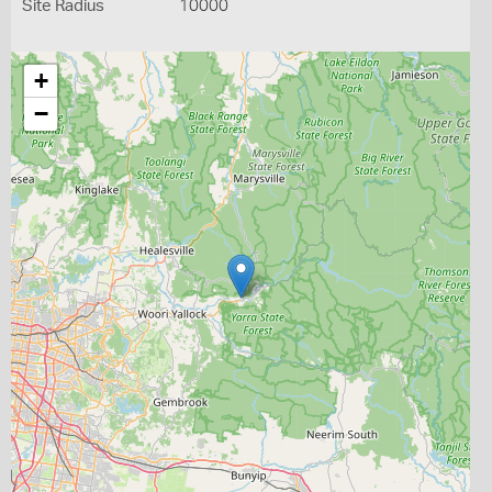
Site Radius
10000
+
−