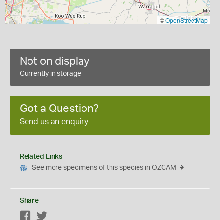
©
OpenStreetMap
Not on display
Currently in storage
Got a Question?
Send us an enquiry
Related Links
See more specimens of this species in OZCAM
Share
Facebook
Twitter