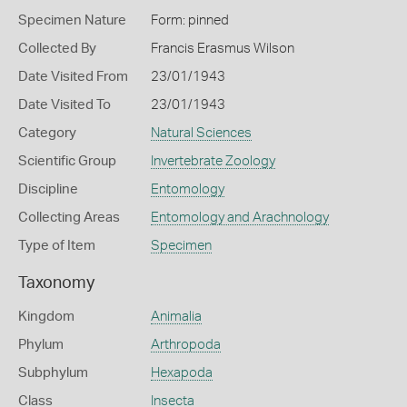
Specimen Nature
Form: pinned
Collected By
Francis Erasmus Wilson
Date Visited From
23/01/1943
Date Visited To
23/01/1943
Category
Natural Sciences
Scientific Group
Invertebrate Zoology
Discipline
Entomology
Collecting Areas
Entomology and Arachnology
Type of Item
Specimen
Taxonomy
Kingdom
Animalia
Phylum
Arthropoda
Subphylum
Hexapoda
Class
Insecta