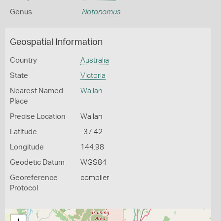
Genus
Notonomus
Geospatial Information
Country
Australia
State
Victoria
Nearest Named
Wallan
Place
Precise Location
Wallan
Latitude
-37.42
Longitude
144.98
Geodetic Datum
WGS84
Georeference
compiler
Protocol