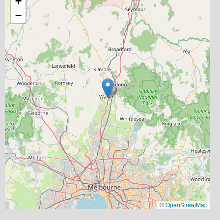
+
−
©
OpenStreetMap