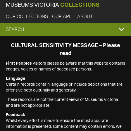
MUSEUMS VICTORIA
COLLECTIONS
OUR COLLECTIONS
OUR API
ABOUT
EXPAND
SEARCH
SEARCH
CULTURAL SENSITIVITY MESSAGE – Please
read
BOX
First Peoples
visitors please be aware that this website contains
images, voices or names of deceased persons.
Language
Certain records contain language or include depictions that are
offensive both culturally and generally.
These records are not the current views of Museums Victoria
and are not appropriate.
Feedback
Whilst every effort is made to ensure the most accurate
information is presented, some content may contain errors. We