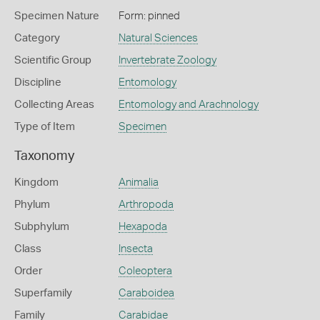
Specimen Nature
Form: pinned
Category
Natural Sciences
Scientific Group
Invertebrate Zoology
Discipline
Entomology
Collecting Areas
Entomology and Arachnology
Type of Item
Specimen
Taxonomy
Kingdom
Animalia
Phylum
Arthropoda
Subphylum
Hexapoda
Class
Insecta
Order
Coleoptera
Superfamily
Caraboidea
Family
Carabidae