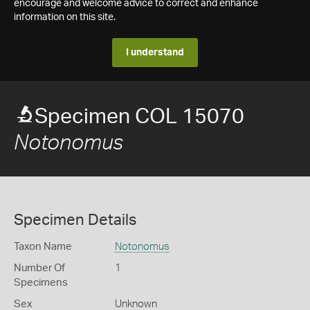
encourage and welcome advice to correct and enhance
information on this site.
I understand
Specimen COL 15070
Notonomus
Specimen Details
Taxon Name
Notonomus
Number Of
1
Specimens
Sex
Unknown