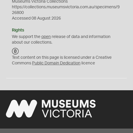
Museums Victoria Collections
https://collections.museumsvictoria.com.au/specimens/9
26800
Accessed 08 August 2026
Rights
We support the
open
release of data and information
about our collections.
C
C
Text content on this page is licensed under a Creative
0
Commons
Public Domain Dedication
licence