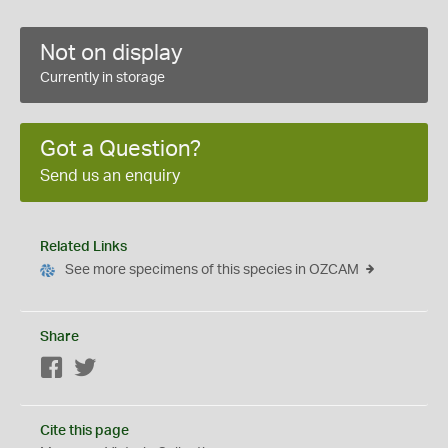
Not on display
Currently in storage
Got a Question?
Send us an enquiry
Related Links
See more specimens of this species in OZCAM
Share
Facebook
Twitter
Cite this page