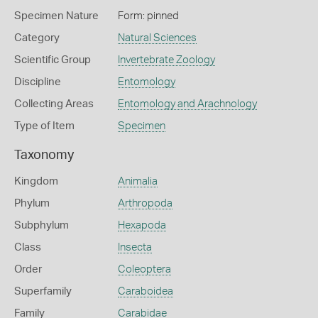
Specimen Nature
Form: pinned
Category
Natural Sciences
Scientific Group
Invertebrate Zoology
Discipline
Entomology
Collecting Areas
Entomology and Arachnology
Type of Item
Specimen
Taxonomy
Kingdom
Animalia
Phylum
Arthropoda
Subphylum
Hexapoda
Class
Insecta
Order
Coleoptera
Superfamily
Caraboidea
Family
Carabidae