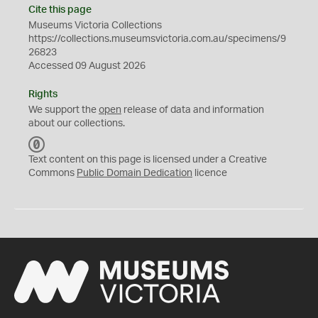
Cite this page
Museums Victoria Collections
https://collections.museumsvictoria.com.au/specimens/9
26823
Accessed 09 August 2026
Rights
We support the
open
release of data and information
about our collections.
C
C
Text content on this page is licensed under a Creative
0
Commons
Public Domain Dedication
licence