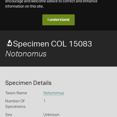
encourage and welcome advice to correct and enhance
information on this site.
I understand
Specimen COL 15083
Notonomus
Specimen Details
Taxon Name
Notonomus
Number Of
1
Specimens
Sex
Unknown