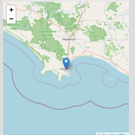
+
−
©
OpenStreetMap