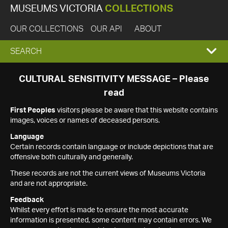
MUSEUMS VICTORIA
COLLECTIONS
OUR COLLECTIONS
OUR API
ABOUT
EXPAND
SEARCH
SEARCH
CULTURAL SENSITIVITY MESSAGE – Please
read
BOX
First Peoples
visitors please be aware that this website contains
images, voices or names of deceased persons.
Language
Certain records contain language or include depictions that are
offensive both culturally and generally.
These records are not the current views of Museums Victoria
and are not appropriate.
Feedback
Whilst every effort is made to ensure the most accurate
information is presented, some content may contain errors. We