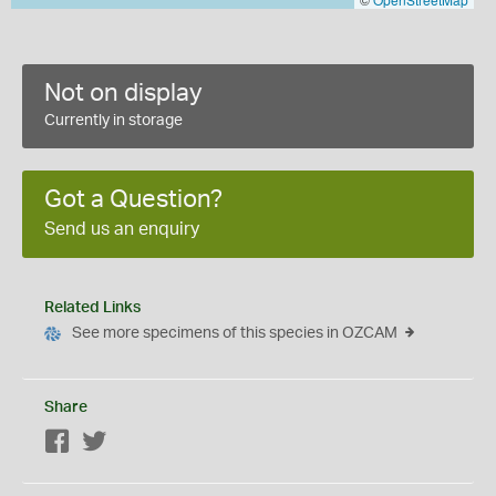
Not on display
Currently in storage
Got a Question?
Send us an enquiry
Related Links
See more specimens of this species in OZCAM
Share
Facebook
Twitter