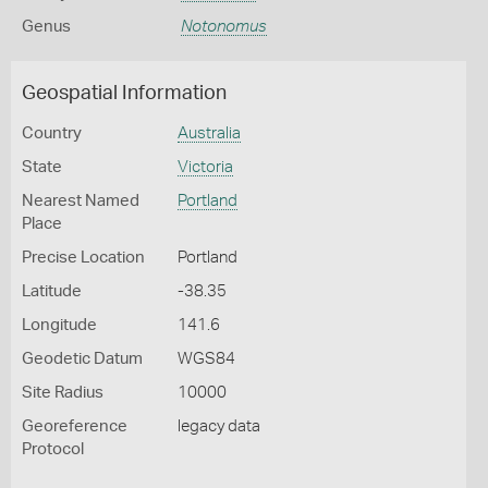
Genus
Notonomus
Geospatial Information
Country
Australia
State
Victoria
Nearest Named
Portland
Place
Precise Location
Portland
Latitude
-38.35
Longitude
141.6
Geodetic Datum
WGS84
Site Radius
10000
Georeference
legacy data
Protocol