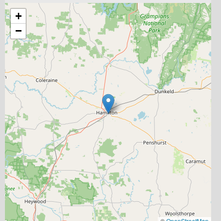
+
−
©
OpenStreetMap