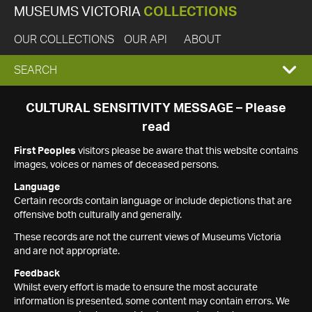
MUSEUMS VICTORIA
COLLECTIONS
OUR COLLECTIONS
OUR API
ABOUT
EXPAND
SEARCH
SEARCH
CULTURAL SENSITIVITY MESSAGE – Please
read
BOX
First Peoples
visitors please be aware that this website contains
images, voices or names of deceased persons.
Language
Certain records contain language or include depictions that are
offensive both culturally and generally.
These records are not the current views of Museums Victoria
and are not appropriate.
Feedback
Whilst every effort is made to ensure the most accurate
information is presented, some content may contain errors. We