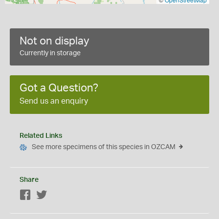
Not on display
Currently in storage
Got a Question?
Send us an enquiry
Related Links
See more specimens of this species in OZCAM
Share
Facebook
Twitter