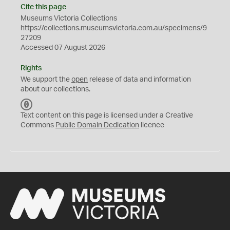
Cite this page
Museums Victoria Collections
https://collections.museumsvictoria.com.au/specimens/9
27209
Accessed 07 August 2026
Rights
We support the
open
release of data and information
about our collections.
C
C
Text content on this page is licensed under a Creative
0
Commons
Public Domain Dedication
licence