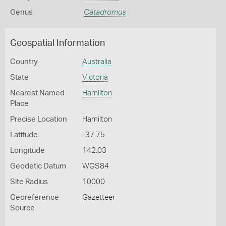
Genus
Catadromus
Geospatial Information
Country
Australia
State
Victoria
Nearest Named
Hamilton
Place
Precise Location
Hamilton
Latitude
-37.75
Longitude
142.03
Geodetic Datum
WGS84
Site Radius
10000
Georeference
Gazetteer
Source