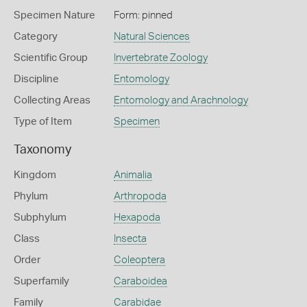
Specimen Nature
Form: pinned
Category
Natural Sciences
Scientific Group
Invertebrate Zoology
Discipline
Entomology
Collecting Areas
Entomology and Arachnology
Type of Item
Specimen
Taxonomy
Kingdom
Animalia
Phylum
Arthropoda
Subphylum
Hexapoda
Class
Insecta
Order
Coleoptera
Superfamily
Caraboidea
Family
Carabidae