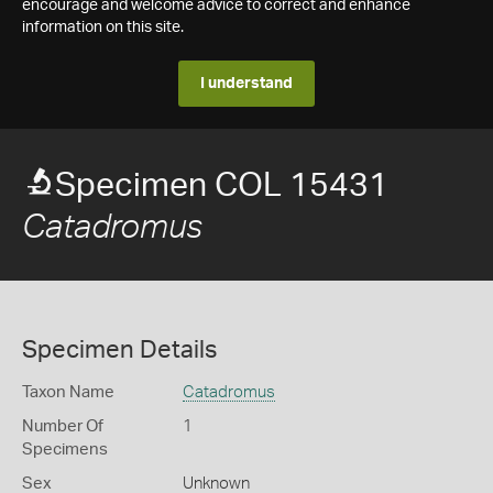
encourage and welcome advice to correct and enhance
information on this site.
I understand
Specimen COL 15431
Catadromus
Specimen Details
Taxon Name
Catadromus
Number Of
1
Specimens
Sex
Unknown