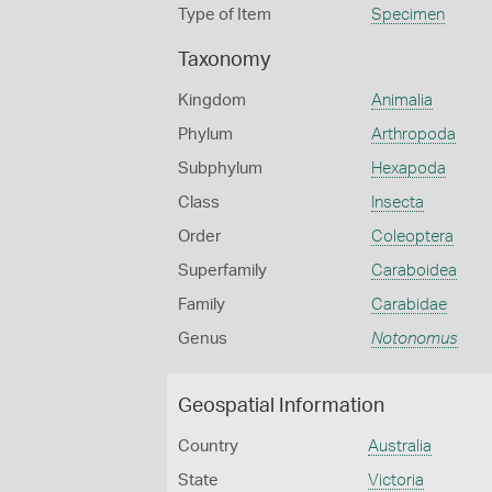
Type of Item
Specimen
Taxonomy
Kingdom
Animalia
Phylum
Arthropoda
Subphylum
Hexapoda
Class
Insecta
Order
Coleoptera
Superfamily
Caraboidea
Family
Carabidae
Genus
Notonomus
Geospatial Information
Country
Australia
State
Victoria