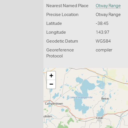
Nearest Named Place
Otway Range
Precise Location
Otway Range
Latitude
-38.45
Longitude
143.97
Geodetic Datum
WGS84
Georeference
compiler
Protocol
+
−