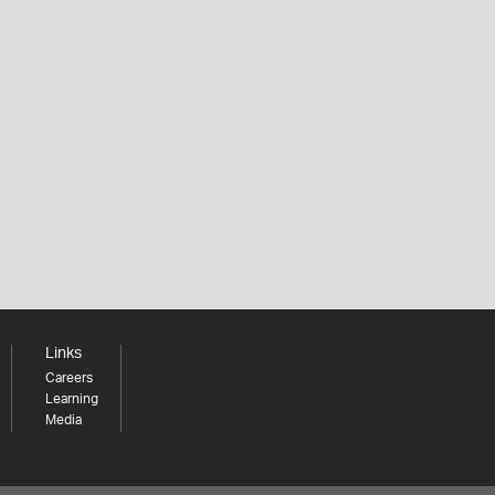
Links
Careers
Learning
Media