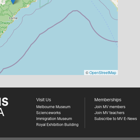
©
OpenStreetMap
Visit Us
Memberships
Melbourne Museum
Join MV members
Scienceworks
Join MV teachers
Immigration Museum
Subscribe to MV E-News
Royal Exhibition Building