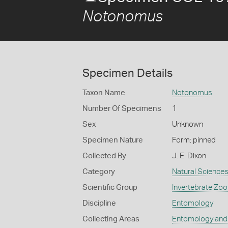
Notonomus
Specimen Details
Taxon Name
Notonomus
Number Of Specimens
1
Sex
Unknown
Specimen Nature
Form: pinned
Collected By
J. E. Dixon
Category
Natural Science
Scientific Group
Invertebrate Zoo
Discipline
Entomology
Collecting Areas
Entomology and