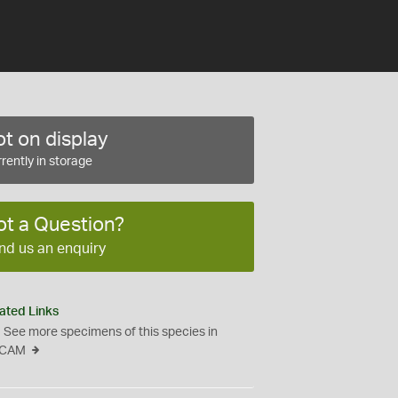
t on display
rently in storage
ot a Question?
nd us an enquiry
ated Links
See more specimens of this species in
CAM