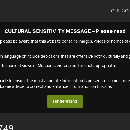
OUR CO
CULTURAL SENSITIVITY MESSAGE – Please read
s please be aware that this website contains images, voices or names o
n language or include depictions that are offensive both culturally and g
 the current views of Museums Victoria and are not appropriate.
s made to ensure the most accurate information is presented, some conte
ome advice to correct and enhance information on this site.
I understand
749