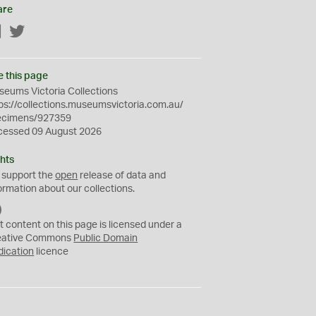
are
Facebook
Twitter
e this page
eums Victoria Collections
ps://collections.museumsvictoria.com.au/
ecimens/927359
cessed 09 August 2026
hts
 support the
open
release of data and
ormation about our collections.
C
C
t content on this page is licensed under a
0
eative Commons
Public Domain
dication
licence