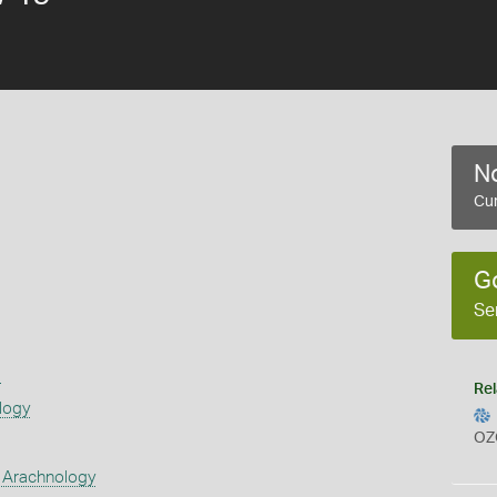
No
Cur
G
Se
s
Rel
logy
OZ
 Arachnology