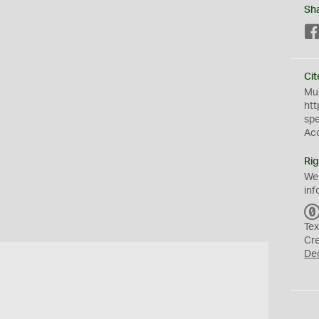
Sh
Cit
Mus
htt
sp
Ac
Rig
We
inf
Tex
Cr
De