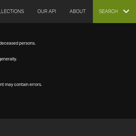
LLECTIONS
OUR API
ABOUT
EXPAND
SEARCH
SEARCH
f deceased persons.
BOX
enerally.
nt may contain errors.