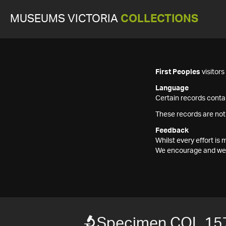
MUSEUMS VICTORIA
COLLECTIONS
First Peoples
visitor
Language
Certain records contai
These records are not
Feedback
Whilst every effort i
We encourage and welc
Specimen COL 15