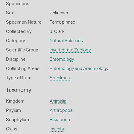
Specimens
Sex
Unknown
Specimen Nature
Form: pinned
Collected By
J. Clark
Category
Natural Sciences
Scientific Group
Invertebrate Zoology
Discipline
Entomology
Collecting Areas
Entomology and Arachnology
Type of Item
Specimen
Taxonomy
Kingdom
Animalia
Phylum
Arthropoda
Subphylum
Hexapoda
Class
Insecta