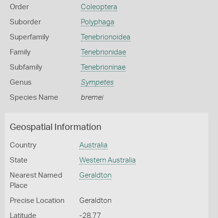
Order
Coleoptera
Suborder
Polyphaga
Superfamily
Tenebrionoidea
Family
Tenebrionidae
Subfamily
Tenebrioninae
Genus
Sympetes
Species Name
bremei
Geospatial Information
Country
Australia
State
Western Australia
Nearest Named
Geraldton
Place
Precise Location
Geraldton
Latitude
-28.77