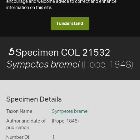
encourage and welcome advice to correct and enhance
information on this site.
I understand
Specimen COL 21532
(Hope, 1848)
Sympetes bremei
Specimen Details
Taxon Name
Sympetes bremei
Author and date of
(Hope, 1848)
publication
Number Of
1