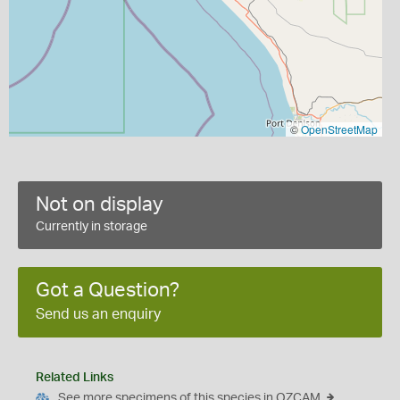
©
OpenStreetMap
Not on display
Currently in storage
Got a Question?
Send us an enquiry
Related Links
See more specimens of this species in OZCAM