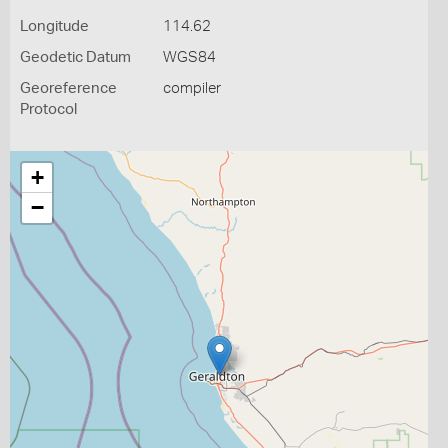
Longitude
114.62
Geodetic Datum
WGS84
Georeference
compiler
Protocol
+
−