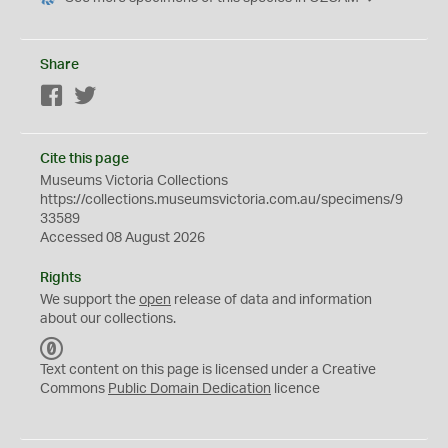
Share
Facebook
Twitter
Cite this page
Museums Victoria Collections
https://collections.museumsvictoria.com.au/specimens/9
33589
Accessed 08 August 2026
Rights
We support the
open
release of data and information
about our collections.
C
C
Text content on this page is licensed under a Creative
0
Commons
Public Domain Dedication
licence