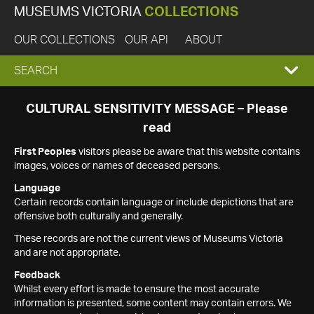
MUSEUMS VICTORIA
COLLECTIONS
OUR COLLECTIONS
OUR API
ABOUT
EXPAND
SEARCH
SEARCH
CULTURAL SENSITIVITY MESSAGE – Please
read
BOX
First Peoples
visitors please be aware that this website contains
images, voices or names of deceased persons.
Language
Certain records contain language or include depictions that are
offensive both culturally and generally.
These records are not the current views of Museums Victoria
and are not appropriate.
Feedback
Whilst every effort is made to ensure the most accurate
information is presented, some content may contain errors. We