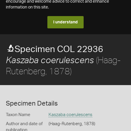
encourage and welcome advice to correct and enhance
information on this site.
I understand
Specimen COL 22936
(Haag-
Kaszaba coerulescens
Rutenberg, 1878)
Specimen Details
Taxon Name
Kaszaba coerulescens
Author and date of
(Haag-Rutenberg, 1878)
publication