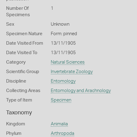
Number Of
1
Specimens
Sex
Unknown
Specimen Nature
Form: pinned
Date Visited From
13/11/1905
Date Visited To
13/11/1905
Category
Natural Sciences
Scientific Group
Invertebrate Zoology
Discipline
Entomology
Collecting Areas
Entomology and Arachnology
Type of Item
Specimen
Taxonomy
Kingdom
Animalia
Phylum
Arthropoda