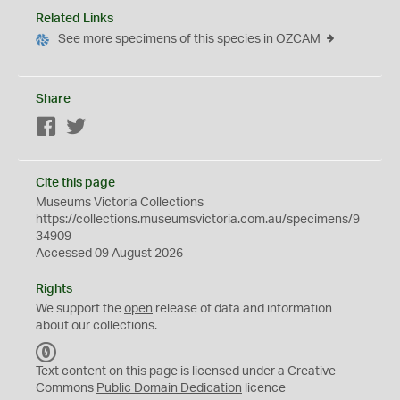
Related Links
See more specimens of this species in OZCAM
Share
Facebook
Twitter
Cite this page
Museums Victoria Collections
https://collections.museumsvictoria.com.au/specimens/9
34909
Accessed 09 August 2026
Rights
We support the
open
release of data and information
about our collections.
C
C
Text content on this page is licensed under a Creative
0
Commons
Public Domain Dedication
licence