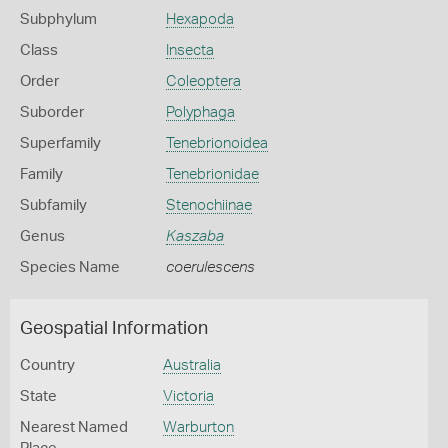
Subphylum
Hexapoda
Class
Insecta
Order
Coleoptera
Suborder
Polyphaga
Superfamily
Tenebrionoidea
Family
Tenebrionidae
Subfamily
Stenochiinae
Genus
Kaszaba
Species Name
coerulescens
Geospatial Information
Country
Australia
State
Victoria
Nearest Named
Warburton