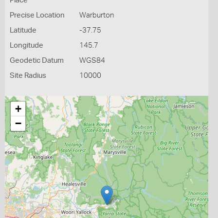
Place
Precise Location
Warburton
Latitude
-37.75
Longitude
145.7
Geodetic Datum
WGS84
Site Radius
10000
+
−