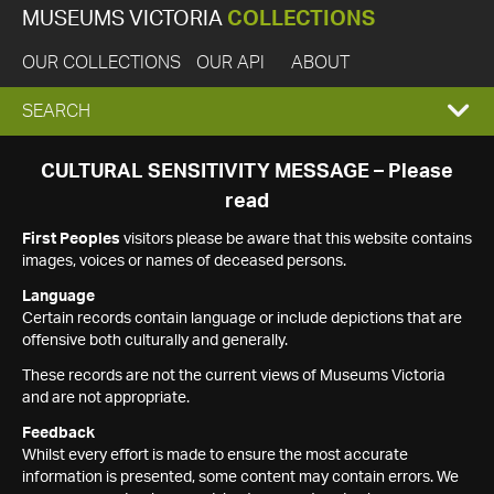
MUSEUMS VICTORIA
COLLECTIONS
OUR COLLECTIONS
OUR API
ABOUT
EXPAND
SEARCH
SEARCH
CULTURAL SENSITIVITY MESSAGE – Please
read
BOX
First Peoples
visitors please be aware that this website contains
images, voices or names of deceased persons.
Language
Certain records contain language or include depictions that are
offensive both culturally and generally.
These records are not the current views of Museums Victoria
and are not appropriate.
Feedback
Whilst every effort is made to ensure the most accurate
information is presented, some content may contain errors. We