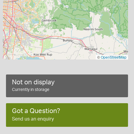
©
OpenStreetMap
Not on display
Currently in storage
Got a Question?
Send us an enquiry