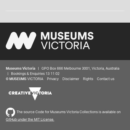
Museums Victoria
| GPO Box 666 Melbourne 3001, Victoria, Australia
| Bookings & Enquiries 13 11 02
©
MUSEUMS
VICTORIA
Privacy
Disclaimer
Rights
Contact us
The source Code for Museums Victoria Collections is available on
GitHub under the MIT License.