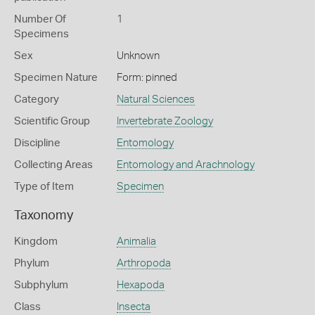
Number Of
1
Specimens
Sex
Unknown
Specimen Nature
Form: pinned
Category
Natural Sciences
Scientific Group
Invertebrate Zoology
Discipline
Entomology
Collecting Areas
Entomology and Arachnology
Type of Item
Specimen
Taxonomy
Kingdom
Animalia
Phylum
Arthropoda
Subphylum
Hexapoda
Class
Insecta