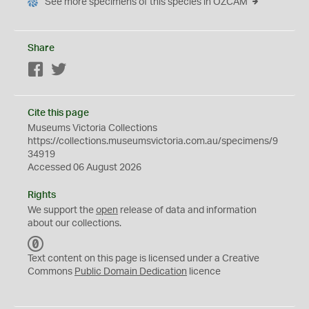
See more specimens of this species in OZCAM
Share
Facebook
Twitter
Cite this page
Museums Victoria Collections
https://collections.museumsvictoria.com.au/specimens/9
34919
Accessed 06 August 2026
Rights
We support the
open
release of data and information
about our collections.
C
C
Text content on this page is licensed under a Creative
0
Commons
Public Domain Dedication
licence