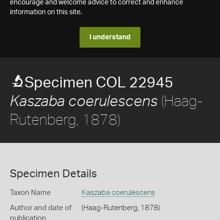
encourage and welcome advice to correct and enhance
information on this site.
I understand
Specimen COL 22945
(Haag-
Kaszaba coerulescens
Rutenberg, 1878)
Specimen Details
Taxon Name
Kaszaba coerulescens
Author and date of
(Haag-Rutenberg, 1878)
publication