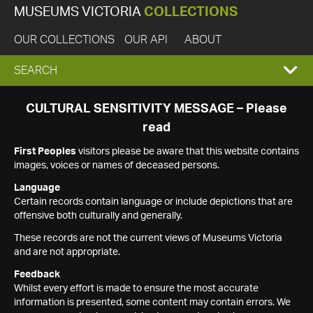
MUSEUMS VICTORIA
COLLECTIONS
OUR COLLECTIONS
OUR API
ABOUT
EXPAND
SEARCH
SEARCH
CULTURAL SENSITIVITY MESSAGE – Please
read
BOX
First Peoples
visitors please be aware that this website contains
images, voices or names of deceased persons.
Language
Certain records contain language or include depictions that are
offensive both culturally and generally.
These records are not the current views of Museums Victoria
and are not appropriate.
Feedback
Whilst every effort is made to ensure the most accurate
information is presented, some content may contain errors. We