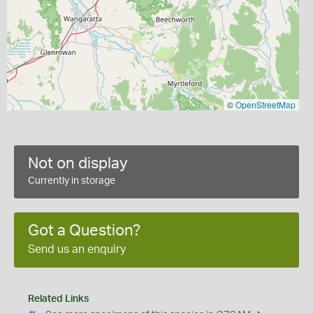
©
OpenStreetMap
Not on display
Currently in storage
Got a Question?
Send us an enquiry
Related Links