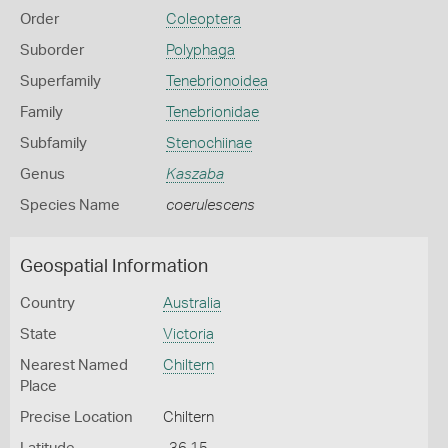
Order
Coleoptera
Suborder
Polyphaga
Superfamily
Tenebrionoidea
Family
Tenebrionidae
Subfamily
Stenochiinae
Genus
Kaszaba
Species Name
coerulescens
Geospatial Information
Country
Australia
State
Victoria
Nearest Named
Chiltern
Place
Precise Location
Chiltern