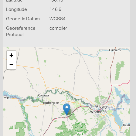
Latitude
-36.15
Longitude
146.6
Geodetic Datum
WGS84
Georeference
compiler
Protocol
+
−