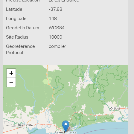
Precise Location
Lakes Entrance
Latitude
-37.88
Longitude
148
Geodetic Datum
WGS84
Site Radius
10000
Georeference
compiler
Protocol
+
−