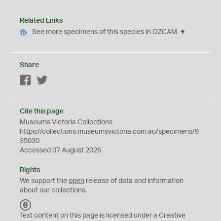
Related Links
See more specimens of this species in OZCAM
Share
Facebook
Twitter
Cite this page
Museums Victoria Collections
https://collections.museumsvictoria.com.au/specimens/9
35030
Accessed 07 August 2026
Rights
We support the
open
release of data and information
about our collections.
C
C
Text content on this page is licensed under a Creative