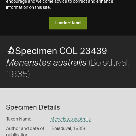
encourage and welcome advice to correct and enhance
information on this site.
I understand
Specimen COL 23439
(Boisduval,
Meneristes australis
1835)
Specimen Details
Taxon Name
Meneristes australis
Author and date of
(Boisduval, 1835)
publication