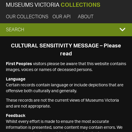
MUSEUMS VICTORIA
COLLECTIONS
OUR COLLECTIONS
OUR API
ABOUT
EXPAND
SEARCH
SEARCH
CULTURAL SENSITIVITY MESSAGE – Please
read
BOX
First Peoples
visitors please be aware that this website contains
images, voices or names of deceased persons.
Language
Certain records contain language or include depictions that are
offensive both culturally and generally.
These records are not the current views of Museums Victoria
and are not appropriate.
Feedback
Whilst every effort is made to ensure the most accurate
information is presented, some content may contain errors. We