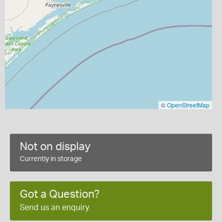
©
OpenStreetMap
Not on display
Currently in storage
Got a Question?
Send us an enquiry