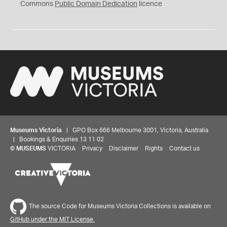
0
Commons
Public Domain Dedication
licence
Museums Victoria
| GPO Box 666 Melbourne 3001, Victoria, Australia
| Bookings & Enquiries 13 11 02
©
MUSEUMS
VICTORIA
Privacy
Disclaimer
Rights
Contact us
The source Code for Museums Victoria Collections is available on
GitHub under the MIT License.