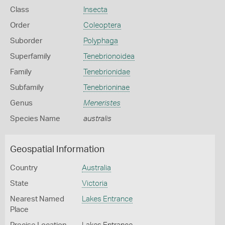
Class
Insecta
Order
Coleoptera
Suborder
Polyphaga
Superfamily
Tenebrionoidea
Family
Tenebrionidae
Subfamily
Tenebrioninae
Genus
Meneristes
Species Name
australis
Geospatial Information
Country
Australia
State
Victoria
Nearest Named
Lakes Entrance
Place