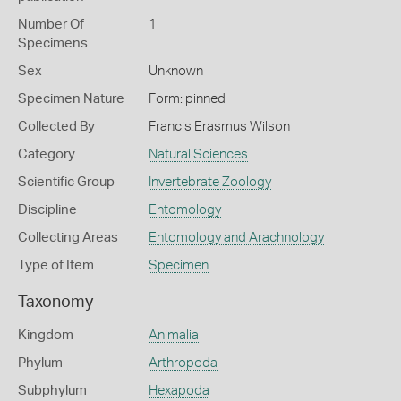
Number Of
1
Specimens
Sex
Unknown
Specimen Nature
Form: pinned
Collected By
Francis Erasmus Wilson
Category
Natural Sciences
Scientific Group
Invertebrate Zoology
Discipline
Entomology
Collecting Areas
Entomology and Arachnology
Type of Item
Specimen
Taxonomy
Kingdom
Animalia
Phylum
Arthropoda
Subphylum
Hexapoda