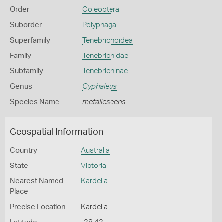
Order
Coleoptera
Suborder
Polyphaga
Superfamily
Tenebrionoidea
Family
Tenebrionidae
Subfamily
Tenebrioninae
Genus
Cyphaleus
Species Name
metallescens
Geospatial Information
Country
Australia
State
Victoria
Nearest Named
Kardella
Place
Precise Location
Kardella