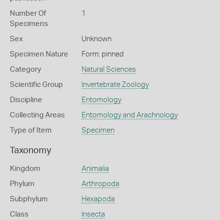
Number Of
1
Specimens
Sex
Unknown
Specimen Nature
Form: pinned
Category
Natural Sciences
Scientific Group
Invertebrate Zoology
Discipline
Entomology
Collecting Areas
Entomology and Arachnology
Type of Item
Specimen
Taxonomy
Kingdom
Animalia
Phylum
Arthropoda
Subphylum
Hexapoda
Class
Insecta