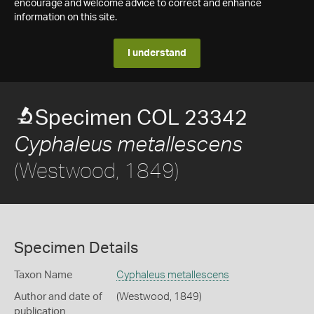
encourage and welcome advice to correct and enhance
information on this site.
I understand
Specimen COL 23342
Cyphaleus metallescens
(Westwood, 1849)
Specimen Details
Taxon Name
Cyphaleus metallescens
Author and date of
(Westwood, 1849)
publication