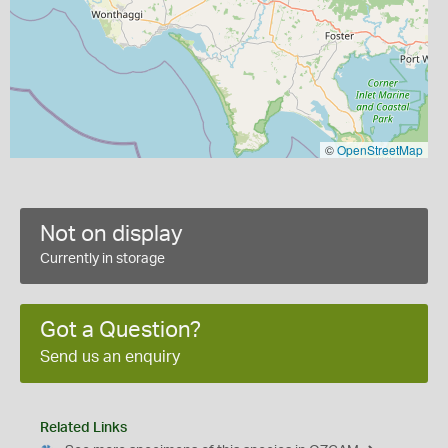
©
OpenStreetMap
Not on display
Currently in storage
Got a Question?
Send us an enquiry
Related Links