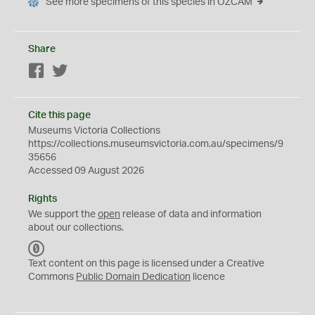
See more specimens of this species in OZCAM
Share
Facebook
Twitter
Cite this page
Museums Victoria Collections
https://collections.museumsvictoria.com.au/specimens/9
35656
Accessed 09 August 2026
Rights
We support the
open
release of data and information
about our collections.
C
C
Text content on this page is licensed under a Creative
0
Commons
Public Domain Dedication
licence