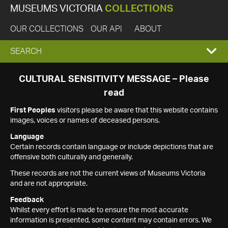
MUSEUMS VICTORIA
COLLECTIONS
OUR COLLECTIONS
OUR API
ABOUT
EXPAND
SEARCH
SEARCH
CULTURAL SENSITIVITY MESSAGE – Please
read
BOX
First Peoples
visitors please be aware that this website contains
images, voices or names of deceased persons.
Language
Certain records contain language or include depictions that are
offensive both culturally and generally.
These records are not the current views of Museums Victoria
and are not appropriate.
Feedback
Whilst every effort is made to ensure the most accurate
information is presented, some content may contain errors. We