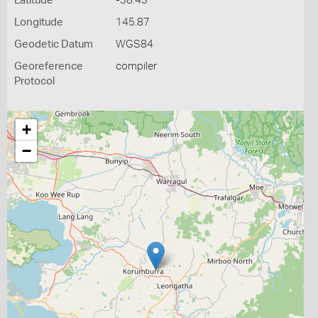
Latitude
-38.43
Longitude
145.87
Geodetic Datum
WGS84
Georeference
compiler
Protocol
+
−