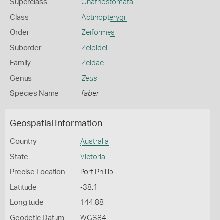
Superclass
Gnathostomata
Class
Actinopterygii
Order
Zeiformes
Suborder
Zeioidei
Family
Zeidae
Genus
Zeus
Species Name
faber
Geospatial Information
Country
Australia
State
Victoria
Precise Location
Port Phillip
Latitude
-38.1
Longitude
144.88
Geodetic Datum
WGS84