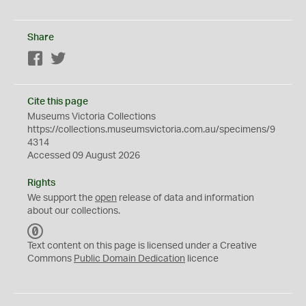
Share
Facebook
Twitter
Cite this page
Museums Victoria Collections
https://collections.museumsvictoria.com.au/specimens/9
4314
Accessed 09 August 2026
Rights
We support the
open
release of data and information
about our collections.
C
C
Text content on this page is licensed under a Creative
0
Commons
Public Domain Dedication
licence