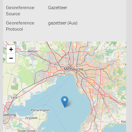
Georeference
Gazetteer
Source
Georeference
gazetteer (Aus)
Protocol
+
−