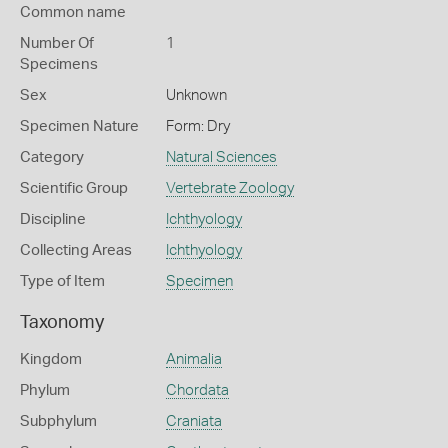
Common name
Number Of
1
Specimens
Sex
Unknown
Specimen Nature
Form: Dry
Category
Natural Sciences
Scientific Group
Vertebrate Zoology
Discipline
Ichthyology
Collecting Areas
Ichthyology
Type of Item
Specimen
Taxonomy
Kingdom
Animalia
Phylum
Chordata
Subphylum
Craniata