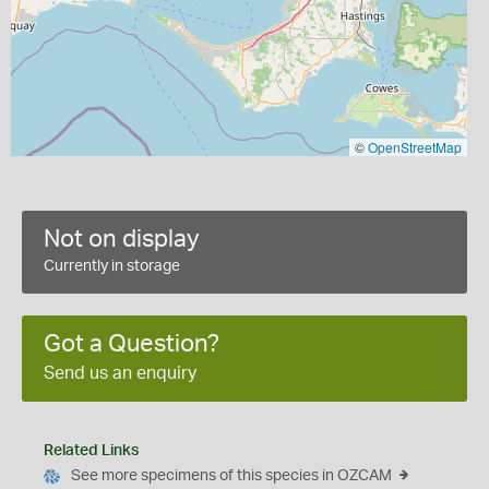
©
OpenStreetMap
Not on display
Currently in storage
Got a Question?
Send us an enquiry
Related Links
See more specimens of this species in OZCAM