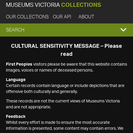
MUSEUMS VICTORIA
COLLECTIONS
OUR COLLECTIONS
OUR API
ABOUT
EXPAND
SEARCH
SEARCH
CULTURAL SENSITIVITY MESSAGE – Please
read
BOX
First Peoples
visitors please be aware that this website contains
images, voices or names of deceased persons.
Language
Certain records contain language or include depictions that are
offensive both culturally and generally.
These records are not the current views of Museums Victoria
and are not appropriate.
Feedback
Whilst every effort is made to ensure the most accurate
information is presented, some content may contain errors. We