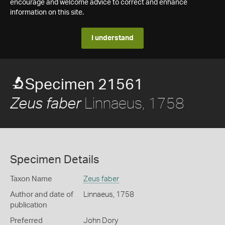
encourage and welcome advice to correct and enhance
information on this site.
I understand
Specimen 21561
Linnaeus, 1758
Zeus faber
Specimen Details
Taxon Name
Zeus faber
Author and date of
Linnaeus, 1758
publication
Preferred
John Dory