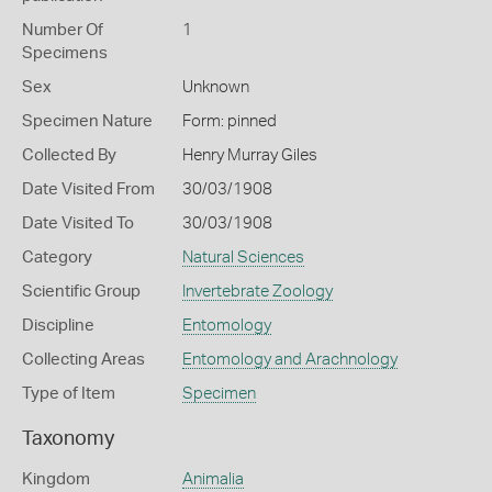
Number Of
1
Specimens
Sex
Unknown
Specimen Nature
Form: pinned
Collected By
Henry Murray Giles
Date Visited From
30/03/1908
Date Visited To
30/03/1908
Category
Natural Sciences
Scientific Group
Invertebrate Zoology
Discipline
Entomology
Collecting Areas
Entomology and Arachnology
Type of Item
Specimen
Taxonomy
Kingdom
Animalia