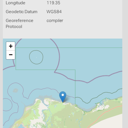
Longitude
119.35
Geodetic Datum
WGS84
Georeference
compiler
Protocol
+
−