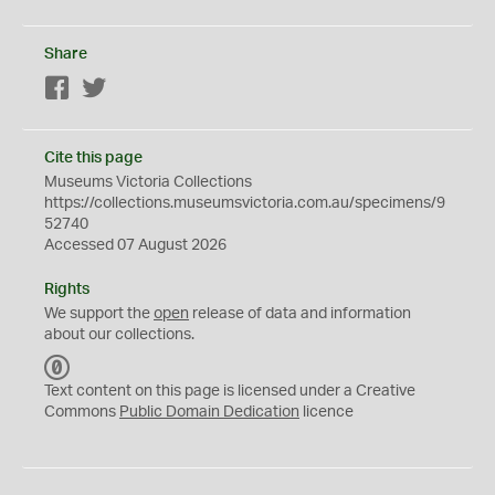
Share
Facebook
Twitter
Cite this page
Museums Victoria Collections
https://collections.museumsvictoria.com.au/specimens/9
52740
Accessed 07 August 2026
Rights
We support the
open
release of data and information
about our collections.
C
C
Text content on this page is licensed under a Creative
0
Commons
Public Domain Dedication
licence