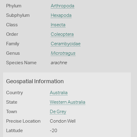
Phylum
Arthropoda
Subphylum
Hexapoda
Class
Insecta
Order
Coleoptera
Family
Cerambycidae
Genus
Microtragus
Species Name
arachne
Geospatial Information
Country
Australia
State
Western Australia
Town
De Grey
Precise Location
Condon Well
Latitude
-20