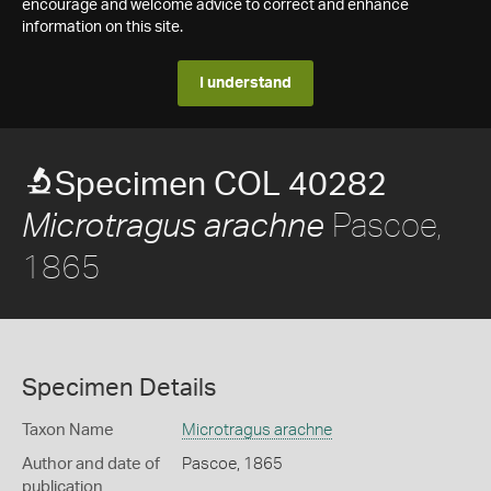
encourage and welcome advice to correct and enhance
information on this site.
I understand
Specimen COL 40282
Pascoe,
Microtragus arachne
1865
Specimen Details
Taxon Name
Microtragus arachne
Author and date of
Pascoe, 1865
publication