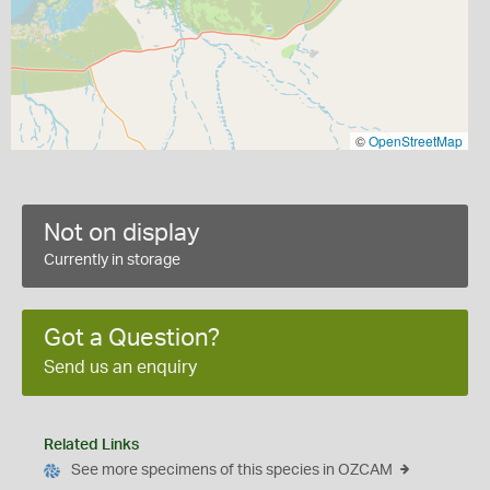
©
OpenStreetMap
Not on display
Currently in storage
Got a Question?
Send us an enquiry
Related Links
See more specimens of this species in OZCAM