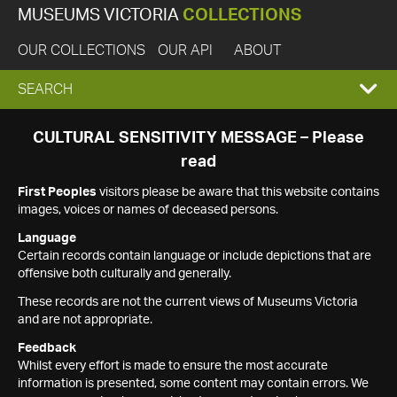
MUSEUMS VICTORIA
COLLECTIONS
OUR COLLECTIONS
OUR API
ABOUT
EXPAND
SEARCH
SEARCH
CULTURAL SENSITIVITY MESSAGE – Please
read
BOX
First Peoples
visitors please be aware that this website contains
images, voices or names of deceased persons.
Language
Certain records contain language or include depictions that are
offensive both culturally and generally.
These records are not the current views of Museums Victoria
and are not appropriate.
Feedback
Whilst every effort is made to ensure the most accurate
information is presented, some content may contain errors. We