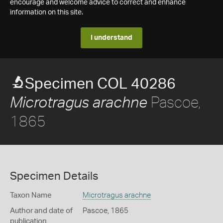
encourage and welcome advice to correct and enhance
information on this site.
I understand
Specimen COL 40286
Pascoe,
Microtragus arachne
1865
Specimen Details
Taxon Name
Microtragus arachne
Author and date of
Pascoe, 1865
publication