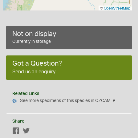
©
OpenStreetMap
Not on display
Currently in storage
Got a Question?
Send us an enquiry
Related Links
See more specimens of this species in OZCAM
Share
Facebook
Twitter