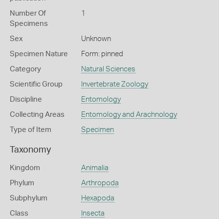
Number Of
1
Specimens
Sex
Unknown
Specimen Nature
Form: pinned
Category
Natural Sciences
Scientific Group
Invertebrate Zoology
Discipline
Entomology
Collecting Areas
Entomology and Arachnology
Type of Item
Specimen
Taxonomy
Kingdom
Animalia
Phylum
Arthropoda
Subphylum
Hexapoda
Class
Insecta