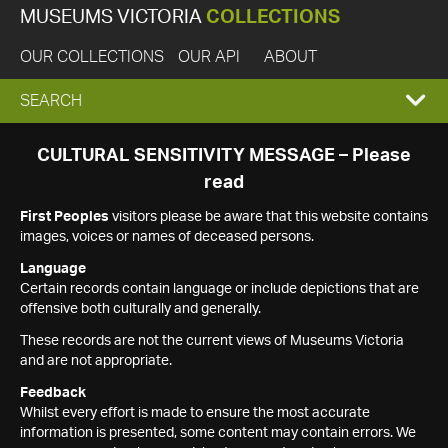
MUSEUMS VICTORIA
COLLECTIONS
OUR COLLECTIONS
OUR API
ABOUT
EXPAND
SEARCH
SEARCH
CULTURAL SENSITIVITY MESSAGE – Please
read
BOX
First Peoples
visitors please be aware that this website contains
images, voices or names of deceased persons.
Language
Certain records contain language or include depictions that are
offensive both culturally and generally.
These records are not the current views of Museums Victoria
and are not appropriate.
Feedback
Whilst every effort is made to ensure the most accurate
information is presented, some content may contain errors. We