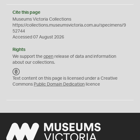
Cite this page
Museums Victoria Collections
https://collections.museumsvictoria.com.au/specimens/9
52744
Accessed 07 August 2026
Rights
We support the
open
release of data and information
about our collections.
C
C
Text content on this page is licensed under a Creative
0
Commons
Public Domain Dedication
licence