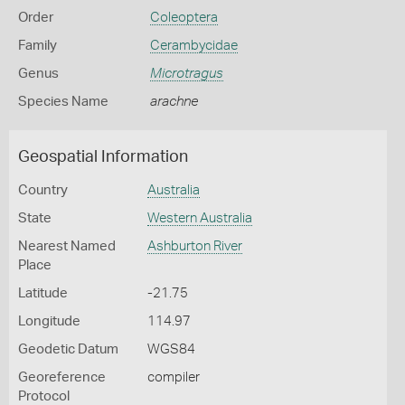
Order
Coleoptera
Family
Cerambycidae
Genus
Microtragus
Species Name
arachne
Geospatial Information
Country
Australia
State
Western Australia
Nearest Named
Ashburton River
Place
Latitude
-21.75
Longitude
114.97
Geodetic Datum
WGS84
Georeference
compiler
Protocol