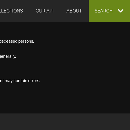
LLECTIONS
OUR API
ABOUT
EXPAND
SEARCH
SEARCH
f deceased persons.
BOX
enerally.
nt may contain errors.