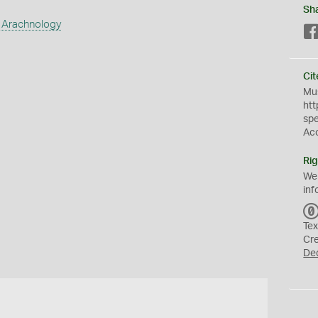
Sh
 Arachnology
Cit
Mus
htt
sp
Ac
Rig
We
inf
Tex
Cr
De