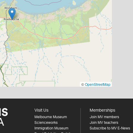
©
OpenStreetMap
Visit Us
Memberships
Melbourne Museum
Join MV members
Scienceworks
Join MV teachers
Immigration Museum
Subscribe to MV E-News