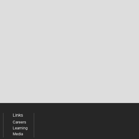
Links
Careers
Learning
Media