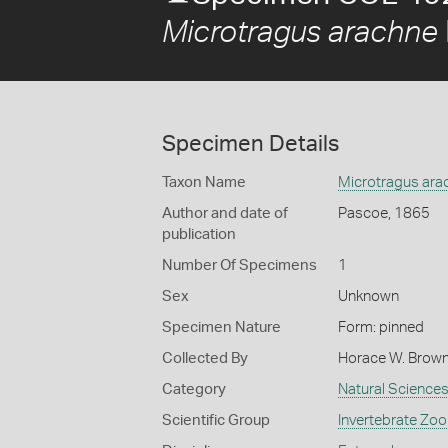
Microtragus arachne
Specimen Details
Taxon Name
Microtragus ara
Author and date of
Pascoe, 1865
publication
Number Of Specimens
1
Sex
Unknown
Specimen Nature
Form: pinned
Collected By
Horace W. Brow
Category
Natural Science
Scientific Group
Invertebrate Zoo