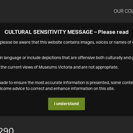
OUR CO
CULTURAL SENSITIVITY MESSAGE – Please read
s please be aware that this website contains images, voices or names o
n language or include depictions that are offensive both culturally and g
 the current views of Museums Victoria and are not appropriate.
s made to ensure the most accurate information is presented, some conte
ome advice to correct and enhance information on this site.
I understand
290