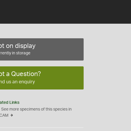
t on display
rently in storage
ot a Question?
nd us an enquiry
ated Links
See more specimens of this species in
CAM