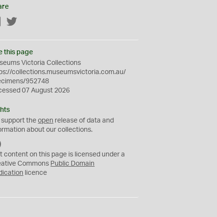
are
Facebook
Twitter
e this page
eums Victoria Collections
ps://collections.museumsvictoria.com.au/
ecimens/952748
cessed 07 August 2026
hts
 support the
open
release of data and
ormation about our collections.
C
C
t content on this page is licensed under a
0
eative Commons
Public Domain
dication
licence