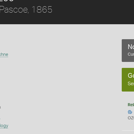
Pascoe, 1865
No
chne
Cur
G
Se
Rel
n
s
OZ
logy