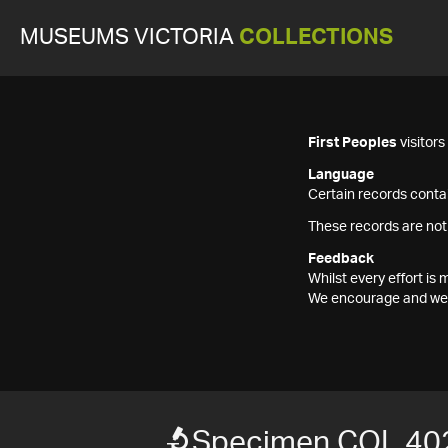
MUSEUMS VICTORIA
COLLECTIONS
First Peoples
visitor
Language
Certain records contai
These records are not
Feedback
Whilst every effort i
We encourage and welc
Specimen COL 40