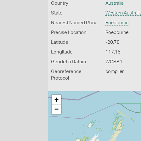
Country
Australia
State
Western Australi
Nearest Named Place
Roebourne
Precise Location
Roebourne
Latitude
-20.78
Longitude
117.15
Geodetic Datum
WGS84
Georeference
compiler
Protocol
+
−