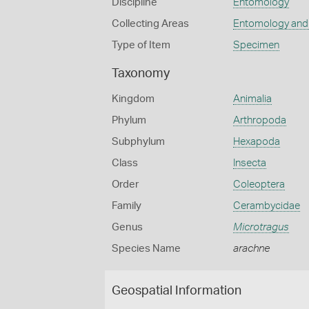
Discipline
Entomology
Collecting Areas
Entomology and
Type of Item
Specimen
Taxonomy
Kingdom
Animalia
Phylum
Arthropoda
Subphylum
Hexapoda
Class
Insecta
Order
Coleoptera
Family
Cerambycidae
Genus
Microtragus
Species Name
arachne
Geospatial Information