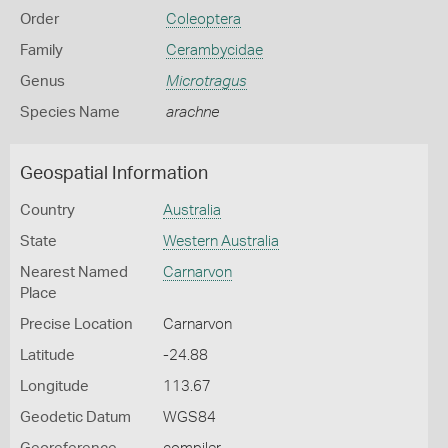
Order
Coleoptera
Family
Cerambycidae
Genus
Microtragus
Species Name
arachne
Geospatial Information
Country
Australia
State
Western Australia
Nearest Named
Carnarvon
Place
Precise Location
Carnarvon
Latitude
-24.88
Longitude
113.67
Geodetic Datum
WGS84