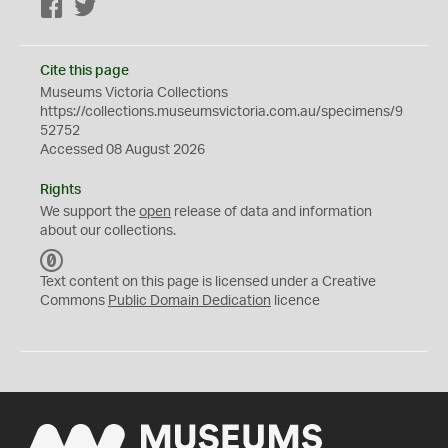
Facebook
Twitter
Cite this page
Museums Victoria Collections
https://collections.museumsvictoria.com.au/specimens/9
52752
Accessed 08 August 2026
Rights
We support the
open
release of data and information
about our collections.
C
C
Text content on this page is licensed under a Creative
0
Commons
Public Domain Dedication
licence