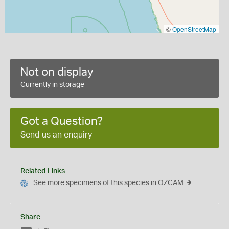
©
OpenStreetMap
Not on display
Currently in storage
Got a Question?
Send us an enquiry
Related Links
See more specimens of this species in OZCAM
Share