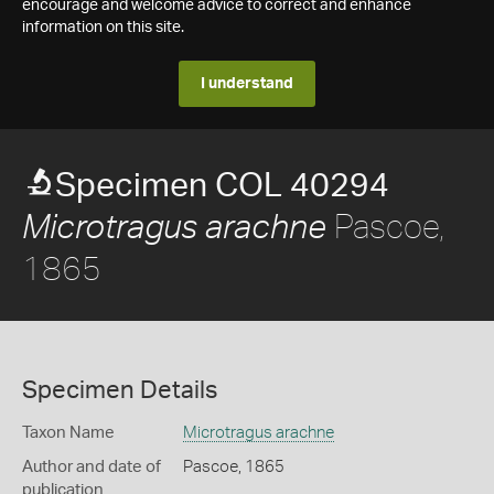
encourage and welcome advice to correct and enhance
information on this site.
I understand
Specimen COL 40294
Pascoe,
Microtragus arachne
1865
Specimen Details
Taxon Name
Microtragus arachne
Author and date of
Pascoe, 1865
publication