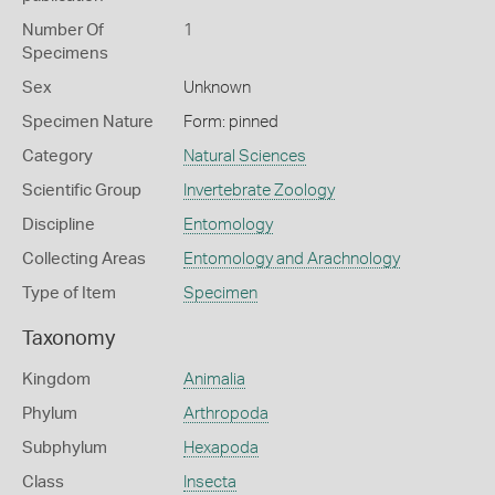
Number Of
1
Specimens
Sex
Unknown
Specimen Nature
Form: pinned
Category
Natural Sciences
Scientific Group
Invertebrate Zoology
Discipline
Entomology
Collecting Areas
Entomology and Arachnology
Type of Item
Specimen
Taxonomy
Kingdom
Animalia
Phylum
Arthropoda
Subphylum
Hexapoda
Class
Insecta