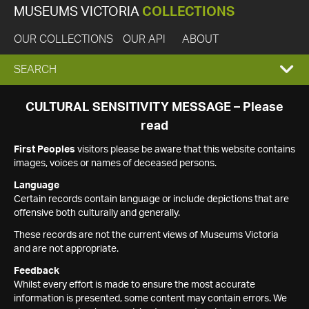
MUSEUMS VICTORIA
COLLECTIONS
OUR COLLECTIONS
OUR API
ABOUT
EXPAND
SEARCH
SEARCH
CULTURAL SENSITIVITY MESSAGE – Please
read
BOX
First Peoples
visitors please be aware that this website contains
images, voices or names of deceased persons.
Language
Certain records contain language or include depictions that are
offensive both culturally and generally.
These records are not the current views of Museums Victoria
and are not appropriate.
Feedback
Whilst every effort is made to ensure the most accurate
information is presented, some content may contain errors. We