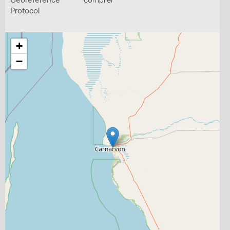
Georeference
compiler
Protocol
+
−