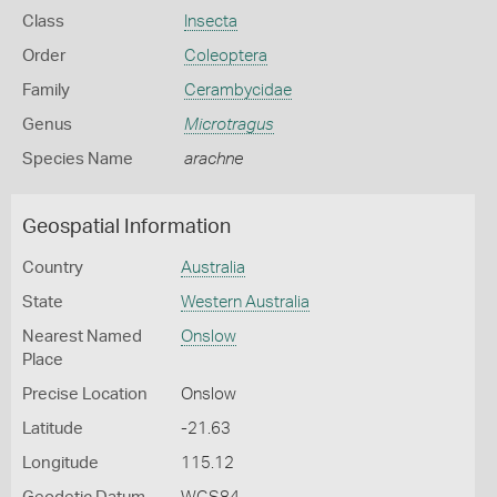
Class
Insecta
Order
Coleoptera
Family
Cerambycidae
Genus
Microtragus
Species Name
arachne
Geospatial Information
Country
Australia
State
Western Australia
Nearest Named
Onslow
Place
Precise Location
Onslow
Latitude
-21.63
Longitude
115.12