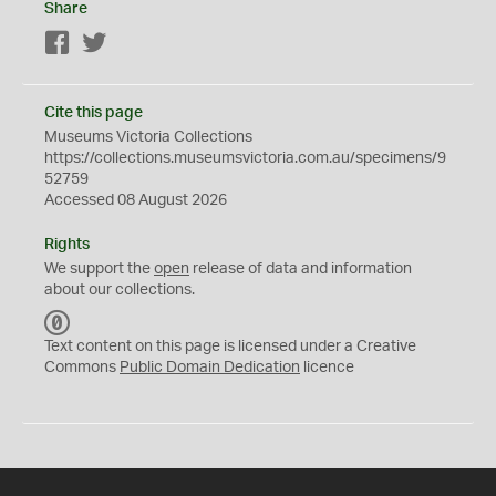
Share
Facebook
Twitter
Cite this page
Museums Victoria Collections
https://collections.museumsvictoria.com.au/specimens/9
52759
Accessed 08 August 2026
Rights
We support the
open
release of data and information
about our collections.
C
C
Text content on this page is licensed under a Creative
0
Commons
Public Domain Dedication
licence