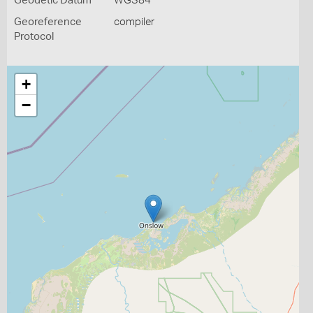
Geodetic Datum
WGS84
Georeference
compiler
Protocol
+
−