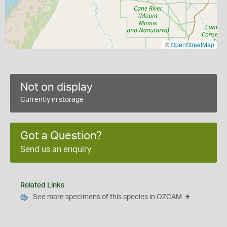
©
OpenStreetMap
Not on display
Currently in storage
Got a Question?
Send us an enquiry
Related Links
See more specimens of this species in OZCAM