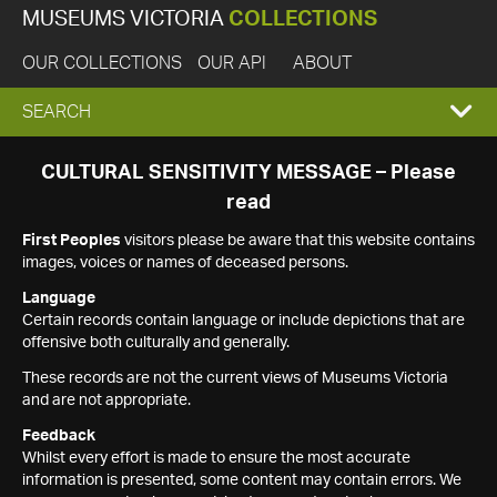
MUSEUMS VICTORIA
COLLECTIONS
OUR COLLECTIONS
OUR API
ABOUT
EXPAND
SEARCH
SEARCH
CULTURAL SENSITIVITY MESSAGE – Please
read
BOX
First Peoples
visitors please be aware that this website contains
images, voices or names of deceased persons.
Language
Certain records contain language or include depictions that are
offensive both culturally and generally.
These records are not the current views of Museums Victoria
and are not appropriate.
Feedback
Whilst every effort is made to ensure the most accurate
information is presented, some content may contain errors. We