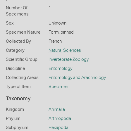
Number Of
1
Specimens
Sex
Unknown
Specimen Nature
Form: pinned
Collected By
French
Category
Natural Sciences
Scientific Group
Invertebrate Zoology
Discipline
Entomology
Collecting Areas
Entomology and Arachnology
Type of Item
Specimen
Taxonomy
Kingdom
Animalia
Phylum
Arthropoda
Subphylum
Hexapoda