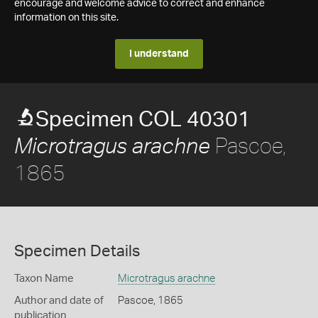
encourage and welcome advice to correct and enhance
information on this site.
I understand
Specimen COL 40301
Pascoe,
Microtragus arachne
1865
Specimen Details
Taxon Name
Microtragus arachne
Author and date of
Pascoe, 1865
publication