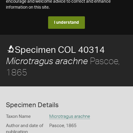
encourage and welcome advice to correct and enhance
information on this site.
I understand
Specimen COL 40314
Pascoe,
Microtragus arachne
1865
Specimen Details
Taxon Name
Microtragus arachne
Author and date of
Pascoe, 1865
publication