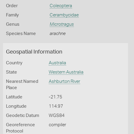
Order
Coleoptera
Family
Cerambycidae
Genus
Microtragus
Species Name
arachne
Geospatial Information
Country
Australia
State
Western Australia
Nearest Named
Ashburton River
Place
Latitude
-21.75
Longitude
114.97
Geodetic Datum
WGS84
Georeference
compiler
Protocol