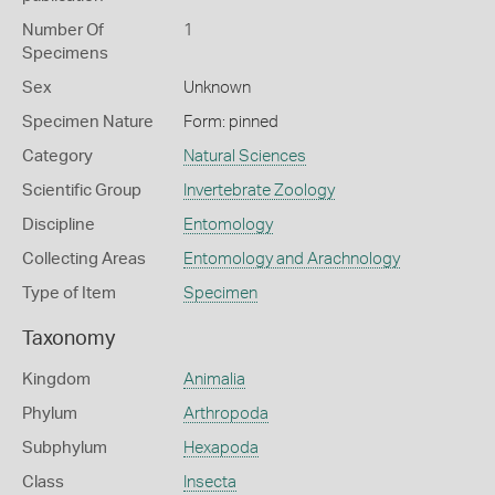
Number Of
1
Specimens
Sex
Unknown
Specimen Nature
Form: pinned
Category
Natural Sciences
Scientific Group
Invertebrate Zoology
Discipline
Entomology
Collecting Areas
Entomology and Arachnology
Type of Item
Specimen
Taxonomy
Kingdom
Animalia
Phylum
Arthropoda
Subphylum
Hexapoda
Class
Insecta