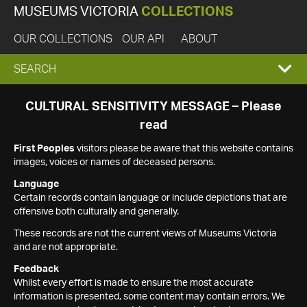
MUSEUMS VICTORIA
COLLECTIONS
OUR COLLECTIONS
OUR API
ABOUT
EXPAND
SEARCH
SEARCH
CULTURAL SENSITIVITY MESSAGE – Please
read
BOX
First Peoples
visitors please be aware that this website contains
images, voices or names of deceased persons.
Language
Certain records contain language or include depictions that are
offensive both culturally and generally.
These records are not the current views of Museums Victoria
and are not appropriate.
Feedback
Whilst every effort is made to ensure the most accurate
information is presented, some content may contain errors. We