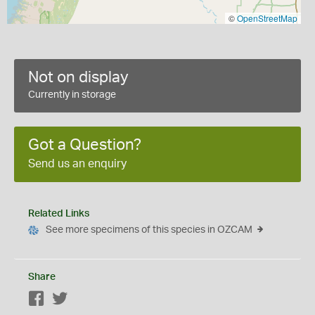
©
OpenStreetMap
Not on display
Currently in storage
Got a Question?
Send us an enquiry
Related Links
See more specimens of this species in OZCAM
Share
Facebook
Twitter