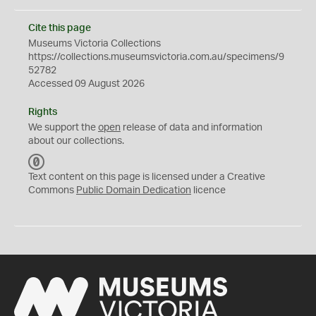
Cite this page
Museums Victoria Collections
https://collections.museumsvictoria.com.au/specimens/9
52782
Accessed 09 August 2026
Rights
We support the
open
release of data and information
about our collections.
C
C
Text content on this page is licensed under a Creative
0
Commons
Public Domain Dedication
licence