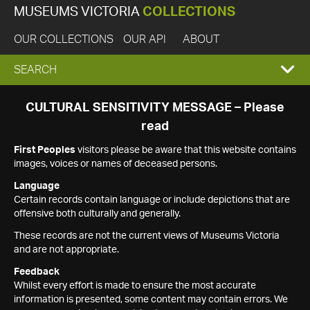
MUSEUMS VICTORIA
COLLECTIONS
OUR COLLECTIONS
OUR API
ABOUT
EXPAND
SEARCH
SEARCH
CULTURAL SENSITIVITY MESSAGE – Please
read
BOX
First Peoples
visitors please be aware that this website contains
images, voices or names of deceased persons.
Language
Certain records contain language or include depictions that are
offensive both culturally and generally.
These records are not the current views of Museums Victoria
and are not appropriate.
Feedback
Whilst every effort is made to ensure the most accurate
information is presented, some content may contain errors. We