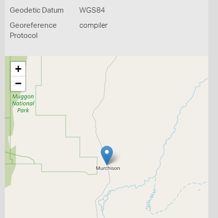
Geodetic Datum
WGS84
Georeference
compiler
Protocol
+
−