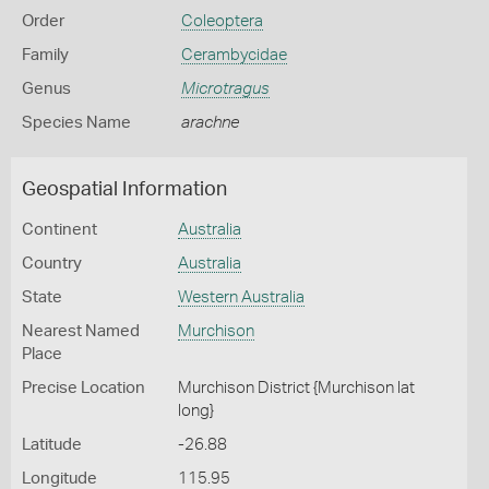
Order
Coleoptera
Family
Cerambycidae
Genus
Microtragus
Species Name
arachne
Geospatial Information
Continent
Australia
Country
Australia
State
Western Australia
Nearest Named
Murchison
Place
Precise Location
Murchison District {Murchison lat
long}
Latitude
-26.88
Longitude
115.95