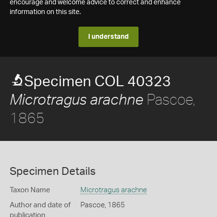
encourage and welcome advice to correct and enhance
information on this site.
I understand
Specimen COL 40323
Pascoe,
Microtragus arachne
1865
Specimen Details
Taxon Name
Microtragus arachne
Author and date of
Pascoe, 1865
publication