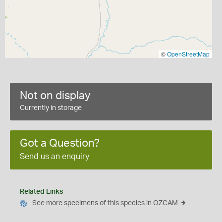
©
OpenStreetMap
Not on display
Currently in storage
Got a Question?
Send us an enquiry
Related Links
See more specimens of this species in OZCAM