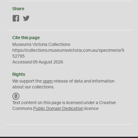
Share
Facebook
Twitter
Cite this page
Museums Victoria Collections
https://collections.museumsvictoria.com.au/specimens/9
52795
Accessed 09 August 2026
Rights
We support the
open
release of data and information
about our collections.
C
C
Text content on this page is licensed under a Creative
0
Commons
Public Domain Dedication
licence