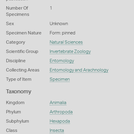
Number Of
1
Specimens
Sex
Unknown
Specimen Nature
Form: pinned
Category
Natural Sciences
Scientific Group
Invertebrate Zoology
Discipline
Entomology
Collecting Areas
Entomology and Arachnology
Type of Item
Specimen
Taxonomy
Kingdom
Animalia
Phylum
Arthropoda
Subphylum
Hexapoda
Class
Insecta