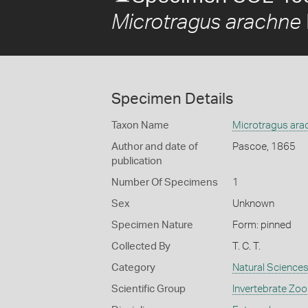
Microtragus arachne
Specimen Details
Taxon Name
Microtragus ara
Author and date of
Pascoe, 1865
publication
Number Of Specimens
1
Sex
Unknown
Specimen Nature
Form: pinned
Collected By
T. C. T.
Category
Natural Science
Scientific Group
Invertebrate Zoo