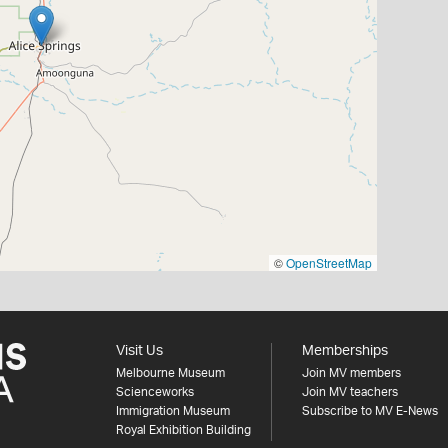
©
OpenStreetMap
Visit Us
Memberships
Melbourne Museum
Join MV members
Scienceworks
Join MV teachers
Immigration Museum
Subscribe to MV E-News
Royal Exhibition Building