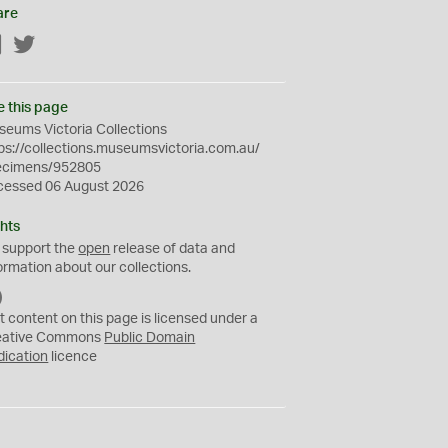
are
Facebook
Twitter
e this page
eums Victoria Collections
ps://collections.museumsvictoria.com.au/
ecimens/952805
cessed 06 August 2026
hts
 support the
open
release of data and
ormation about our collections.
C
C
t content on this page is licensed under a
0
eative Commons
Public Domain
dication
licence