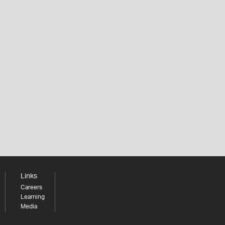
Links
Careers
Learning
Media