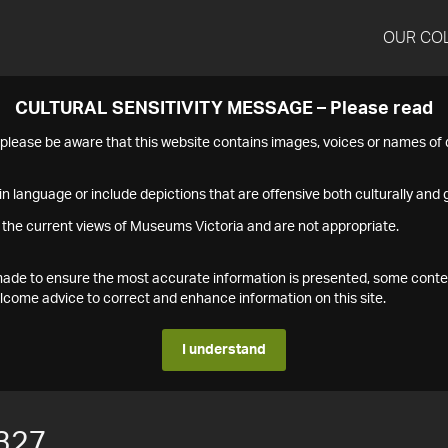
OUR CO
CULTURAL SENSITIVITY MESSAGE – Please read
s please be aware that this website contains images, voices or names o
n language or include depictions that are offensive both culturally and g
 the current views of Museums Victoria and are not appropriate.
s made to ensure the most accurate information is presented, some conte
ome advice to correct and enhance information on this site.
I understand
327