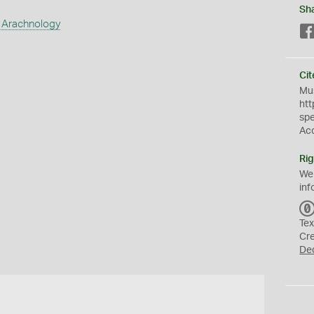
Sh
 Arachnology
Cit
Mus
htt
sp
Ac
Rig
We
inf
Tex
Cr
De