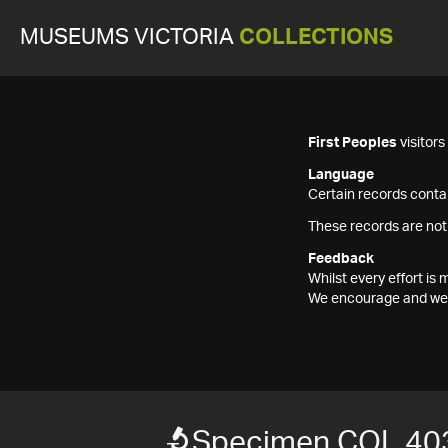
MUSEUMS VICTORIA
COLLECTIONS
First Peoples
visitor
Language
Certain records contai
These records are not
Feedback
Whilst every effort i
We encourage and welc
Specimen COL 40