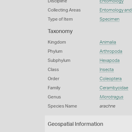
Discipline
Entomology
Collecting Areas
Entomology and
Type of Item
Specimen
Taxonomy
Kingdom
Animalia
Phylum
Arthropoda
Subphylum
Hexapoda
Class
Insecta
Order
Coleoptera
Family
Cerambycidae
Genus
Microtragus
Species Name
arachne
Geospatial Information