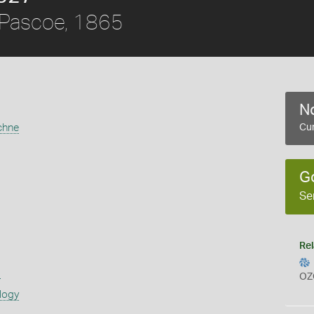
Pascoe, 1865
No
chne
Cur
G
Se
Rel
s
OZ
logy