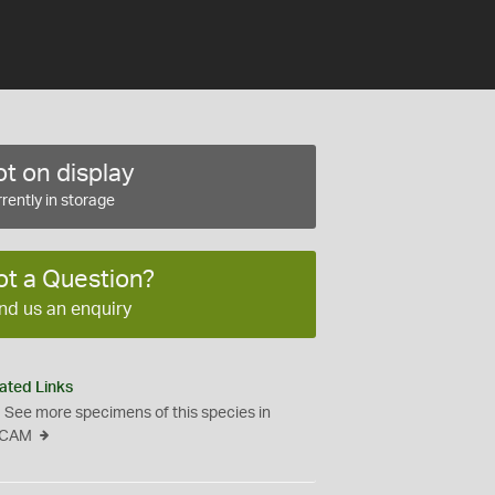
t on display
rently in storage
ot a Question?
nd us an enquiry
ated Links
See more specimens of this species in
CAM