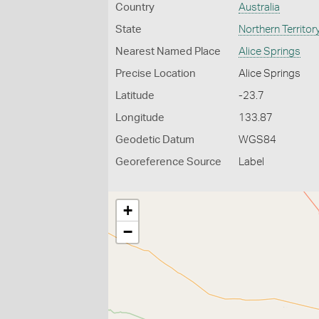
Country
Australia
State
Northern Territor
Nearest Named Place
Alice Springs
Precise Location
Alice Springs
Latitude
-23.7
Longitude
133.87
Geodetic Datum
WGS84
Georeference Source
Label
+
−