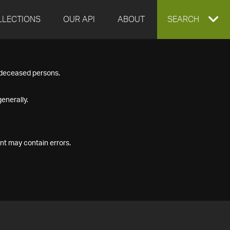
LLECTIONS
OUR API
ABOUT
EXPAND
SEARCH
SEARCH
f deceased persons.
BOX
enerally.
nt may contain errors.