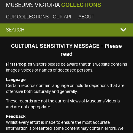
MUSEUMS VICTORIA
COLLECTIONS
OUR COLLECTIONS
OUR API
ABOUT
EXPAND
SEARCH
SEARCH
CULTURAL SENSITIVITY MESSAGE – Please
read
BOX
First Peoples
visitors please be aware that this website contains
images, voices or names of deceased persons.
Language
Certain records contain language or include depictions that are
offensive both culturally and generally.
These records are not the current views of Museums Victoria
and are not appropriate.
Feedback
Whilst every effort is made to ensure the most accurate
information is presented, some content may contain errors. We