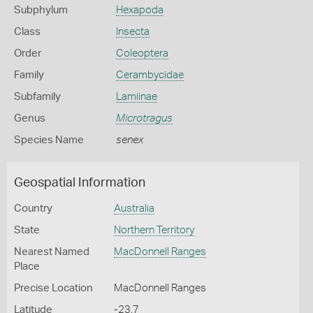
Subphylum
Hexapoda
Class
Insecta
Order
Coleoptera
Family
Cerambycidae
Subfamily
Lamiinae
Genus
Microtragus
Species Name
senex
Geospatial Information
Country
Australia
State
Northern Territory
Nearest Named
MacDonnell Ranges
Place
Precise Location
MacDonnell Ranges
Latitude
-23.7