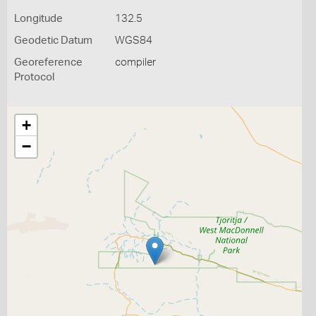
Longitude
132.5
Geodetic Datum
WGS84
Georeference
compiler
Protocol
+
−