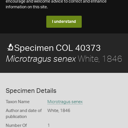
encourage and welcome advice to correct and enhance
information on this site.
I understand
Specimen COL 40373
White, 1846
Microtragus senex
Specimen Details
Taxon Name
Microtragus senex
Author and date of
White, 1846
publication
Number Of
1