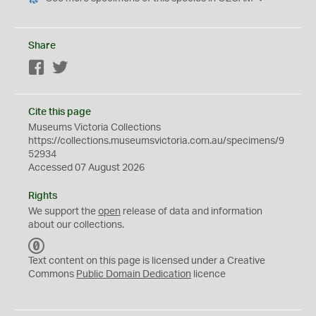
Share
Facebook
Twitter
Cite this page
Museums Victoria Collections
https://collections.museumsvictoria.com.au/specimens/9
52934
Accessed 07 August 2026
Rights
We support the
open
release of data and information
about our collections.
C
C
Text content on this page is licensed under a Creative
0
Commons
Public Domain Dedication
licence