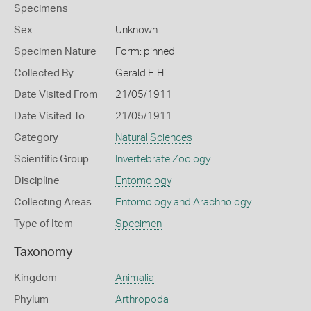
Specimens
Sex
Unknown
Specimen Nature
Form: pinned
Collected By
Gerald F. Hill
Date Visited From
21/05/1911
Date Visited To
21/05/1911
Category
Natural Sciences
Scientific Group
Invertebrate Zoology
Discipline
Entomology
Collecting Areas
Entomology and Arachnology
Type of Item
Specimen
Taxonomy
Kingdom
Animalia
Phylum
Arthropoda