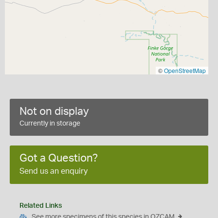
©
OpenStreetMap
Not on display
Currently in storage
Got a Question?
Send us an enquiry
Related Links
See more specimens of this species in OZCAM