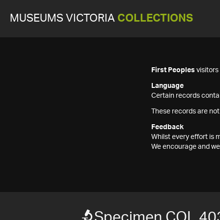
MUSEUMS VICTORIA
COLLECTIONS
First Peoples
visitor
Language
Certain records contai
These records are not
Feedback
Whilst every effort i
We encourage and welc
Specimen COL 40