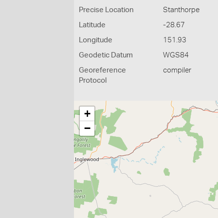
Precise Location
Stanthorpe
Latitude
-28.67
Longitude
151.93
Geodetic Datum
WGS84
Georeference
compiler
Protocol
+
−