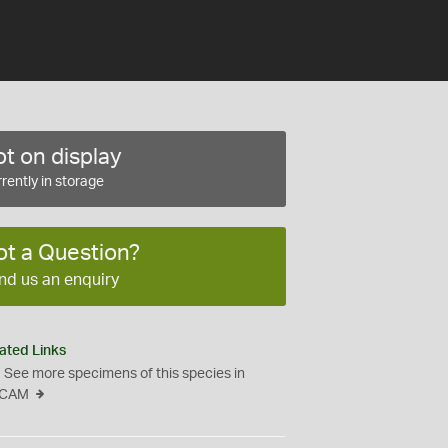
t on display
rently in storage
ot a Question?
nd us an enquiry
ated Links
See more specimens of this species in
CAM