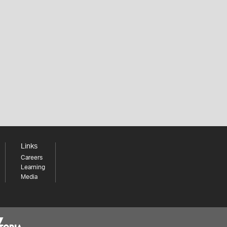
Links
Careers
Learning
Media