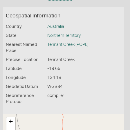
Geospatial Information
Country
Australia
State
Northern Territory
Nearest Named
Tennant Creek (POPL)
Place
Precise Location
Tennant Creek
Latitude
-19.65
Longitude
134.18
Geodetic Datum
WGS84
Georeference
compiler
Protocol
+