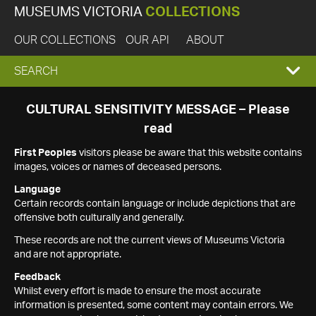
MUSEUMS VICTORIA
COLLECTIONS
OUR COLLECTIONS
OUR API
ABOUT
EXPAND
SEARCH
SEARCH
CULTURAL SENSITIVITY MESSAGE – Please
read
BOX
First Peoples
visitors please be aware that this website contains
images, voices or names of deceased persons.
Language
Certain records contain language or include depictions that are
offensive both culturally and generally.
These records are not the current views of Museums Victoria
and are not appropriate.
Feedback
Whilst every effort is made to ensure the most accurate
information is presented, some content may contain errors. We