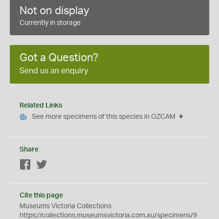
Not on display
Currently in storage
Got a Question?
Send us an enquiry
Related Links
See more specimens of this species in OZCAM
Share
Facebook
Twitter
Cite this page
Museums Victoria Collections
https://collections.museumsvictoria.com.au/specimens/9