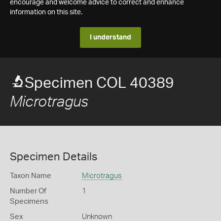
encourage and welcome advice to correct and enhance
information on this site.
I understand
Specimen COL 40389
Microtragus
Specimen Details
Taxon Name
Microtragus
Number Of
1
Specimens
Sex
Unknown