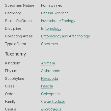
Specimen Nature
Form: pinned
Category
Natural Sciences
Scientific Group
Invertebrate Zoology
Discipline
Entomology
Collecting Areas
Entomology and Arachnology
Type of Item
Specimen
Taxonomy
Kingdom
Animalia
Phylum
Arthropoda
Subphylum
Hexapoda
Class
Insecta
Order
Coleoptera
Family
Cerambycidae
Genus
Microtragus