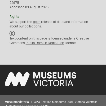
52975
Accessed 09 August 2026
Rights
We support the
open
release of data and information
about our collections.
C
C
Text content on this page is licensed under a Creative
0
Commons
Public Domain Dedication
licence
Museums Victoria
| GPO Box 666 Melbourne 3001, Victoria, Australia