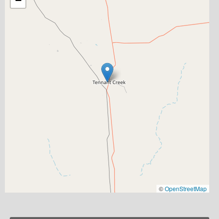
−
©
OpenStreetMap