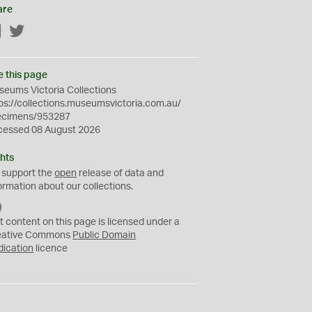
are
Facebook
Twitter
e this page
eums Victoria Collections
ps://collections.museumsvictoria.com.au/
ecimens/953287
cessed 08 August 2026
hts
 support the
open
release of data and
ormation about our collections.
C
C
t content on this page is licensed under a
0
eative Commons
Public Domain
dication
licence