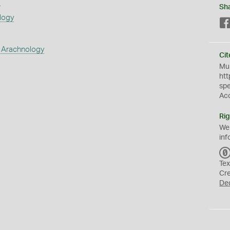
s
Sh
logy
 Arachnology
Cit
Mus
htt
sp
Ac
Rig
We
inf
Tex
Cr
De