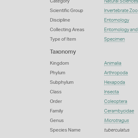
Category
Natural Science
Scientific Group
Invertebrate Zoo
Discipline
Entomology
Collecting Areas
Entomology and
Type of Item
Specimen
Taxonomy
Kingdom
Animalia
Phylum
Arthropoda
Subphylum
Hexapoda
Class
Insecta
Order
Coleoptera
Family
Cerambycidae
Genus
Microtragus
Species Name
tuberculatus