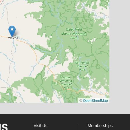
©
OpenStreetMap
Visit Us
Memberships