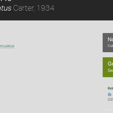
Carter, 1934
atus
No
erculatus
Cur
G
Se
Rel
OZ