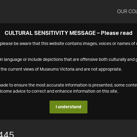
OUR CO
CULTURAL SENSITIVITY MESSAGE – Please read
s please be aware that this website contains images, voices or names o
n language or include depictions that are offensive both culturally and g
 the current views of Museums Victoria and are not appropriate.
s made to ensure the most accurate information is presented, some conte
ome advice to correct and enhance information on this site.
I understand
445