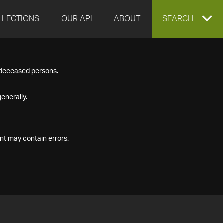
LLECTIONS
OUR API
ABOUT
EXPAND
SEARCH
SEARCH
f deceased persons.
BOX
enerally.
nt may contain errors.