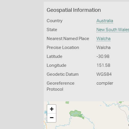
Geospatial Information
Country
Australia
State
New South Wale
Nearest Named Place
Walcha
Precise Location
Walcha
Latitude
-30.98
Longitude
151.58
Geodetic Datum
WGS84
Georeference
compiler
Protocol
+
−