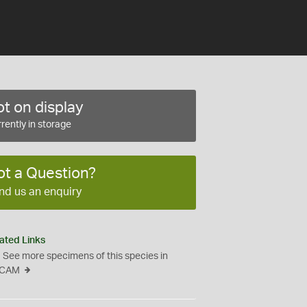
t on display
rently in storage
ot a Question?
nd us an enquiry
ated Links
See more specimens of this species in
CAM