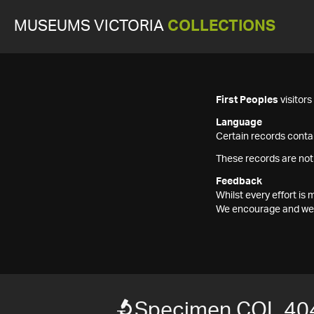
MUSEUMS VICTORIA
COLLECTIONS
First Peoples
visitor
Language
Certain records contai
These records are not
Feedback
Whilst every effort i
We encourage and welc
Specimen COL 40