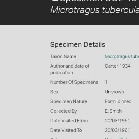
Microtragus tubercul
Specimen Details
Taxon Name
Microtragus tub
Author and date of
Carter, 1934
publication
Number Of Specimens
1
Sex
Unknown
Specimen Nature
Form: pinned
Collected By
E. Smith
Date Visited From
20/03/1961
Date Visited To
20/03/1961