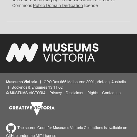
Text content on this page is licensed under a Creative
0
Commons
Public Domain Dedication
licence
Museums Victoria
| GPO Box 666 Melbourne 3001, Victoria, Australia
| Bookings & Enquiries 13 11 02
©
MUSEUMS
VICTORIA
Privacy
Disclaimer
Rights
Contact us
The source Code for Museums Victoria Collections is available on
GitHub under the MIT License.