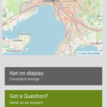
©
OpenStreetMap
Not on display
Currently in storage
Got a Question?
Send us an enquiry