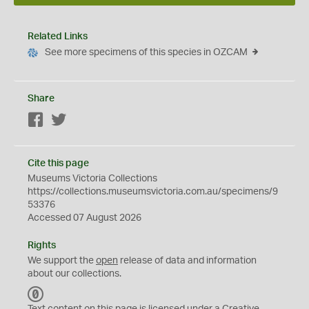
Related Links
See more specimens of this species in OZCAM
Share
Facebook
Twitter
Cite this page
Museums Victoria Collections
https://collections.museumsvictoria.com.au/specimens/9
53376
Accessed 07 August 2026
Rights
We support the
open
release of data and information
about our collections.
C
C