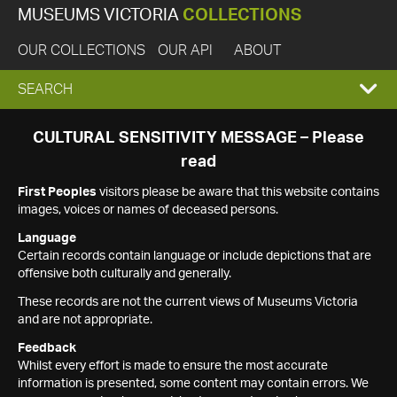
MUSEUMS VICTORIA
COLLECTIONS
OUR COLLECTIONS
OUR API
ABOUT
EXPAND
SEARCH
SEARCH
CULTURAL SENSITIVITY MESSAGE – Please
read
BOX
First Peoples
visitors please be aware that this website contains
images, voices or names of deceased persons.
Language
Certain records contain language or include depictions that are
offensive both culturally and generally.
These records are not the current views of Museums Victoria
and are not appropriate.
Feedback
Whilst every effort is made to ensure the most accurate
information is presented, some content may contain errors. We