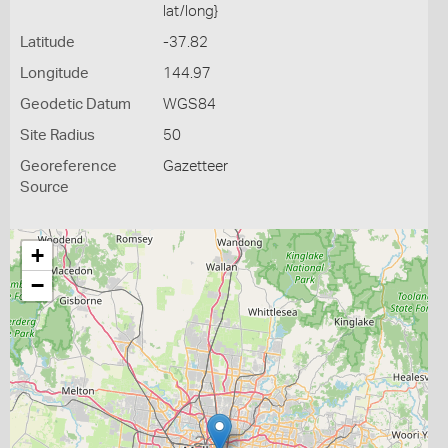
lat/long}
Latitude
-37.82
Longitude
144.97
Geodetic Datum
WGS84
Site Radius
50
Georeference
Gazetteer
Source
+
−