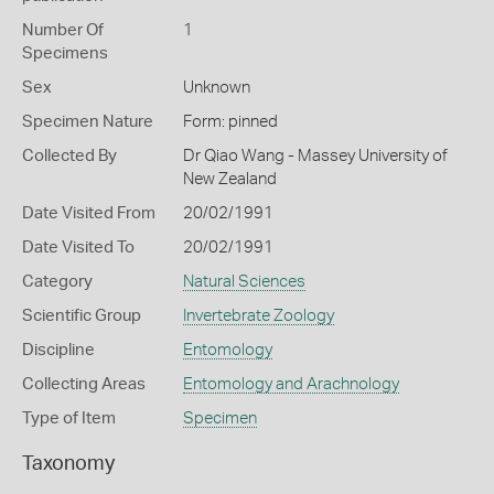
Number Of
1
Specimens
Sex
Unknown
Specimen Nature
Form: pinned
Collected By
Dr Qiao Wang - Massey University of
New Zealand
Date Visited From
20/02/1991
Date Visited To
20/02/1991
Category
Natural Sciences
Scientific Group
Invertebrate Zoology
Discipline
Entomology
Collecting Areas
Entomology and Arachnology
Type of Item
Specimen
Taxonomy