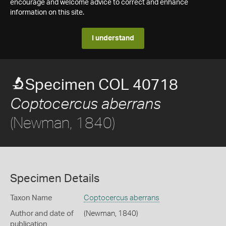
encourage and welcome advice to correct and enhance
information on this site.
I understand
Specimen COL 40718
Coptocercus aberrans
(Newman, 1840)
Specimen Details
Taxon Name
Coptocercus aberrans
Author and date of
(Newman, 1840)
publication