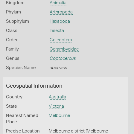
Kingdom
Animalia
Phylum
Arthropoda
Subphylum
Hexapoda
Class
Insecta
Order
Coleoptera
Family
Cerambycidae
Genus
Coptocercus
Species Name
aberrans
Geospatial Information
Country
Australia
State
Victoria
Nearest Named
Melbourne
Place
Precise Location
Melbourne district {Melbourne