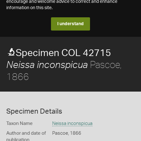
encourage and welcome advice to correct and enhance
information on this site.
I understand
Specimen COL 42715
Pascoe,
Neissa inconspicua
1866
Specimen Details
Taxon Name
Neissa inconspicua
Author and date of
Pascoe, 1866
publication