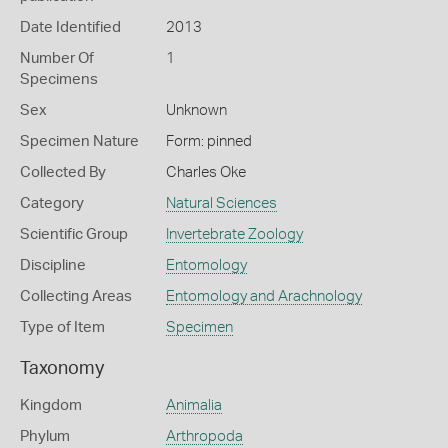
Date Identified
2013
Number Of
1
Specimens
Sex
Unknown
Specimen Nature
Form: pinned
Collected By
Charles Oke
Category
Natural Sciences
Scientific Group
Invertebrate Zoology
Discipline
Entomology
Collecting Areas
Entomology and Arachnology
Type of Item
Specimen
Taxonomy
Kingdom
Animalia
Phylum
Arthropoda