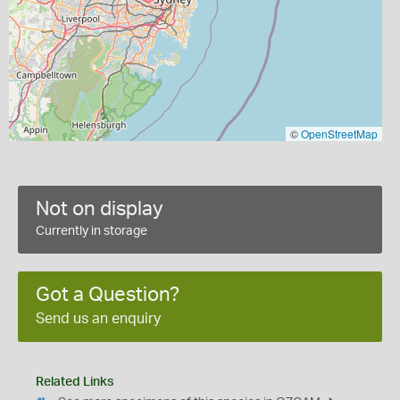
©
OpenStreetMap
Not on display
Currently in storage
Got a Question?
Send us an enquiry
Related Links