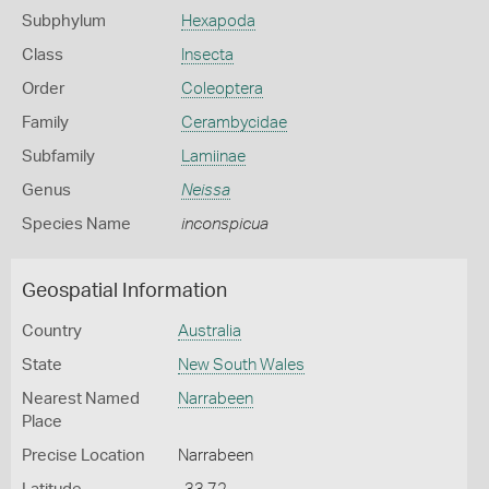
Subphylum
Hexapoda
Class
Insecta
Order
Coleoptera
Family
Cerambycidae
Subfamily
Lamiinae
Genus
Neissa
Species Name
inconspicua
Geospatial Information
Country
Australia
State
New South Wales
Nearest Named
Narrabeen
Place
Precise Location
Narrabeen