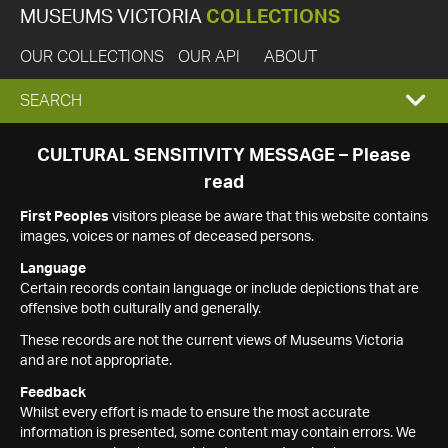
MUSEUMS VICTORIA
COLLECTIONS
OUR COLLECTIONS
OUR API
ABOUT
EXPAND
SEARCH
SEARCH
CULTURAL SENSITIVITY MESSAGE – Please
read
BOX
First Peoples
visitors please be aware that this website contains
images, voices or names of deceased persons.
Language
Certain records contain language or include depictions that are
offensive both culturally and generally.
These records are not the current views of Museums Victoria
and are not appropriate.
Feedback
Whilst every effort is made to ensure the most accurate
information is presented, some content may contain errors. We