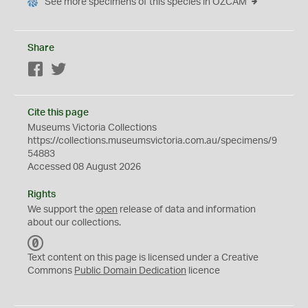
See more specimens of this species in OZCAM
Share
Facebook
Twitter
Cite this page
Museums Victoria Collections
https://collections.museumsvictoria.com.au/specimens/9
54883
Accessed 08 August 2026
Rights
We support the
open
release of data and information
about our collections.
C
C
Text content on this page is licensed under a Creative
0
Commons
Public Domain Dedication
licence