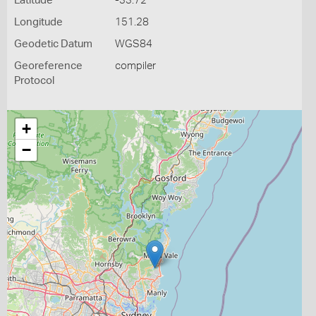
Latitude
-33.72
Longitude
151.28
Geodetic Datum
WGS84
Georeference
compiler
Protocol
+
−