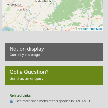
©
OpenStreetMap
Not on display
Currently in storage
Got a Question?
Send us an enquiry
Related Links
See more specimens of this species in OZCAM