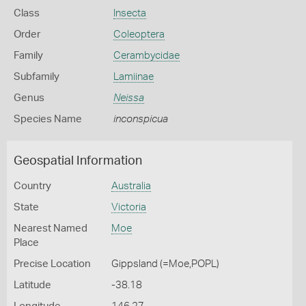
Class
Insecta
Order
Coleoptera
Family
Cerambycidae
Subfamily
Lamiinae
Genus
Neissa
Species Name
inconspicua
Geospatial Information
Country
Australia
State
Victoria
Nearest Named
Moe
Place
Precise Location
Gippsland (=Moe,POPL)
Latitude
-38.18