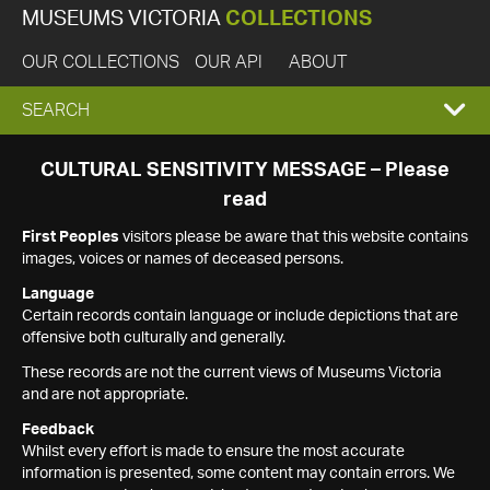
MUSEUMS VICTORIA
COLLECTIONS
OUR COLLECTIONS
OUR API
ABOUT
EXPAND
SEARCH
SEARCH
CULTURAL SENSITIVITY MESSAGE – Please
read
BOX
First Peoples
visitors please be aware that this website contains
images, voices or names of deceased persons.
Language
Certain records contain language or include depictions that are
offensive both culturally and generally.
These records are not the current views of Museums Victoria
and are not appropriate.
Feedback
Whilst every effort is made to ensure the most accurate
information is presented, some content may contain errors. We