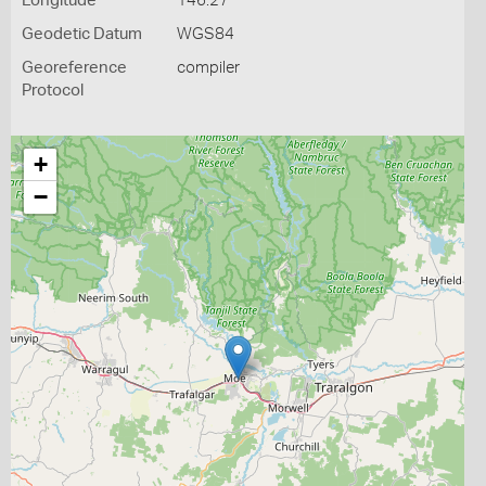
Longitude
146.27
Geodetic Datum
WGS84
Georeference
compiler
Protocol
+
−