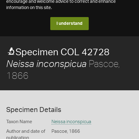
encourage and welcome advice to correct and enhance
information on this site.
I understand
Specimen COL 42728
Pascoe,
Neissa inconspicua
1866
Specimen Details
Taxon Name
Neissa inconspicua
Author and date of
Pascoe, 1866
publication