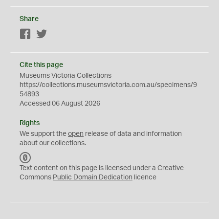
Share
Facebook
Twitter
Cite this page
Museums Victoria Collections
https://collections.museumsvictoria.com.au/specimens/9
54893
Accessed 06 August 2026
Rights
We support the
open
release of data and information
about our collections.
C
C
Text content on this page is licensed under a Creative
0
Commons
Public Domain Dedication
licence