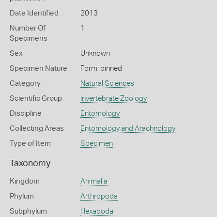
Date Identified
2013
Number Of
1
Specimens
Sex
Unknown
Specimen Nature
Form: pinned
Category
Natural Sciences
Scientific Group
Invertebrate Zoology
Discipline
Entomology
Collecting Areas
Entomology and Arachnology
Type of Item
Specimen
Taxonomy
Kingdom
Animalia
Phylum
Arthropoda
Subphylum
Hexapoda