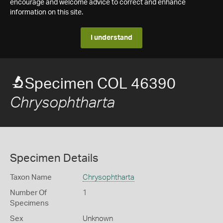
encourage and welcome advice to correct and enhance
information on this site.
I understand
Specimen COL 46390
Chrysophtharta
Specimen Details
Taxon Name
Chrysophtharta
Number Of
1
Specimens
Sex
Unknown