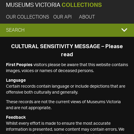
MUSEUMS VICTORIA
COLLECTIONS
OUR COLLECTIONS
OUR API
ABOUT
EXPAND
SEARCH
SEARCH
CULTURAL SENSITIVITY MESSAGE – Please
read
BOX
First Peoples
visitors please be aware that this website contains
images, voices or names of deceased persons.
Language
Certain records contain language or include depictions that are
offensive both culturally and generally.
These records are not the current views of Museums Victoria
and are not appropriate.
Feedback
Whilst every effort is made to ensure the most accurate
information is presented, some content may contain errors. We