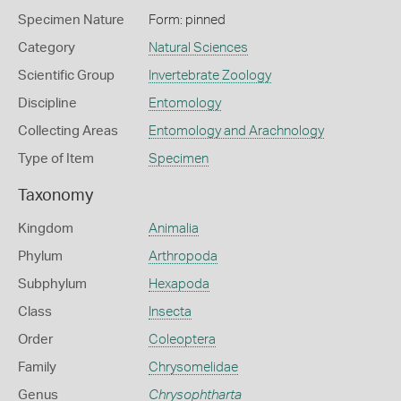
Specimen Nature
Form: pinned
Category
Natural Sciences
Scientific Group
Invertebrate Zoology
Discipline
Entomology
Collecting Areas
Entomology and Arachnology
Type of Item
Specimen
Taxonomy
Kingdom
Animalia
Phylum
Arthropoda
Subphylum
Hexapoda
Class
Insecta
Order
Coleoptera
Family
Chrysomelidae
Genus
Chrysophtharta