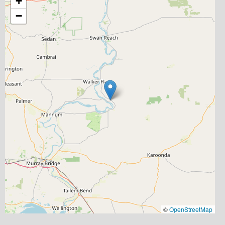
+
−
©
OpenStreetMap