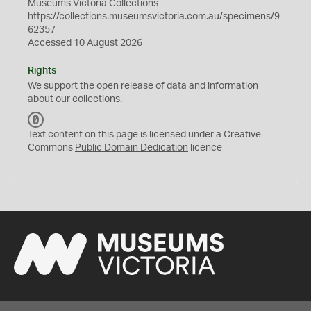
Museums Victoria Collections
https://collections.museumsvictoria.com.au/specimens/9
62357
Accessed 10 August 2026
Rights
We support the
open
release of data and information
about our collections.
C
C
Text content on this page is licensed under a Creative
0
Commons
Public Domain Dedication
licence