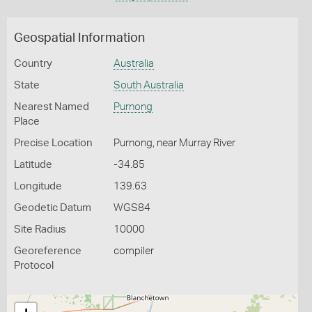
Geospatial Information
Country
Australia
State
South Australia
Nearest Named
Purnong
Place
Precise Location
Purnong, near Murray River
Latitude
-34.85
Longitude
139.63
Geodetic Datum
WGS84
Site Radius
10000
Georeference
compiler
Protocol