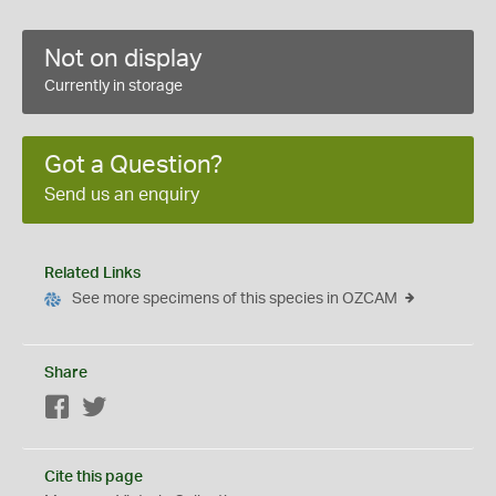
Not on display
Currently in storage
Got a Question?
Send us an enquiry
Related Links
See more specimens of this species in OZCAM
Share
Facebook
Twitter
Cite this page