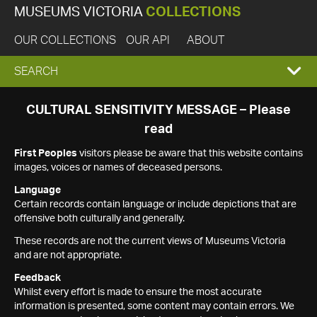
MUSEUMS VICTORIA
COLLECTIONS
OUR COLLECTIONS
OUR API
ABOUT
EXPAND
SEARCH
SEARCH
CULTURAL SENSITIVITY MESSAGE – Please
read
BOX
First Peoples
visitors please be aware that this website contains
images, voices or names of deceased persons.
Language
Certain records contain language or include depictions that are
offensive both culturally and generally.
These records are not the current views of Museums Victoria
and are not appropriate.
Feedback
Whilst every effort is made to ensure the most accurate
information is presented, some content may contain errors. We