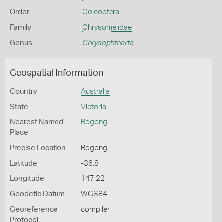
Order
Coleoptera
Family
Chrysomelidae
Genus
Chrysophtharta
Geospatial Information
Country
Australia
State
Victoria
Nearest Named
Bogong
Place
Precise Location
Bogong
Latitude
-36.8
Longitude
147.22
Geodetic Datum
WGS84
Georeference
compiler
Protocol