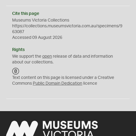
Cite this page
Museums Victoria Collections
https://collections.museumsvictoria.com.au/specimens/9
63087
Accessed 09 August 2026
Rights
We support the
open
release of data and information
about our collections.
C
C
Text content on this page is licensed under a Creative
0
Commons
Public Domain Dedication
licence