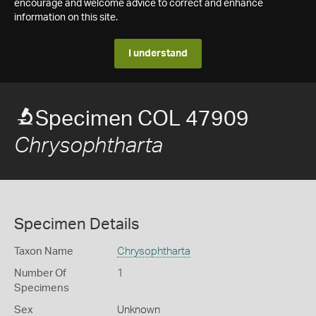
encourage and welcome advice to correct and enhance
information on this site.
I understand
Specimen COL 47909
Chrysophtharta
Specimen Details
Taxon Name
Chrysophtharta
Number Of
1
Specimens
Sex
Unknown