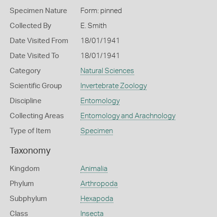
Specimen Nature
Form: pinned
Collected By
E. Smith
Date Visited From
18/01/1941
Date Visited To
18/01/1941
Category
Natural Sciences
Scientific Group
Invertebrate Zoology
Discipline
Entomology
Collecting Areas
Entomology and Arachnology
Type of Item
Specimen
Taxonomy
Kingdom
Animalia
Phylum
Arthropoda
Subphylum
Hexapoda
Class
Insecta