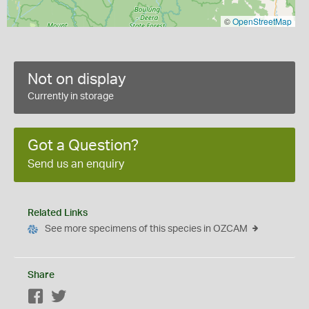
©
OpenStreetMap
Not on display
Currently in storage
Got a Question?
Send us an enquiry
Related Links
See more specimens of this species in OZCAM
Share
Facebook
Twitter