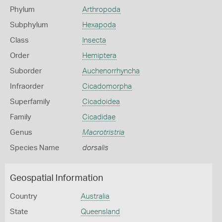
Phylum
Arthropoda
Subphylum
Hexapoda
Class
Insecta
Order
Hemiptera
Suborder
Auchenorrhyncha
Infraorder
Cicadomorpha
Superfamily
Cicadoidea
Family
Cicadidae
Genus
Macrotristria
Species Name
dorsalis
Geospatial Information
Country
Australia
State
Queensland