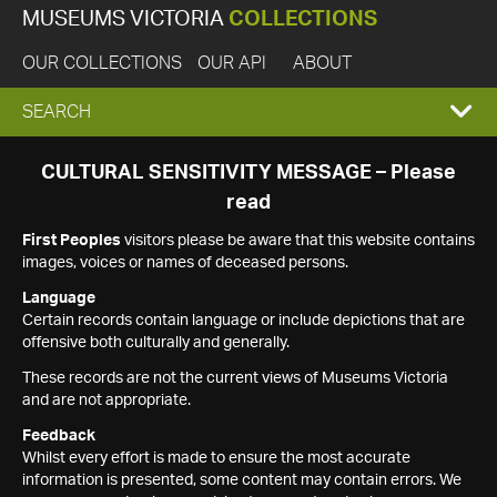
MUSEUMS VICTORIA
COLLECTIONS
OUR COLLECTIONS
OUR API
ABOUT
EXPAND
SEARCH
SEARCH
CULTURAL SENSITIVITY MESSAGE – Please
read
BOX
First Peoples
visitors please be aware that this website contains
images, voices or names of deceased persons.
Language
Certain records contain language or include depictions that are
offensive both culturally and generally.
These records are not the current views of Museums Victoria
and are not appropriate.
Feedback
Whilst every effort is made to ensure the most accurate
information is presented, some content may contain errors. We