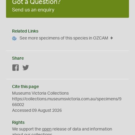
Got a Question?
Send us an enquiry
Related Links
See more specimens of this species in OZCAM
Share
Facebook
Twitter
Cite this page
Museums Victoria Collections
https://collections.museumsvictoria.com.au/specimens/9
66002
Accessed 09 August 2026
Rights
We support the
open
release of data and information