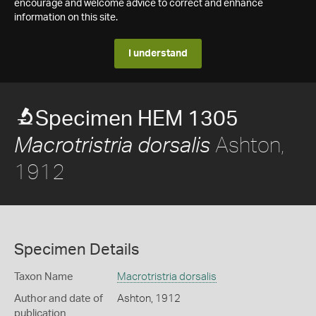
encourage and welcome advice to correct and enhance
information on this site.
I understand
Specimen HEM 1305
Ashton,
Macrotristria dorsalis
1912
Specimen Details
Taxon Name
Macrotristria dorsalis
Author and date of
Ashton, 1912
publication