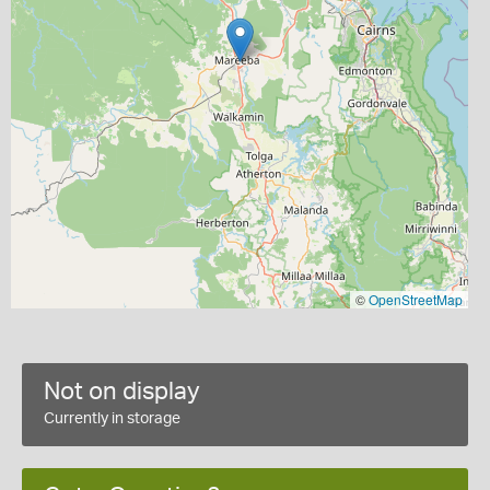
©
OpenStreetMap
Not on display
Currently in storage