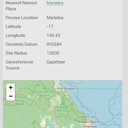
Nearest Named
Mareeba
Place
Precise Location
Mareeba
Latitude
-17
Longitude
145.43
Geodetic Datum
WGS84
Site Radius
10000
Georeference
Gazetteer
Source
+
−