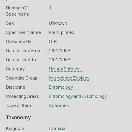
Number Of
1
Specimens
Sex
Unknown
Specimen Nature
Form: pinned
Collected By
G. B.
Date Visited From
2/01/1953
Date Visited To
2/01/1953
Category
Natural Sciences
Scientific Group
Invertebrate Zoology
Discipline
Entomology
Collecting Areas
Entomology and Arachnology
Type of Item
Specimen
Taxonomy
Kingdom
Animalia