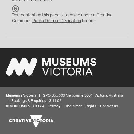
about our collections.
C
C
Text content on this page is licensed under a Creative
0
Commons
Public Domain Dedication
licence
Museums Victoria
| GPO Box 666 Melbourne 3001, Victoria, Australia
| Bookings & Enquiries 13 11 02
©
MUSEUMS
VICTORIA
Privacy
Disclaimer
Rights
Contact us