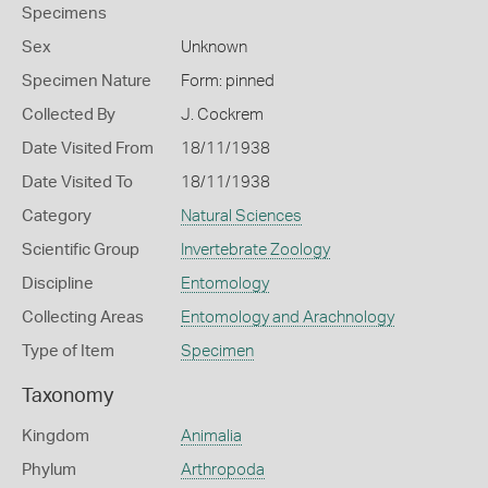
Specimens
Sex
Unknown
Specimen Nature
Form: pinned
Collected By
J. Cockrem
Date Visited From
18/11/1938
Date Visited To
18/11/1938
Category
Natural Sciences
Scientific Group
Invertebrate Zoology
Discipline
Entomology
Collecting Areas
Entomology and Arachnology
Type of Item
Specimen
Taxonomy
Kingdom
Animalia
Phylum
Arthropoda