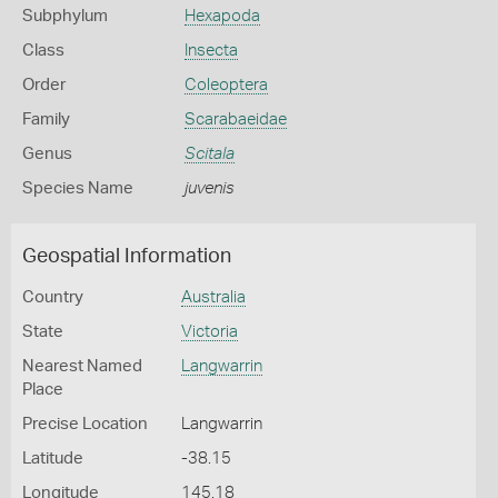
Subphylum
Hexapoda
Class
Insecta
Order
Coleoptera
Family
Scarabaeidae
Genus
Scitala
Species Name
juvenis
Geospatial Information
Country
Australia
State
Victoria
Nearest Named
Langwarrin
Place
Precise Location
Langwarrin
Latitude
-38.15
Longitude
145.18