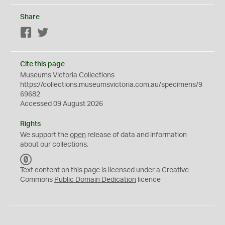
Share
Facebook
Twitter
Cite this page
Museums Victoria Collections
https://collections.museumsvictoria.com.au/specimens/9
69682
Accessed 09 August 2026
Rights
We support the
open
release of data and information
about our collections.
C
C
Text content on this page is licensed under a Creative
0
Commons
Public Domain Dedication
licence