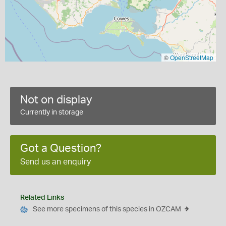
©
OpenStreetMap
Not on display
Currently in storage
Got a Question?
Send us an enquiry
Related Links
See more specimens of this species in OZCAM