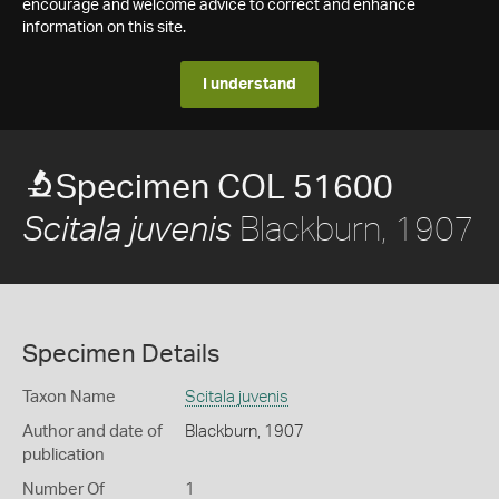
encourage and welcome advice to correct and enhance
information on this site.
I understand
Specimen COL 51600
Blackburn, 1907
Scitala juvenis
Specimen Details
Taxon Name
Scitala juvenis
Author and date of
Blackburn, 1907
publication
Number Of
1