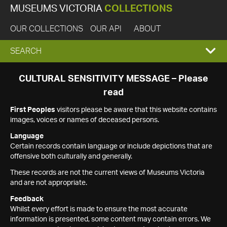
MUSEUMS VICTORIA
COLLECTIONS
OUR COLLECTIONS
OUR API
ABOUT
EXPAND
SEARCH
SEARCH
CULTURAL SENSITIVITY MESSAGE – Please
read
BOX
First Peoples
visitors please be aware that this website contains
images, voices or names of deceased persons.
Language
Certain records contain language or include depictions that are
offensive both culturally and generally.
These records are not the current views of Museums Victoria
and are not appropriate.
Feedback
Whilst every effort is made to ensure the most accurate
information is presented, some content may contain errors. We