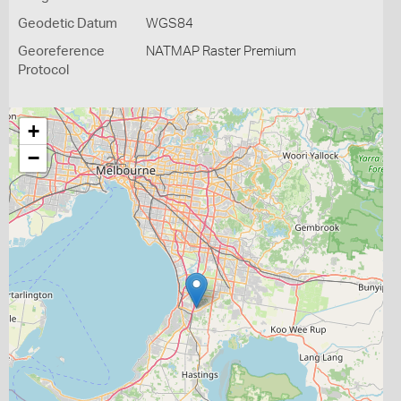
Geodetic Datum
WGS84
Georeference
NATMAP Raster Premium
Protocol
+
−