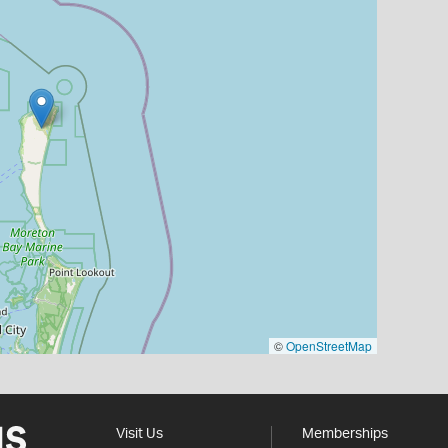
©
OpenStreetMap
Visit Us
Memberships