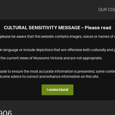
OUR CO
CULTURAL SENSITIVITY MESSAGE – Please read
s please be aware that this website contains images, voices or names o
n language or include depictions that are offensive both culturally and g
 the current views of Museums Victoria and are not appropriate.
s made to ensure the most accurate information is presented, some conte
ome advice to correct and enhance information on this site.
I understand
906