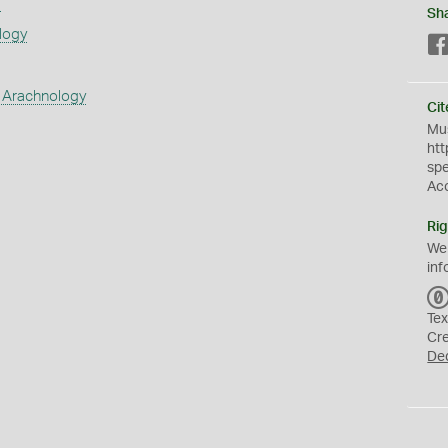
s
Sh
logy
 Arachnology
Cit
Mus
htt
sp
Ac
Rig
We
inf
Tex
Cr
De