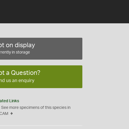
t on display
rently in storage
ot a Question?
nd us an enquiry
ated Links
See more specimens of this species in
CAM