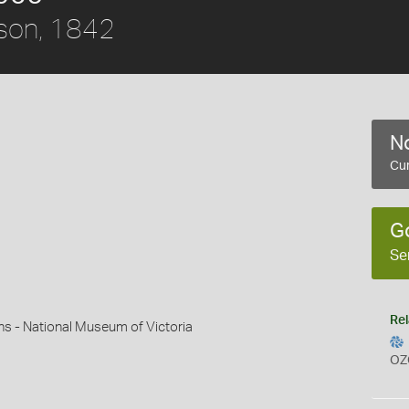
son, 1842
No
Cur
G
Se
Rel
ns - National Museum of Victoria
OZ