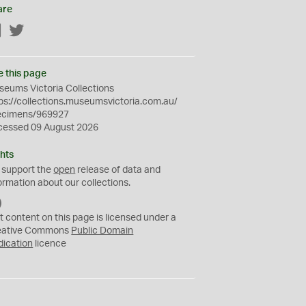
are
Facebook
Twitter
e this page
eums Victoria Collections
ps://collections.museumsvictoria.com.au/
ecimens/969927
cessed 09 August 2026
hts
 support the
open
release of data and
ormation about our collections.
C
C
t content on this page is licensed under a
0
eative Commons
Public Domain
dication
licence