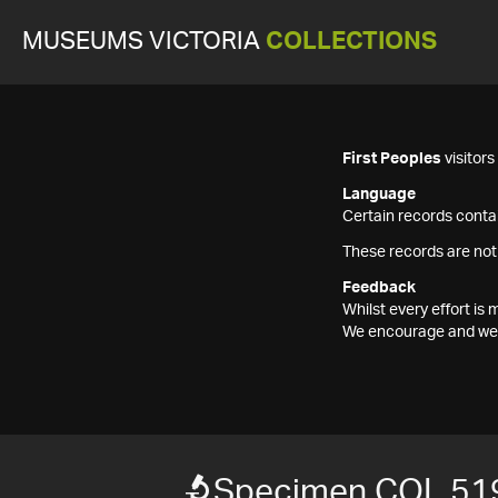
MUSEUMS VICTORIA
COLLECTIONS
First Peoples
visitor
Language
Certain records contai
These records are not
Feedback
Whilst every effort i
We encourage and welc
Specimen COL 51