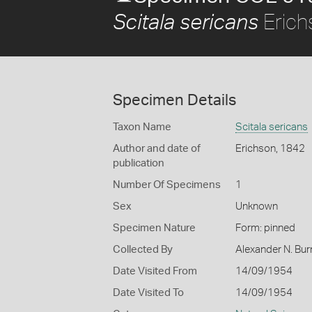
Erich
Scitala sericans
Specimen Details
Taxon Name
Scitala sericans
Author and date of
Erichson, 1842
publication
Number Of Specimens
1
Sex
Unknown
Specimen Nature
Form: pinned
Collected By
Alexander N. Bur
Date Visited From
14/09/1954
Date Visited To
14/09/1954