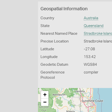
Geospatial Information
Country
Australia
State
Queensland
Nearest Named Place
Stradbroke Islan
Precise Location
Stradbroke Islan
Latitude
-27.08
Longitude
153.42
Geodetic Datum
WGS84
Georeference
compiler
Protocol
+
−