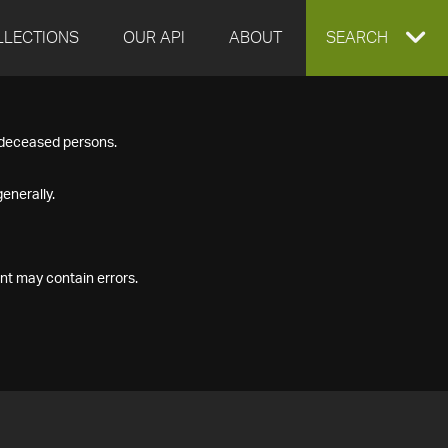
LLECTIONS
OUR API
ABOUT
EXPAND
SEARCH
SEARCH
f deceased persons.
BOX
enerally.
nt may contain errors.