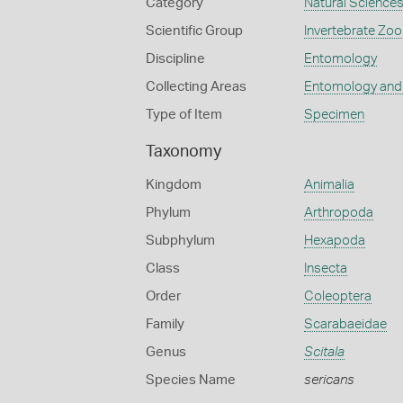
Category
Natural Science
Scientific Group
Invertebrate Zoo
Discipline
Entomology
Collecting Areas
Entomology and
Type of Item
Specimen
Taxonomy
Kingdom
Animalia
Phylum
Arthropoda
Subphylum
Hexapoda
Class
Insecta
Order
Coleoptera
Family
Scarabaeidae
Genus
Scitala
Species Name
sericans