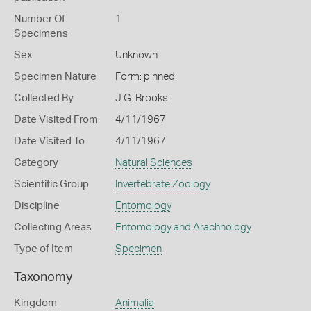
Number Of
1
Specimens
Sex
Unknown
Specimen Nature
Form: pinned
Collected By
J G. Brooks
Date Visited From
4/11/1967
Date Visited To
4/11/1967
Category
Natural Sciences
Scientific Group
Invertebrate Zoology
Discipline
Entomology
Collecting Areas
Entomology and Arachnology
Type of Item
Specimen
Taxonomy
Kingdom
Animalia