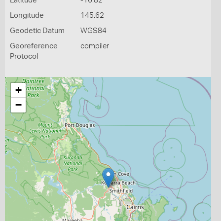
Latitude
-16.82
Longitude
145.62
Geodetic Datum
WGS84
Georeference
compiler
Protocol
+
−