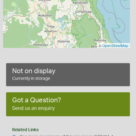
©
OpenStreetMap
Not on display
Currently in storage
Got a Question?
Send us an enquiry
Related Links