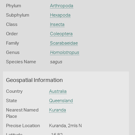
Phylum
Arthropoda
Subphylum
Hexapoda
Class
Insecta
Order
Coleoptera
Family
Scarabaeidae
Genus
Homolotropus
Species Name
sagus
Geospatial Information
Country
Australia
State
Queensland
Nearest Named
Kuranda
Place
Precise Location
Kuranda, 2mls N