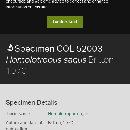
encourage and welcome advice to correct and enhance
information on this site.
I understand
Specimen COL 52003
Britton,
Homolotropus sagus
1970
Specimen Details
Taxon Name
Homolotropus sagus
Author and date of
Britton, 1970
publication