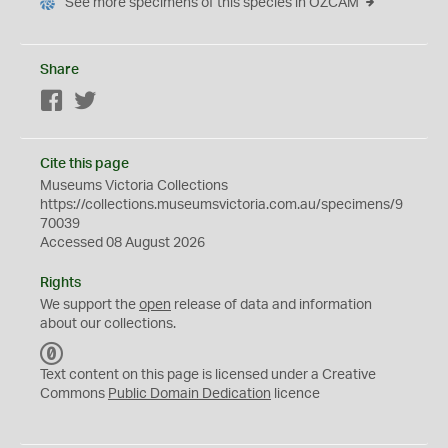
See more specimens of this species in OZCAM
Share
Facebook
Twitter
Cite this page
Museums Victoria Collections
https://collections.museumsvictoria.com.au/specimens/9
70039
Accessed 08 August 2026
Rights
We support the
open
release of data and information
about our collections.
C
C
Text content on this page is licensed under a Creative
0
Commons
Public Domain Dedication
licence