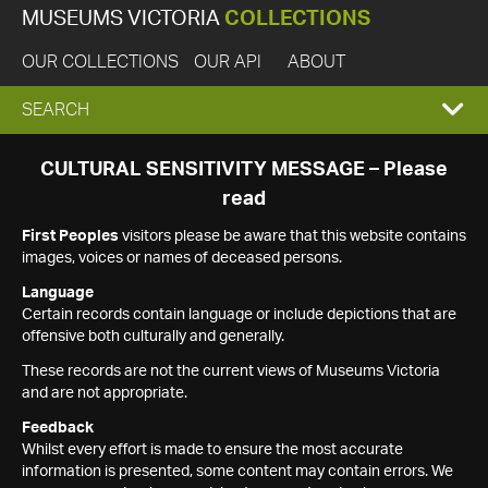
MUSEUMS VICTORIA
COLLECTIONS
OUR COLLECTIONS
OUR API
ABOUT
EXPAND
SEARCH
SEARCH
CULTURAL SENSITIVITY MESSAGE – Please
read
BOX
First Peoples
visitors please be aware that this website contains
images, voices or names of deceased persons.
Language
Certain records contain language or include depictions that are
offensive both culturally and generally.
These records are not the current views of Museums Victoria
and are not appropriate.
Feedback
Whilst every effort is made to ensure the most accurate
information is presented, some content may contain errors. We