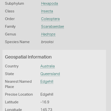
Subphylum
Hexapoda
Class
Insecta
Order
Coleoptera
Family
Scarabaeidae
Genus
Hadrops
Species Name
brooksi
Geospatial Information
Country
Australia
State
Queensland
Nearest Named
Edgehill
Place
Precise Location
Edgehill
Latitude
-16.9
Longitude
145.73