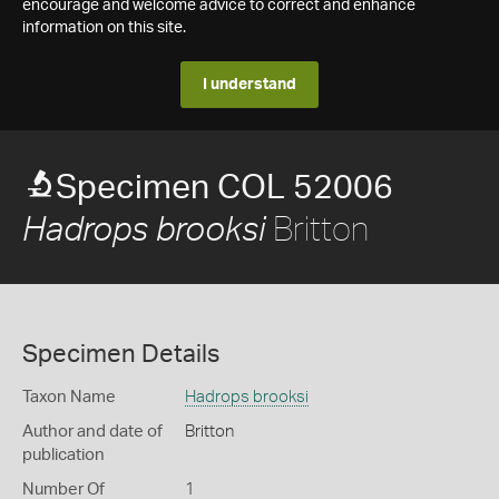
encourage and welcome advice to correct and enhance
information on this site.
I understand
Specimen COL 52006
Britton
Hadrops brooksi
Specimen Details
Taxon Name
Hadrops brooksi
Author and date of
Britton
publication
Number Of
1