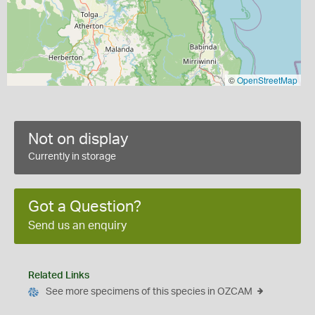
©
OpenStreetMap
Not on display
Currently in storage
Got a Question?
Send us an enquiry
Related Links
See more specimens of this species in OZCAM