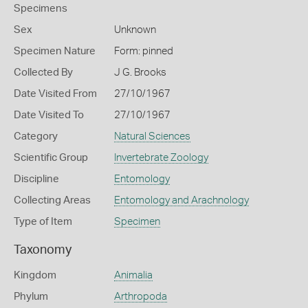
Specimens
Sex
Unknown
Specimen Nature
Form: pinned
Collected By
J G. Brooks
Date Visited From
27/10/1967
Date Visited To
27/10/1967
Category
Natural Sciences
Scientific Group
Invertebrate Zoology
Discipline
Entomology
Collecting Areas
Entomology and Arachnology
Type of Item
Specimen
Taxonomy
Kingdom
Animalia
Phylum
Arthropoda