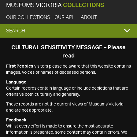
MUSEUMS VICTORIA
COLLECTIONS
OUR COLLECTIONS
OUR API
ABOUT
EXPAND
SEARCH
SEARCH
CULTURAL SENSITIVITY MESSAGE – Please
read
BOX
First Peoples
visitors please be aware that this website contains
images, voices or names of deceased persons.
Language
Certain records contain language or include depictions that are
offensive both culturally and generally.
These records are not the current views of Museums Victoria
and are not appropriate.
Feedback
Whilst every effort is made to ensure the most accurate
information is presented, some content may contain errors. We