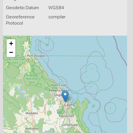
Geodetic Datum
WGS84
Georeference
compiler
Protocol
+
−