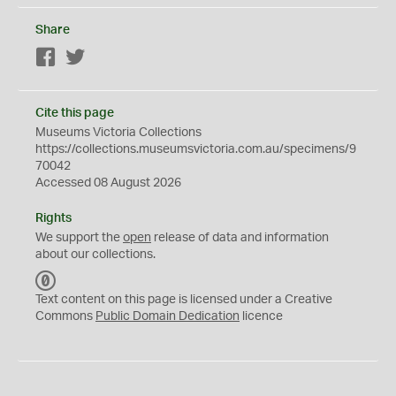
Share
Facebook
Twitter
Cite this page
Museums Victoria Collections
https://collections.museumsvictoria.com.au/specimens/9
70042
Accessed 08 August 2026
Rights
We support the
open
release of data and information
about our collections.
C
C
Text content on this page is licensed under a Creative
0
Commons
Public Domain Dedication
licence