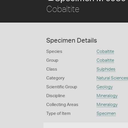
Cobaltite
Specimen Details
Species
Cobaltite
Group
Cobaltite
Class
Sulphides
Category
Natural Science
Scientific Group
Geology
Discipline
Mineralogy
Collecting Areas
Mineralogy
Type of Item
Specimen