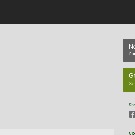
No
Cur
G
s
Se
Sh
Cit