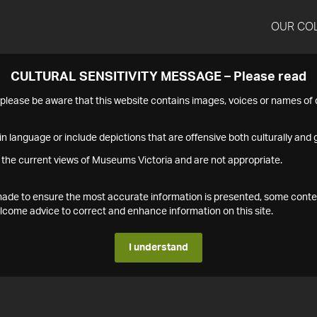
OUR CO
CULTURAL SENSITIVITY MESSAGE – Please read
s please be aware that this website contains images, voices or names o
n language or include depictions that are offensive both culturally and g
 the current views of Museums Victoria and are not appropriate.
s made to ensure the most accurate information is presented, some conte
ome advice to correct and enhance information on this site.
I understand