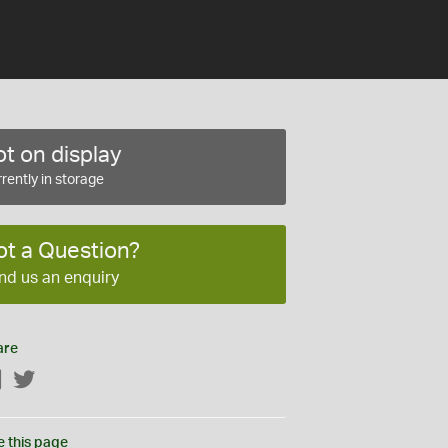
t on display
rently in storage
ot a Question?
nd us an enquiry
are
Facebook
Twitter
e this page