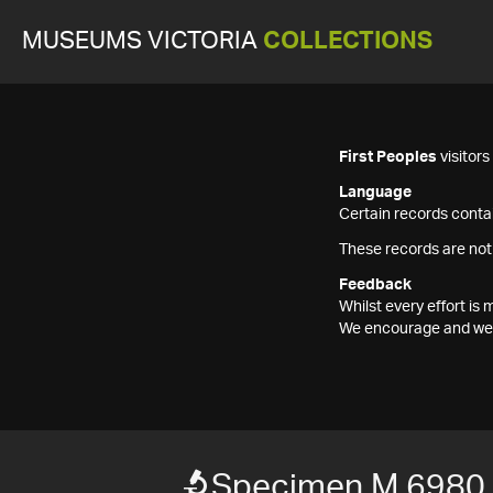
MUSEUMS VICTORIA
COLLECTIONS
First Peoples
visitor
Language
Certain records contai
These records are not
Feedback
Whilst every effort i
We encourage and welc
Specimen M 6980