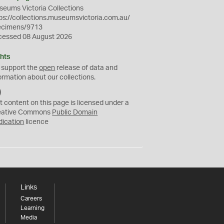
eums Victoria Collections
ps://collections.museumsvictoria.com.au/
ecimens/9713
cessed 08 August 2026
hts
 support the
open
release of data and
ormation about our collections.
C
C
t content on this page is licensed under a
0
eative Commons
Public Domain
dication
licence
Links
Careers
Learning
Media