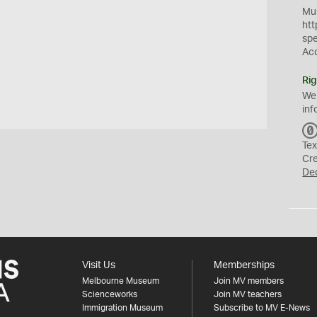
Mus
htt
sp
Ac
Rig
We
inf
Tex
Cr
De
Visit Us
Memberships
Melbourne Museum
Join MV members
Scienceworks
Join MV teachers
Immigration Museum
Subscribe to MV E-News