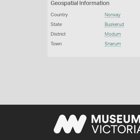
Geospatial Information
Country
Norway
State
Buskerud
District
Modum
Town
Snarum