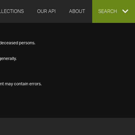
LLECTIONS
OUR API
ABOUT
EXPAND
SEARCH
SEARCH
f deceased persons.
BOX
enerally.
nt may contain errors.