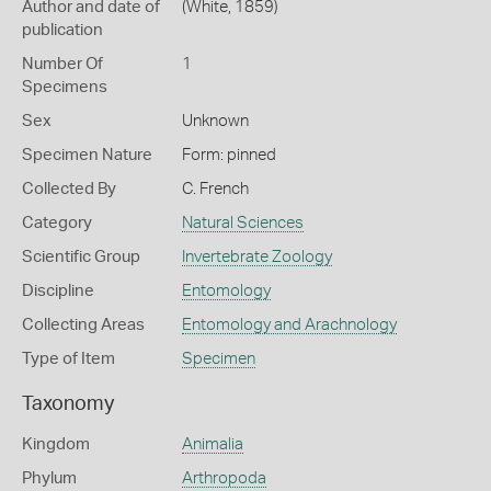
Author and date of
(White, 1859)
publication
Number Of
1
Specimens
Sex
Unknown
Specimen Nature
Form: pinned
Collected By
C. French
Category
Natural Sciences
Scientific Group
Invertebrate Zoology
Discipline
Entomology
Collecting Areas
Entomology and Arachnology
Type of Item
Specimen
Taxonomy
Kingdom
Animalia
Phylum
Arthropoda