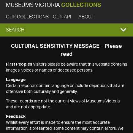
MUSEUMS VICTORIA
COLLECTIONS
OUR COLLECTIONS
OUR API
ABOUT
EXPAND
SEARCH
SEARCH
CULTURAL SENSITIVITY MESSAGE – Please
read
BOX
First Peoples
visitors please be aware that this website contains
images, voices or names of deceased persons.
Language
Certain records contain language or include depictions that are
offensive both culturally and generally.
These records are not the current views of Museums Victoria
and are not appropriate.
Feedback
Whilst every effort is made to ensure the most accurate
information is presented, some content may contain errors. We