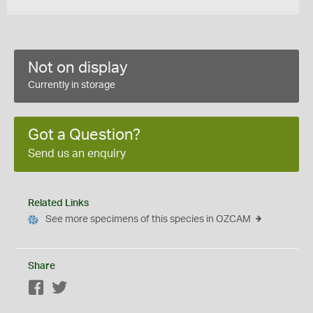
Not on display
Currently in storage
Got a Question?
Send us an enquiry
Related Links
See more specimens of this species in OZCAM
Share
Facebook
Twitter