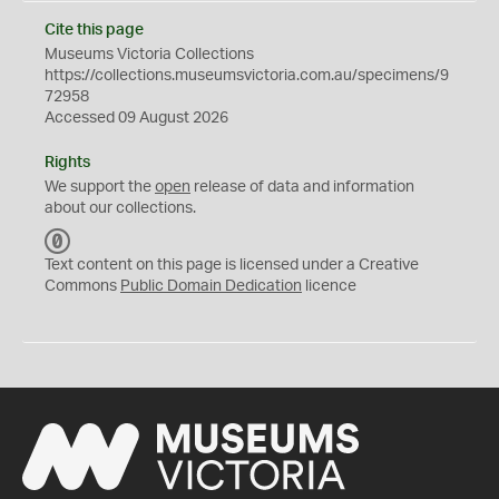
Cite this page
Museums Victoria Collections
https://collections.museumsvictoria.com.au/specimens/9
72958
Accessed 09 August 2026
Rights
We support the
open
release of data and information
about our collections.
C
C
Text content on this page is licensed under a Creative
0
Commons
Public Domain Dedication
licence