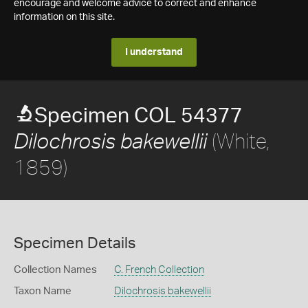
encourage and welcome advice to correct and enhance
information on this site.
I understand
Specimen COL 54377
(White,
Dilochrosis bakewellii
1859)
Specimen Details
Collection Names
C. French Collection
Taxon Name
Dilochrosis bakewellii