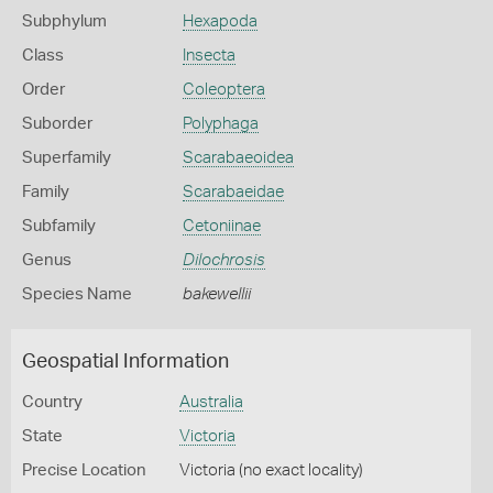
Subphylum
Hexapoda
Class
Insecta
Order
Coleoptera
Suborder
Polyphaga
Superfamily
Scarabaeoidea
Family
Scarabaeidae
Subfamily
Cetoniinae
Genus
Dilochrosis
Species Name
bakewellii
Geospatial Information
Country
Australia
State
Victoria
Precise Location
Victoria (no exact locality)