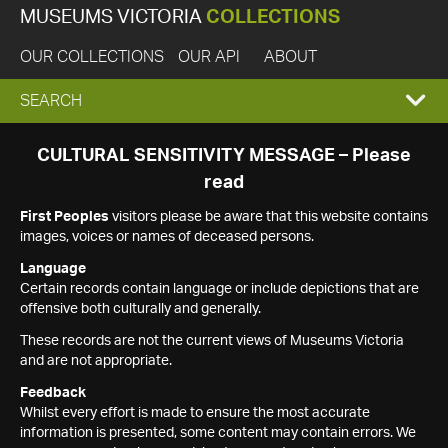
MUSEUMS VICTORIA
COLLECTIONS
OUR COLLECTIONS
OUR API
ABOUT
EXPAND
SEARCH
SEARCH
CULTURAL SENSITIVITY MESSAGE – Please
read
BOX
First Peoples
visitors please be aware that this website contains
images, voices or names of deceased persons.
Language
Certain records contain language or include depictions that are
offensive both culturally and generally.
These records are not the current views of Museums Victoria
and are not appropriate.
Feedback
Whilst every effort is made to ensure the most accurate
information is presented, some content may contain errors. We