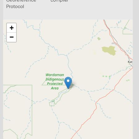
Georeference
compiler
Protocol
+
−