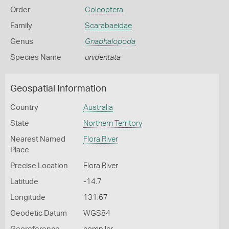
Order
Coleoptera
Family
Scarabaeidae
Genus
Gnaphalopoda
Species Name
unidentata
Geospatial Information
Country
Australia
State
Northern Territory
Nearest Named
Flora River
Place
Precise Location
Flora River
Latitude
-14.7
Longitude
131.67
Geodetic Datum
WGS84