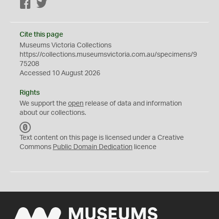
Facebook
Twitter
Cite this page
Museums Victoria Collections
https://collections.museumsvictoria.com.au/specimens/9
75208
Accessed 10 August 2026
Rights
We support the
open
release of data and information
about our collections.
C
C
Text content on this page is licensed under a Creative
0
Commons
Public Domain Dedication
licence