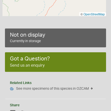
©
OpenStreetMap
Not on display
Currently in storage
Got a Question?
Send us an enquiry
Related Links
See more specimens of this species in OZCAM
Share