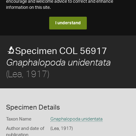
encourage and welcome advice to correct and enhance
information on this site.
I understand
Specimen COL 56917
Gnaphalopoda unidentata
(Lea, 1917)
Specimen Details
Taxon Name
Gnaphalopoda unidentata
Author and date of
(Lea, 1917)
publication