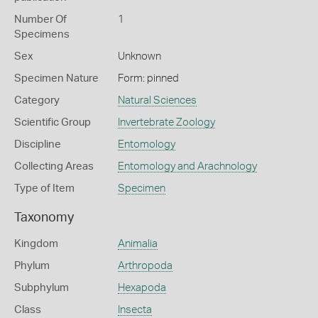
Number Of
1
Specimens
Sex
Unknown
Specimen Nature
Form: pinned
Category
Natural Sciences
Scientific Group
Invertebrate Zoology
Discipline
Entomology
Collecting Areas
Entomology and Arachnology
Type of Item
Specimen
Taxonomy
Kingdom
Animalia
Phylum
Arthropoda
Subphylum
Hexapoda
Class
Insecta