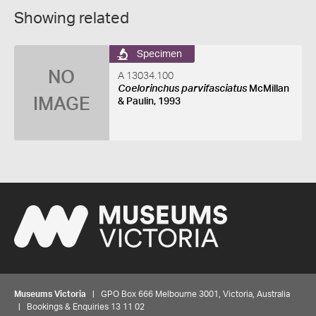
Showing related
Specimen
NO
A 13034.100
Coelorinchus parvifasciatus
McMillan
IMAGE
& Paulin, 1993
Museums Victoria
| GPO Box 666 Melbourne 3001, Victoria, Australia
| Bookings & Enquiries 13 11 02