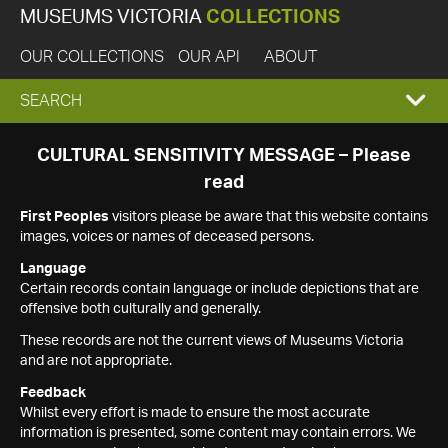
MUSEUMS VICTORIA
COLLECTIONS
OUR COLLECTIONS
OUR API
ABOUT
EXPAND
SEARCH
SEARCH
CULTURAL SENSITIVITY MESSAGE – Please
read
BOX
First Peoples
visitors please be aware that this website contains
images, voices or names of deceased persons.
Language
Certain records contain language or include depictions that are
offensive both culturally and generally.
These records are not the current views of Museums Victoria
and are not appropriate.
Feedback
Whilst every effort is made to ensure the most accurate
information is presented, some content may contain errors. We