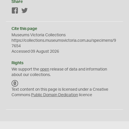
Share
Facebook
Twitter
Cite this page
Museums Victoria Collections
https://collections.museumsvictoria.com.au/specimens/9
7654
Accessed 09 August 2026
Rights
We support the
open
release of data and information
about our collections.
C
C
Text content on this page is licensed under a Creative
0
Commons
Public Domain Dedication
licence