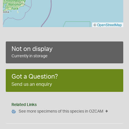
©
OpenStreetMap
Not on display
Currently in storage
Got a Question?
Send us an enquiry
Related Links
See more specimens of this species in OZCAM