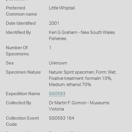
Preferred
Little Whiptail
Common name
Date Identified
2001
Identified By
Ken G Graham - New South Wales
Fisheries
Number Of
1
Specimens
Sex
Unknown
Specimen Nature
Nature: Spirit specimen, Form: Wet,
Fixative treatment: formalin 10%,
Medium: ethanol 70%
Expedition Name
SS0593
Collected By
Dr Martin F. Gomon - Museums
Victoria
Collection Event
SS0593 164
Code