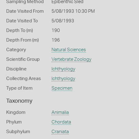
Sampling Method
Epibenthic Sled
Date Visited From
5/08/1993 10:30 PM
Date Visited To
5/08/1993
Depth To (m)
190
Depth From (m)
196
Category
Natural Sciences
Scientific Group
Vertebrate Zoology
Discipline
Ichthyology
Collecting Areas
Ichthyology
Type of Item
Specimen
Taxonomy
Kingdom
Animalia
Phylum
Chordata
Subphylum
Craniata