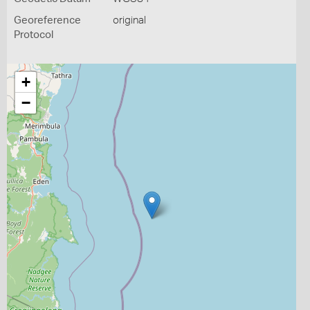
Georeference
original
Protocol
+
−