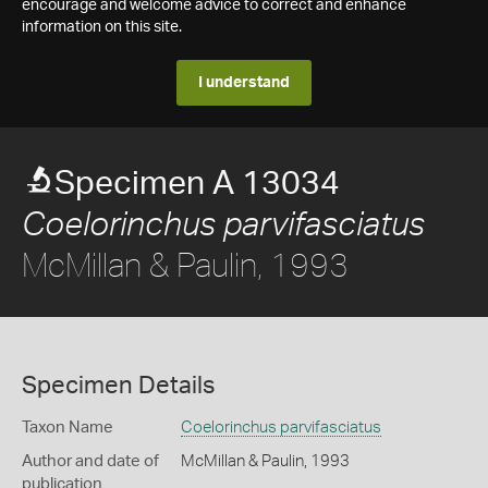
encourage and welcome advice to correct and enhance
information on this site.
I understand
Specimen A 13034
Coelorinchus parvifasciatus
McMillan & Paulin, 1993
Specimen Details
Taxon Name
Coelorinchus parvifasciatus
Author and date of
McMillan & Paulin, 1993
publication