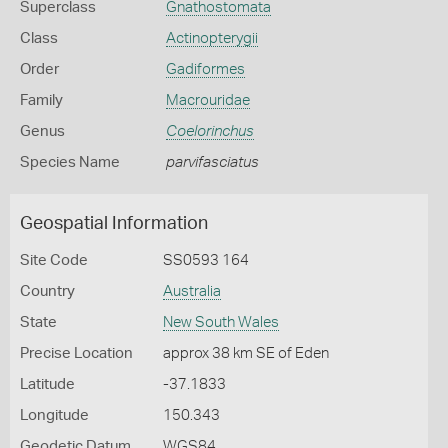
Superclass
Gnathostomata
Class
Actinopterygii
Order
Gadiformes
Family
Macrouridae
Genus
Coelorinchus
Species Name
parvifasciatus
Geospatial Information
Site Code
SS0593 164
Country
Australia
State
New South Wales
Precise Location
approx 38 km SE of Eden
Latitude
-37.1833
Longitude
150.343
Geodetic Datum
WGS84