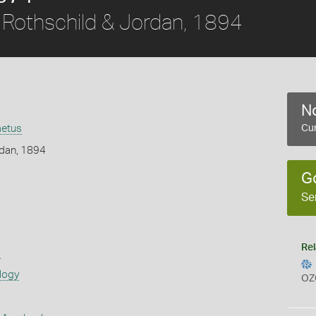
Rothschild & Jordan, 1894
No
aetus
Cur
rdan, 1894
G
Se
Rel
s
logy
OZ