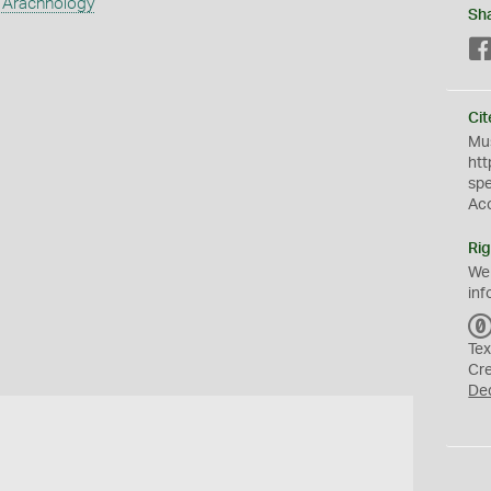
 Arachnology
Sh
Cit
Mus
htt
sp
Ac
Rig
We
inf
Tex
Cr
De