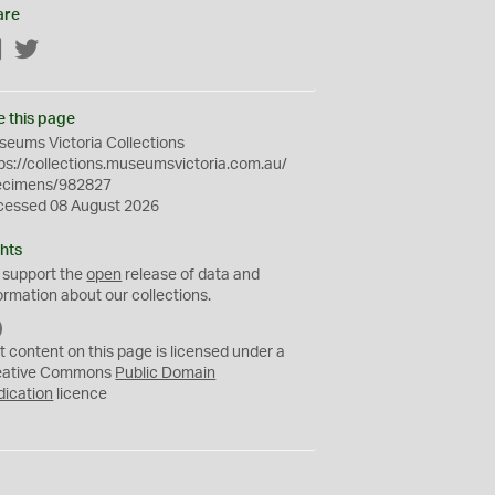
are
Facebook
Twitter
e this page
eums Victoria Collections
ps://collections.museumsvictoria.com.au/
ecimens/982827
cessed 08 August 2026
hts
 support the
open
release of data and
ormation about our collections.
C
C
t content on this page is licensed under a
0
eative Commons
Public Domain
dication
licence