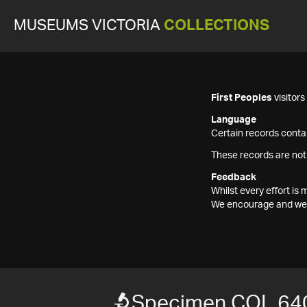
MUSEUMS VICTORIA
COLLECTIONS
First Peoples
visitor
Language
Certain records contai
These records are not
Feedback
Whilst every effort i
We encourage and welc
Specimen COL 64