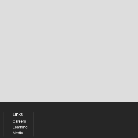
Links
Careers
Learning
Media