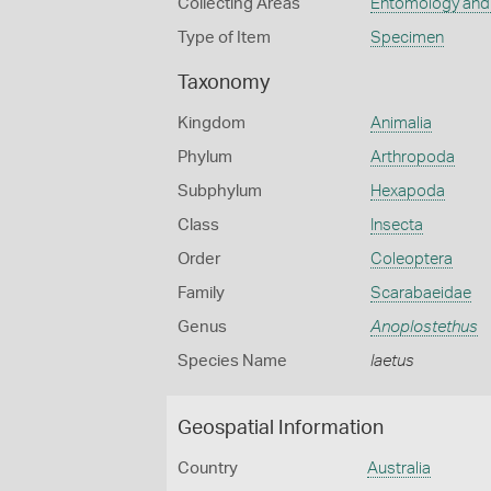
Collecting Areas
Entomology and
Type of Item
Specimen
Taxonomy
Kingdom
Animalia
Phylum
Arthropoda
Subphylum
Hexapoda
Class
Insecta
Order
Coleoptera
Family
Scarabaeidae
Genus
Anoplostethus
Species Name
laetus
Geospatial Information
Country
Australia