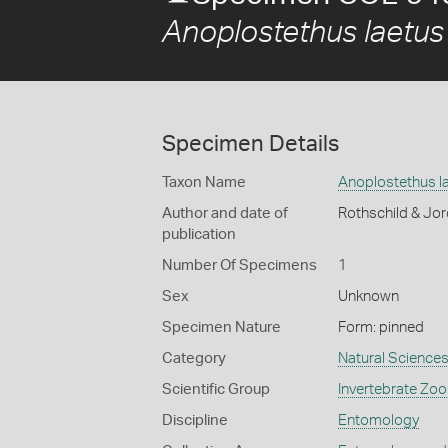
Anoplostethus laetus
Specimen Details
Taxon Name
Anoplostethus l
Author and date of
Rothschild & Jo
publication
Number Of Specimens
1
Sex
Unknown
Specimen Nature
Form: pinned
Category
Natural Science
Scientific Group
Invertebrate Zoo
Discipline
Entomology