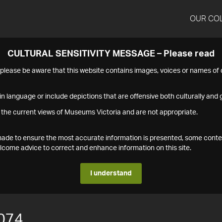
OUR CO
CULTURAL SENSITIVITY MESSAGE – Please read
s please be aware that this website contains images, voices or names o
n language or include depictions that are offensive both culturally and g
 the current views of Museums Victoria and are not appropriate.
s made to ensure the most accurate information is presented, some conte
ome advice to correct and enhance information on this site.
I understand
074