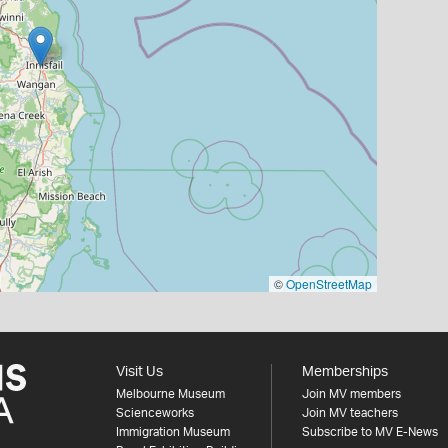
©
OpenStreetMap
Visit Us
Memberships
Melbourne Museum
Join MV members
Scienceworks
Join MV teachers
Immigration Museum
Subscribe to MV E-News