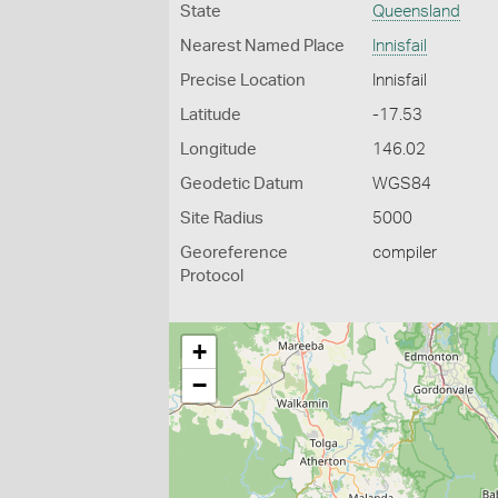
State
Queensland
Nearest Named Place
Innisfail
Precise Location
Innisfail
Latitude
-17.53
Longitude
146.02
Geodetic Datum
WGS84
Site Radius
5000
Georeference
compiler
Protocol
+
−