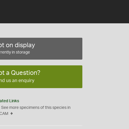
t on display
rently in storage
ot a Question?
nd us an enquiry
ated Links
See more specimens of this species in
CAM