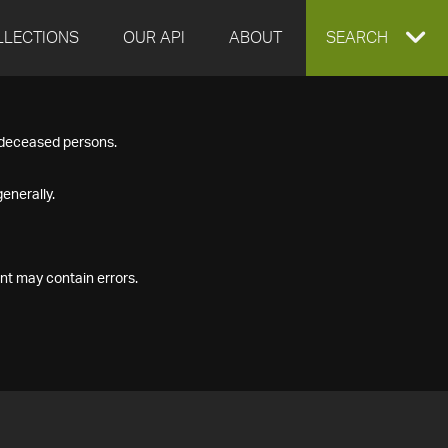
LLECTIONS
OUR API
ABOUT
EXPAND
SEARCH
SEARCH
f deceased persons.
BOX
enerally.
nt may contain errors.