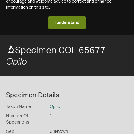
encourage and welcome advice to correct and enhance
information on this site.
I understand
Specimen COL 65677
Opilo
Specimen Details
Taxon Name
Opilo
Number Of
1
Specimens
Sex
Unknown