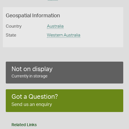
Geospatial Information
Country
Australia
State
Western Australia
Not on display
Currently in storage
Got a Question?
Send us an enquiry
Related Links