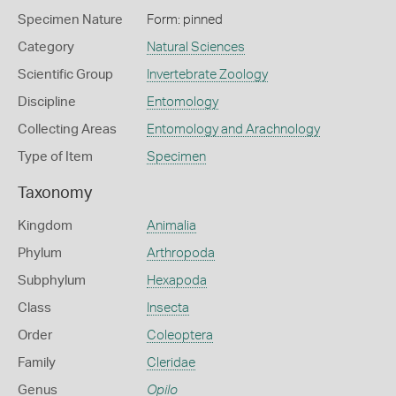
Specimen Nature
Form: pinned
Category
Natural Sciences
Scientific Group
Invertebrate Zoology
Discipline
Entomology
Collecting Areas
Entomology and Arachnology
Type of Item
Specimen
Taxonomy
Kingdom
Animalia
Phylum
Arthropoda
Subphylum
Hexapoda
Class
Insecta
Order
Coleoptera
Family
Cleridae
Genus
Opilo