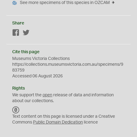
See more specimens of this species in OZCAM
Share
Facebook
Twitter
Cite this page
Museums Victoria Collections
https://collections.museumsvictoria.com.au/specimens/9
83759
Accessed 06 August 2026
Rights
We support the
open
release of data and information
about our collections.
C
C
Text content on this page is licensed under a Creative
0
Commons
Public Domain Dedication
licence