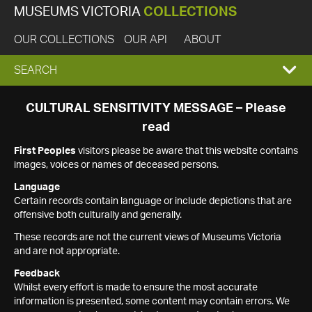
MUSEUMS VICTORIA
COLLECTIONS
OUR COLLECTIONS
OUR API
ABOUT
EXPAND
SEARCH
SEARCH
CULTURAL SENSITIVITY MESSAGE – Please
read
BOX
First Peoples
visitors please be aware that this website contains
images, voices or names of deceased persons.
Language
Certain records contain language or include depictions that are
offensive both culturally and generally.
These records are not the current views of Museums Victoria
and are not appropriate.
Feedback
Whilst every effort is made to ensure the most accurate
information is presented, some content may contain errors. We