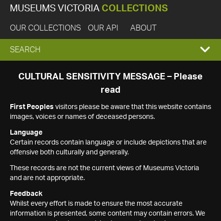
MUSEUMS VICTORIA
COLLECTIONS
OUR COLLECTIONS
OUR API
ABOUT
EXPAND
SEARCH
SEARCH
CULTURAL SENSITIVITY MESSAGE – Please
read
BOX
First Peoples
visitors please be aware that this website contains
images, voices or names of deceased persons.
Language
Certain records contain language or include depictions that are
offensive both culturally and generally.
These records are not the current views of Museums Victoria
and are not appropriate.
Feedback
Whilst every effort is made to ensure the most accurate
information is presented, some content may contain errors. We