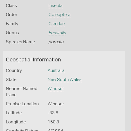
Class
Insecta
Order
Coleoptera
Family
Cleridae
Genus
Eunatalis
Species Name
porcata
Geospatial Information
Country
Australia
State
New South Wales
Nearest Named
Windsor
Place
Precise Location
Windsor
Latitude
-33.6
Longitude
150.8