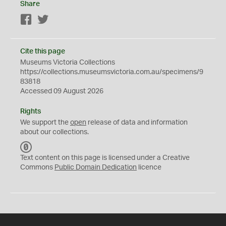
Share
Facebook
Twitter
Cite this page
Museums Victoria Collections
https://collections.museumsvictoria.com.au/specimens/9
83818
Accessed 09 August 2026
Rights
We support the
open
release of data and information
about our collections.
C
C
Text content on this page is licensed under a Creative
0
Commons
Public Domain Dedication
licence