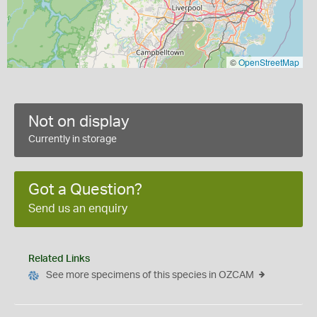
©
OpenStreetMap
Not on display
Currently in storage
Got a Question?
Send us an enquiry
Related Links
See more specimens of this species in OZCAM