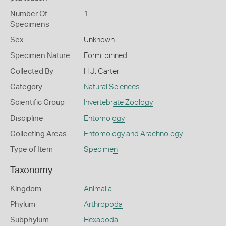
Number Of
1
Specimens
Sex
Unknown
Specimen Nature
Form: pinned
Collected By
H J. Carter
Category
Natural Sciences
Scientific Group
Invertebrate Zoology
Discipline
Entomology
Collecting Areas
Entomology and Arachnology
Type of Item
Specimen
Taxonomy
Kingdom
Animalia
Phylum
Arthropoda
Subphylum
Hexapoda