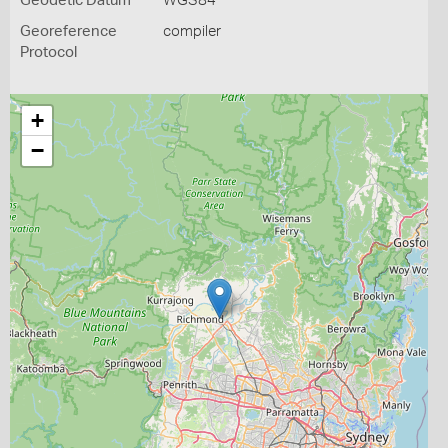
Geodetic Datum
WGS84
Georeference
compiler
Protocol
+
−