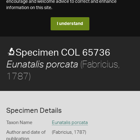
encourage and welcome advice to correct and enhance
information on this site.
I understand
Specimen COL 65736
(Fabricius,
Eunatalis porcata
1787)
Specimen Details
Taxon Name
Eunatalis porcata
Author and date of
(Fabricius, 1787)
publication