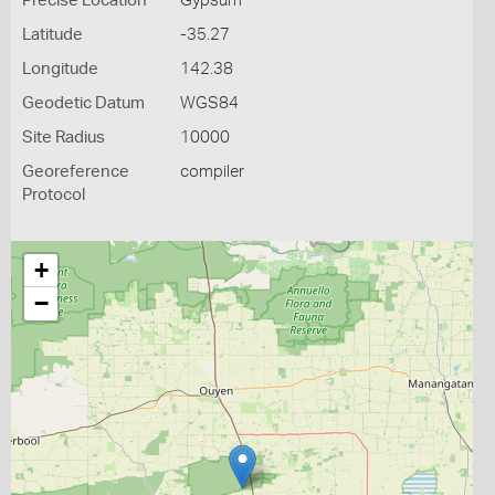
Precise Location
Gypsum
Latitude
-35.27
Longitude
142.38
Geodetic Datum
WGS84
Site Radius
10000
Georeference
compiler
Protocol
+
−