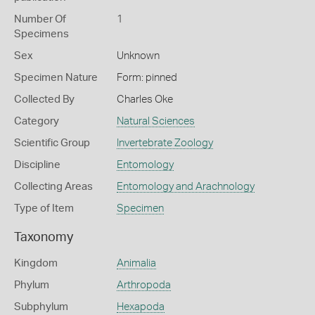
Number Of
1
Specimens
Sex
Unknown
Specimen Nature
Form: pinned
Collected By
Charles Oke
Category
Natural Sciences
Scientific Group
Invertebrate Zoology
Discipline
Entomology
Collecting Areas
Entomology and Arachnology
Type of Item
Specimen
Taxonomy
Kingdom
Animalia
Phylum
Arthropoda
Subphylum
Hexapoda