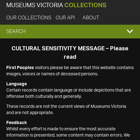
MUSEUMS VICTORIA
COLLECTIONS
OUR COLLECTIONS
OUR API
ABOUT
EXPAND
SEARCH
SEARCH
CULTURAL SENSITIVITY MESSAGE – Please
read
BOX
First Peoples
visitors please be aware that this website contains
images, voices or names of deceased persons.
Language
Certain records contain language or include depictions that are
offensive both culturally and generally.
These records are not the current views of Museums Victoria
and are not appropriate.
Feedback
Whilst every effort is made to ensure the most accurate
information is presented, some content may contain errors. We