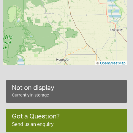
©
OpenStreetMap
Not on display
Currently in storage
Got a Question?
Send us an enquiry