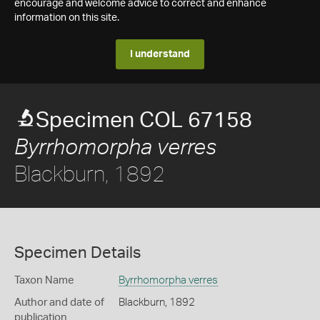
encourage and welcome advice to correct and enhance
information on this site.
I understand
Specimen COL 67158
Byrrhomorpha verres
Blackburn, 1892
Specimen Details
Taxon Name
Byrrhomorpha verres
Author and date of
Blackburn, 1892
publication