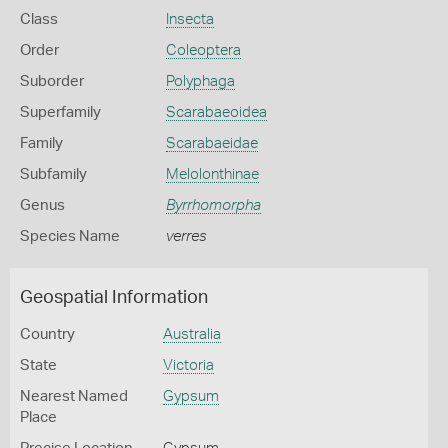
Class
Insecta
Order
Coleoptera
Suborder
Polyphaga
Superfamily
Scarabaeoidea
Family
Scarabaeidae
Subfamily
Melolonthinae
Genus
Byrrhomorpha
Species Name
verres
Geospatial Information
Country
Australia
State
Victoria
Nearest Named
Gypsum
Place