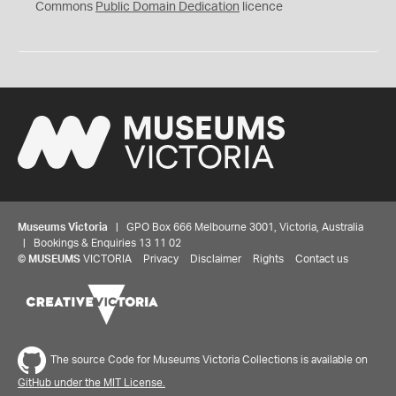
0
Commons
Public Domain Dedication
licence
Museums Victoria
| GPO Box 666 Melbourne 3001, Victoria, Australia
| Bookings & Enquiries 13 11 02
©
MUSEUMS
VICTORIA
Privacy
Disclaimer
Rights
Contact us
The source Code for Museums Victoria Collections is available on
GitHub under the MIT License.