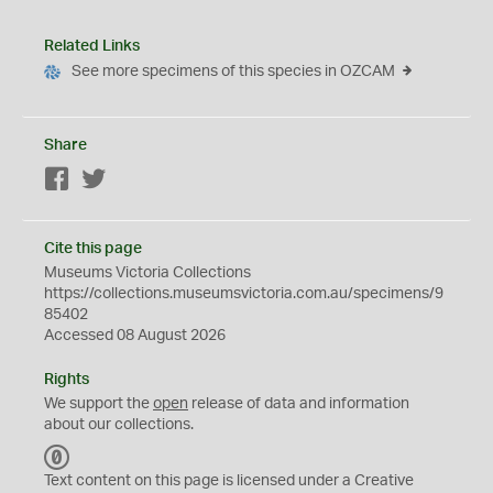
Related Links
See more specimens of this species in OZCAM
Share
Facebook
Twitter
Cite this page
Museums Victoria Collections
https://collections.museumsvictoria.com.au/specimens/9
85402
Accessed 08 August 2026
Rights
We support the
open
release of data and information
about our collections.
C
C
Text content on this page is licensed under a Creative