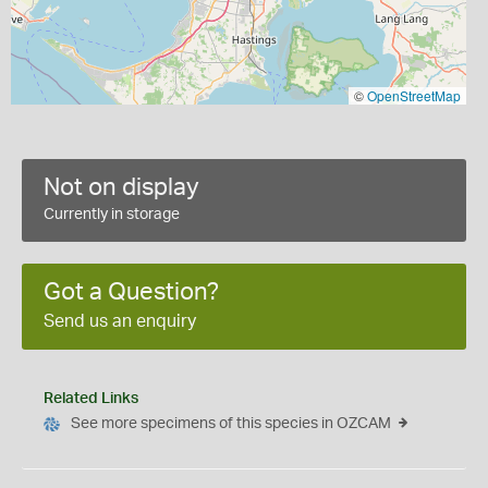
©
OpenStreetMap
Not on display
Currently in storage
Got a Question?
Send us an enquiry
Related Links
See more specimens of this species in OZCAM