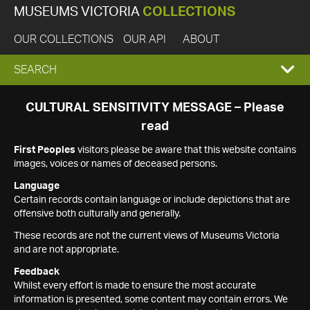
MUSEUMS VICTORIA
COLLECTIONS
OUR COLLECTIONS
OUR API
ABOUT
EXPAND
SEARCH
SEARCH
CULTURAL SENSITIVITY MESSAGE – Please
read
BOX
First Peoples
visitors please be aware that this website contains
images, voices or names of deceased persons.
Language
Certain records contain language or include depictions that are
offensive both culturally and generally.
These records are not the current views of Museums Victoria
and are not appropriate.
Feedback
Whilst every effort is made to ensure the most accurate
information is presented, some content may contain errors. We