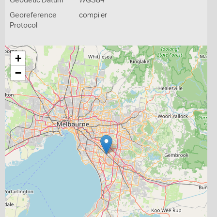
Geodetic Datum
WGS84
Georeference
compiler
Protocol
+
−