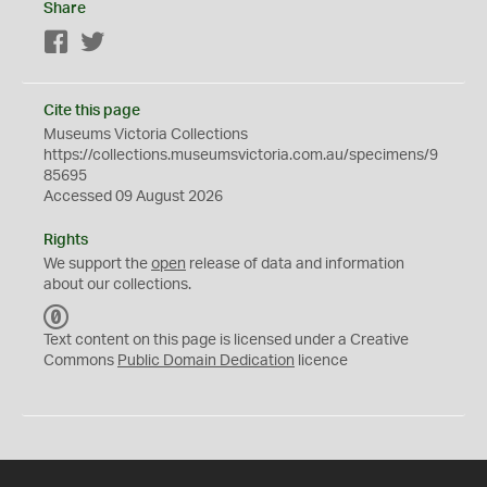
Share
Facebook
Twitter
Cite this page
Museums Victoria Collections
https://collections.museumsvictoria.com.au/specimens/9
85695
Accessed 09 August 2026
Rights
We support the
open
release of data and information
about our collections.
C
C
Text content on this page is licensed under a Creative
0
Commons
Public Domain Dedication
licence