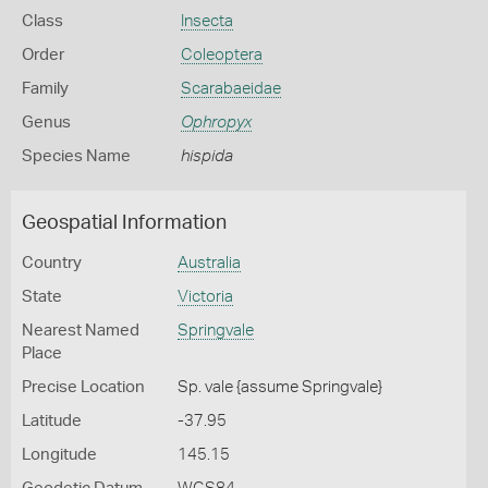
Class
Insecta
Order
Coleoptera
Family
Scarabaeidae
Genus
Ophropyx
Species Name
hispida
Geospatial Information
Country
Australia
State
Victoria
Nearest Named
Springvale
Place
Precise Location
Sp. vale {assume Springvale}
Latitude
-37.95
Longitude
145.15