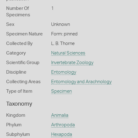
Number Of
1
Specimens
Sex
Unknown
Specimen Nature
Form: pinned
Collected By
L. B. Thorne
Category
Natural Sciences
Scientific Group
Invertebrate Zoology
Discipline
Entomology
Collecting Areas
Entomology and Arachnology
Type of Item
Specimen
Taxonomy
Kingdom
Animalia
Phylum
Arthropoda
Subphylum
Hexapoda