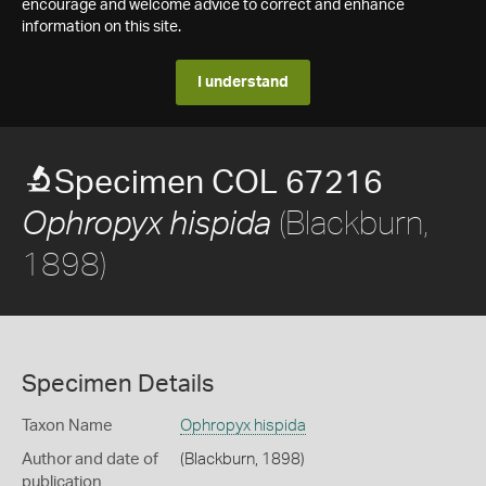
encourage and welcome advice to correct and enhance
information on this site.
I understand
Specimen COL 67216
(Blackburn,
Ophropyx hispida
1898)
Specimen Details
Taxon Name
Ophropyx hispida
Author and date of
(Blackburn, 1898)
publication