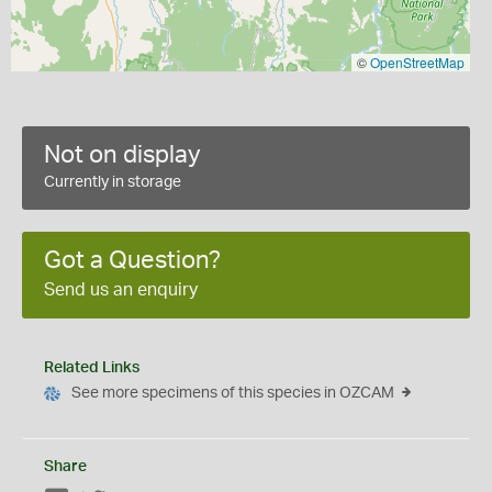
©
OpenStreetMap
Not on display
Currently in storage
Got a Question?
Send us an enquiry
Related Links
See more specimens of this species in OZCAM
Share