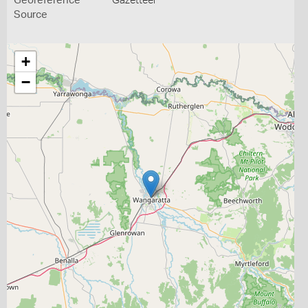
Georeference
Gazetteer
Source
+
−