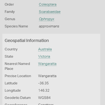
Order
Coleoptera
Family
Scarabaeidae
Genus
Ophropyx
Species Name
approximans
Geospatial Information
Country
Australia
State
Victoria
Nearest Named
Wangaratta
Place
Precise Location
Wangaratta
Latitude
-36.35
Longitude
146.32
Geodetic Datum
WGS84