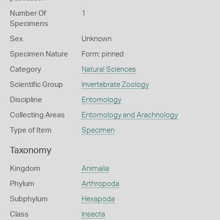
Number Of
1
Specimens
Sex
Unknown
Specimen Nature
Form: pinned
Category
Natural Sciences
Scientific Group
Invertebrate Zoology
Discipline
Entomology
Collecting Areas
Entomology and Arachnology
Type of Item
Specimen
Taxonomy
Kingdom
Animalia
Phylum
Arthropoda
Subphylum
Hexapoda
Class
Insecta