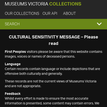
MUSEUMS VICTORIA
COLLECTIONS
OUR COLLECTIONS
OUR API
ABOUT
EXPAND
SEARCH
SEARCH
CULTURAL SENSITIVITY MESSAGE – Please
read
BOX
First Peoples
visitors please be aware that this website contains
images, voices or names of deceased persons.
Language
Certain records contain language or include depictions that are
offensive both culturally and generally.
These records are not the current views of Museums Victoria
and are not appropriate.
Feedback
Whilst every effort is made to ensure the most accurate
information is presented, some content may contain errors. We