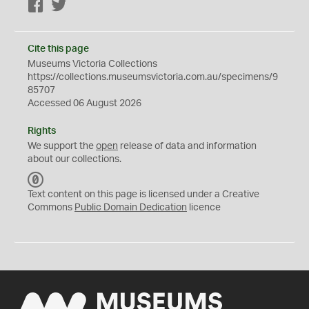
Facebook
Twitter
Cite this page
Museums Victoria Collections
https://collections.museumsvictoria.com.au/specimens/9
85707
Accessed 06 August 2026
Rights
We support the
open
release of data and information
about our collections.
C
C
Text content on this page is licensed under a Creative
0
Commons
Public Domain Dedication
licence