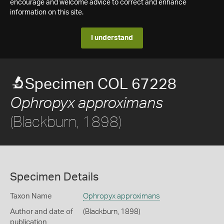
encourage and welcome advice to correct and enhance
information on this site.
I understand
Specimen COL 67228
Ophropyx approximans
(Blackburn, 1898)
Specimen Details
Taxon Name
Ophropyx approximans
Author and date of
(Blackburn, 1898)
publication