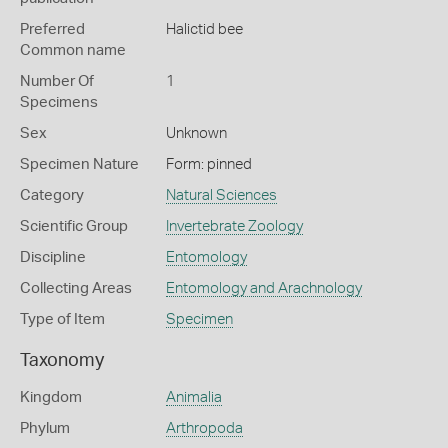
Preferred
Halictid bee
Common name
Number Of
1
Specimens
Sex
Unknown
Specimen Nature
Form: pinned
Category
Natural Sciences
Scientific Group
Invertebrate Zoology
Discipline
Entomology
Collecting Areas
Entomology and Arachnology
Type of Item
Specimen
Taxonomy
Kingdom
Animalia
Phylum
Arthropoda