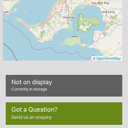
©
OpenStreetMap
Not on display
Currently in storage
Got a Question?
Send us an enquiry