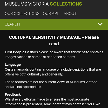
MUSEUMS VICTORIA
COLLECTIONS
OUR COLLECTIONS
OUR API
ABOUT
EXPAND
SEARCH
SEARCH
CULTURAL SENSITIVITY MESSAGE – Please
read
BOX
First Peoples
visitors please be aware that this website contains
images, voices or names of deceased persons.
Language
Certain records contain language or include depictions that are
offensive both culturally and generally.
These records are not the current views of Museums Victoria
and are not appropriate.
Feedback
Whilst every effort is made to ensure the most accurate
information is presented, some content may contain errors. We