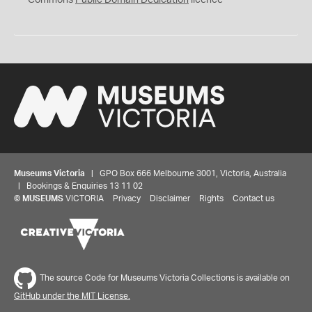
Commons
Public Domain Dedication
licence
Museums Victoria
| GPO Box 666 Melbourne 3001, Victoria, Australia
| Bookings & Enquiries 13 11 02
©
MUSEUMS
VICTORIA
Privacy
Disclaimer
Rights
Contact us
The source Code for Museums Victoria Collections is available on
GitHub under the MIT License.