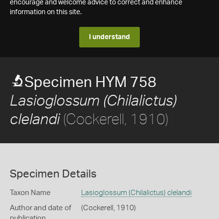
encourage and welcome advice to correct and enhance
information on this site.
I understand
Specimen HYM 758
Lasioglossum (Chilalictus)
(Cockerell, 1910)
clelandi
Specimen Details
Taxon Name
Lasioglossum (Chilalictus) clelandi
Author and date of
(Cockerell, 1910)
publication