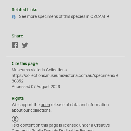
Related Links
See more specimens of this species in OZCAM
Share
Facebook
Twitter
Cite this page
Museums Victoria Collections
https://collections.museumsvictoria.com.au/specimens/9
86852
Accessed 07 August 2026
Rights
We support the
open
release of data and information
about our collections.
C
C
Text content on this page is licensed under a Creative
0