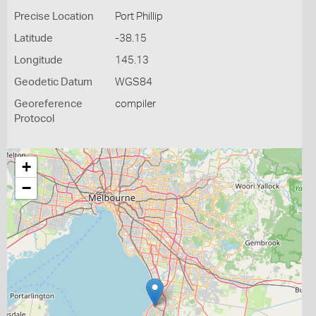
Precise Location
Port Phillip
Latitude
-38.15
Longitude
145.13
Geodetic Datum
WGS84
Georeference
compiler
Protocol
+
−