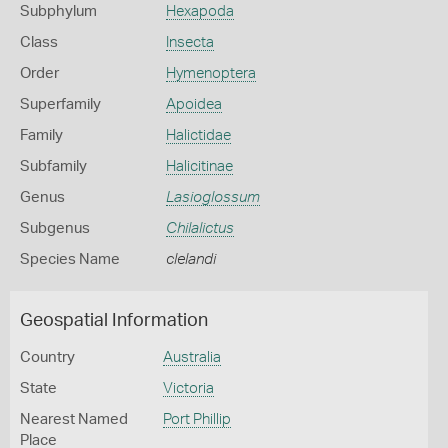
Subphylum
Hexapoda
Class
Insecta
Order
Hymenoptera
Superfamily
Apoidea
Family
Halictidae
Subfamily
Halicitinae
Genus
Lasioglossum
Subgenus
Chilalictus
Species Name
clelandi
Geospatial Information
Country
Australia
State
Victoria
Nearest Named
Port Phillip
Place