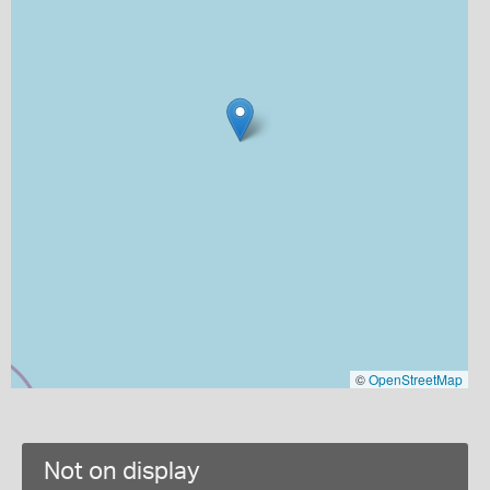
©
OpenStreetMap
Not on display