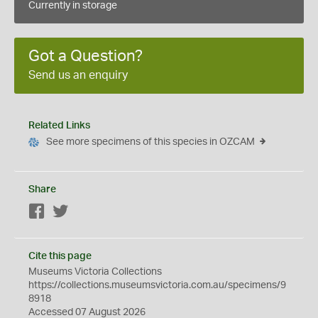
Currently in storage
Got a Question?
Send us an enquiry
Related Links
See more specimens of this species in OZCAM
Share
Facebook
Twitter
Cite this page
Museums Victoria Collections
https://collections.museumsvictoria.com.au/specimens/9
8918
Accessed 07 August 2026