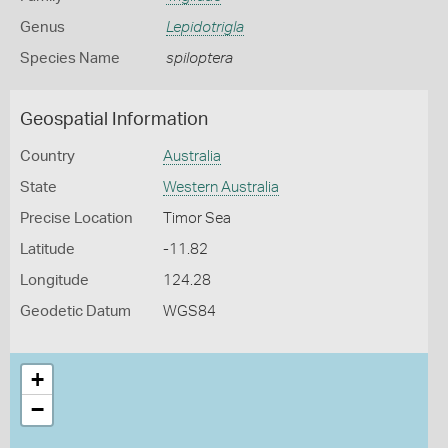
Genus
Lepidotrigla
Species Name
spiloptera
Geospatial Information
Country
Australia
State
Western Australia
Precise Location
Timor Sea
Latitude
-11.82
Longitude
124.28
Geodetic Datum
WGS84
+
−