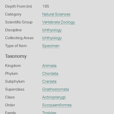
Depth From (m)
195
Category
Natural Sciences
Scientific Group
Vertebrate Zoology
Discipline
Ichthyology
Collecting Areas
Ichthyology
Type of Item
Specimen
Taxonomy
Kingdom
Animalia
Phylum
Chordata
Subphylum
Craniata
Superclass
Gnathostomata
Class
Actinopterygii
Order
Scorpaeniformes
Family
Triglidae