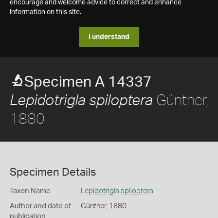
encourage and welcome advice to correct and enhance
information on this site.
I understand
Specimen A 14337
Günther,
Lepidotrigla spiloptera
1880
Specimen Details
Taxon Name
Lepidotrigla spiloptera
Author and date of
Günther, 1880
publication