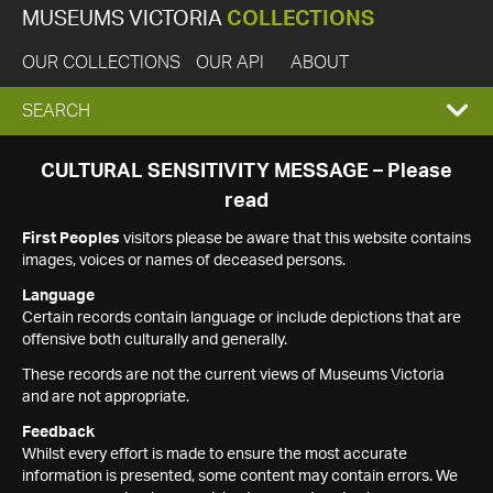
MUSEUMS VICTORIA
COLLECTIONS
OUR COLLECTIONS
OUR API
ABOUT
EXPAND
SEARCH
SEARCH
CULTURAL SENSITIVITY MESSAGE – Please
read
BOX
First Peoples
visitors please be aware that this website contains
images, voices or names of deceased persons.
Language
Certain records contain language or include depictions that are
offensive both culturally and generally.
These records are not the current views of Museums Victoria
and are not appropriate.
Feedback
Whilst every effort is made to ensure the most accurate
information is presented, some content may contain errors. We