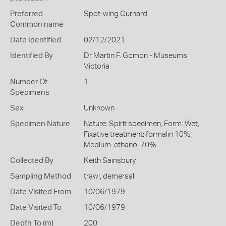
Preferred
Spot-wing Gurnard
Common name
Date Identified
02/12/2021
Identified By
Dr Martin F. Gomon - Museums
Victoria
Number Of
1
Specimens
Sex
Unknown
Specimen Nature
Nature: Spirit specimen, Form: Wet,
Fixative treatment: formalin 10%,
Medium: ethanol 70%
Collected By
Keith Sainsbury
Sampling Method
trawl, demersal
Date Visited From
10/06/1979
Date Visited To
10/06/1979
Depth To (m)
200