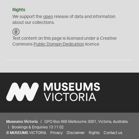
Rights
We support the
open
release of data and information
about our collections.
C
C
Text content on this page is licensed under a Creative
0
Commons
Public Domain Dedication
licence
Museums Victoria
| GPO Box 666 Melbourne 3001, Victoria, Australia
| Bookings & Enquiries 13 11 02
©
MUSEUMS
VICTORIA
Privacy
Disclaimer
Rights
Contact us