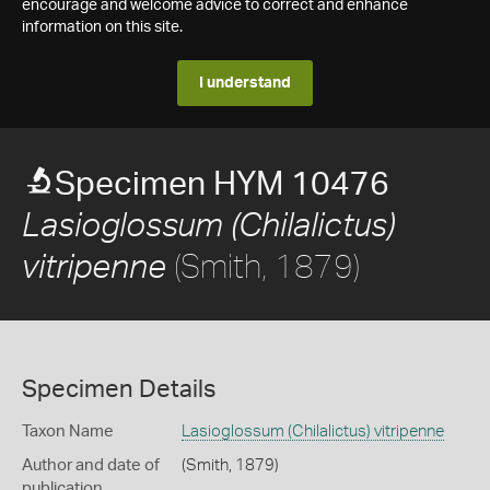
encourage and welcome advice to correct and enhance
information on this site.
I understand
Specimen HYM 10476
Lasioglossum (Chilalictus)
(Smith, 1879)
vitripenne
Specimen Details
Taxon Name
Lasioglossum (Chilalictus) vitripenne
Author and date of
(Smith, 1879)
publication