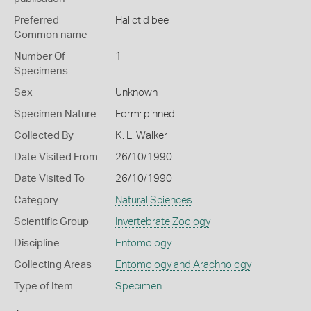
Preferred
Halictid bee
Common name
Number Of
1
Specimens
Sex
Unknown
Specimen Nature
Form: pinned
Collected By
K. L. Walker
Date Visited From
26/10/1990
Date Visited To
26/10/1990
Category
Natural Sciences
Scientific Group
Invertebrate Zoology
Discipline
Entomology
Collecting Areas
Entomology and Arachnology
Type of Item
Specimen