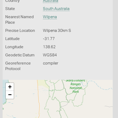
Country
Australia
State
South Australia
Nearest Named
Wilpena
Place
Precise Location
Wilpena 30km S
Latitude
-31.77
Longitude
138.62
Geodetic Datum
WGS84
Georeference
compiler
Protocol
+
−