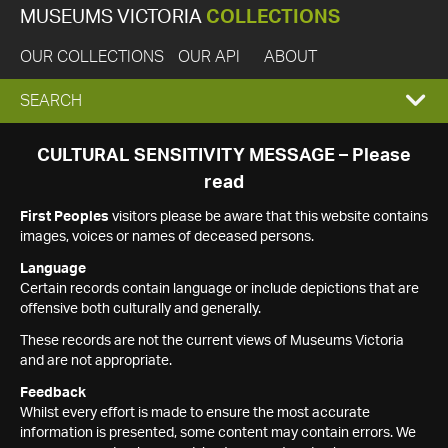
MUSEUMS VICTORIA
COLLECTIONS
OUR COLLECTIONS
OUR API
ABOUT
EXPAND
SEARCH
SEARCH
CULTURAL SENSITIVITY MESSAGE – Please
read
BOX
First Peoples
visitors please be aware that this website contains
images, voices or names of deceased persons.
Language
Certain records contain language or include depictions that are
offensive both culturally and generally.
These records are not the current views of Museums Victoria
and are not appropriate.
Feedback
Whilst every effort is made to ensure the most accurate
information is presented, some content may contain errors. We