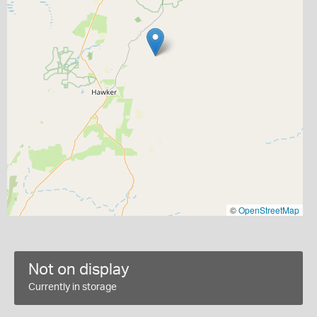
©
OpenStreetMap
Not on display
Currently in storage