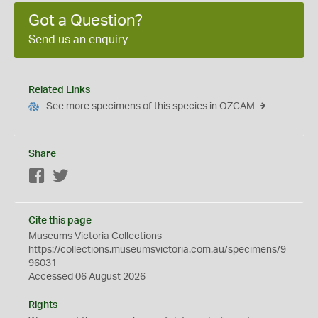
Got a Question?
Send us an enquiry
Related Links
See more specimens of this species in OZCAM
Share
Facebook
Twitter
Cite this page
Museums Victoria Collections
https://collections.museumsvictoria.com.au/specimens/9
96031
Accessed 06 August 2026
Rights