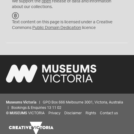
We support the
open
release of data and information
about our collections.
C
C
Text content on this page is licensed under a Creative
0
Commons
Public Domain Dedication
licence
Museums Victoria
| GPO Box 666 Melbourne 3001, Victoria, Australia
| Bookings & Enquiries 13 11 02
©
MUSEUMS
VICTORIA
Privacy
Disclaimer
Rights
Contact us