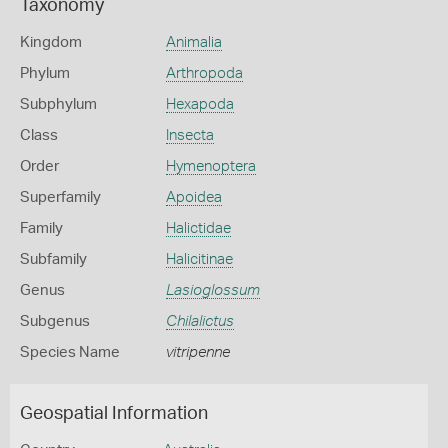
Taxonomy
Kingdom
Animalia
Phylum
Arthropoda
Subphylum
Hexapoda
Class
Insecta
Order
Hymenoptera
Superfamily
Apoidea
Family
Halictidae
Subfamily
Halicitinae
Genus
Lasioglossum
Subgenus
Chilalictus
Species Name
vitripenne
Geospatial Information