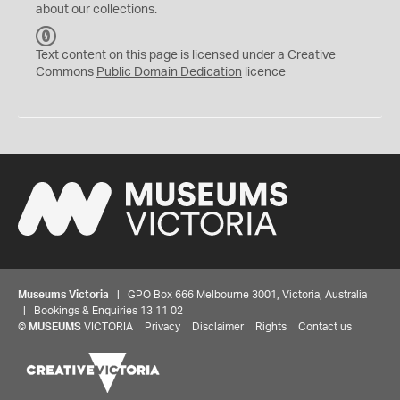
about our collections.
C
C
Text content on this page is licensed under a Creative
0
Commons
Public Domain Dedication
licence
Museums Victoria
| GPO Box 666 Melbourne 3001, Victoria, Australia
| Bookings & Enquiries 13 11 02
©
MUSEUMS
VICTORIA
Privacy
Disclaimer
Rights
Contact us