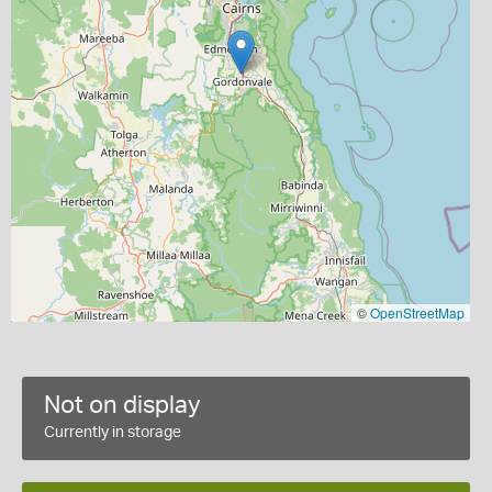
©
OpenStreetMap
Not on display
Currently in storage