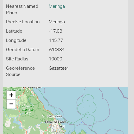
Nearest Named
Meringa
Place
Precise Location
Meringa
Latitude
-17.08
Longitude
145.77
Geodetic Datum
WGS84
Site Radius
10000
Georeference
Gazetteer
Source
+
−