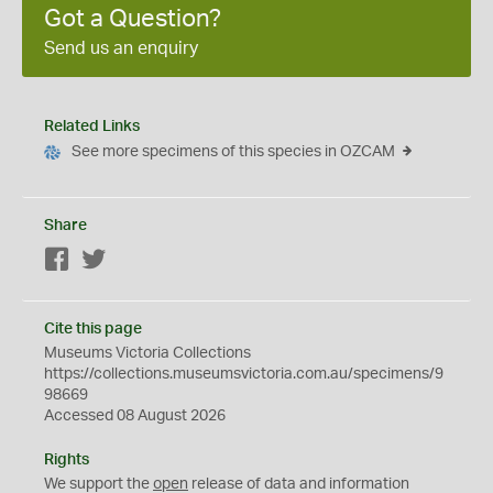
Got a Question?
Send us an enquiry
Related Links
See more specimens of this species in OZCAM
Share
Facebook
Twitter
Cite this page
Museums Victoria Collections
https://collections.museumsvictoria.com.au/specimens/9
98669
Accessed 08 August 2026
Rights
We support the
open
release of data and information