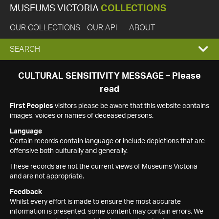
MUSEUMS VICTORIA
COLLECTIONS
OUR COLLECTIONS
OUR API
ABOUT
EXPAND
SEARCH
SEARCH
CULTURAL SENSITIVITY MESSAGE – Please
read
BOX
First Peoples
visitors please be aware that this website contains
images, voices or names of deceased persons.
Language
Certain records contain language or include depictions that are
offensive both culturally and generally.
These records are not the current views of Museums Victoria
and are not appropriate.
Feedback
Whilst every effort is made to ensure the most accurate
information is presented, some content may contain errors. We