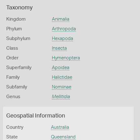
Taxonomy
Kingdom
Animalia
Phylum
Arthropoda
Subphylum
Hexapoda
Class
Insecta
Order
Hymenoptera
Superfamily
Apoidea
Family
Halictidae
Subfamily
Nomiinae
Genus
Mellitidia
Geospatial Information
Country
Australia
State
Queensland