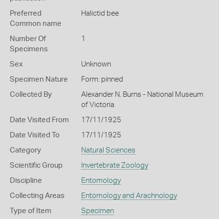
Preferred
Halictid bee
Common name
Number Of
1
Specimens
Sex
Unknown
Specimen Nature
Form: pinned
Collected By
Alexander N. Burns - National Museum
of Victoria
Date Visited From
17/11/1925
Date Visited To
17/11/1925
Category
Natural Sciences
Scientific Group
Invertebrate Zoology
Discipline
Entomology
Collecting Areas
Entomology and Arachnology
Type of Item
Specimen