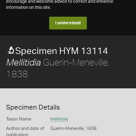
encourage and welcome advice to correct and enhance
information on this site.
I understand
Specimen HYM 13114
Guerin-Meneville,
Mellitidia
1838
Specimen Details
Taxon Name
Mellitidia
Author and date of
Guerin-Meneville, 1838
publication