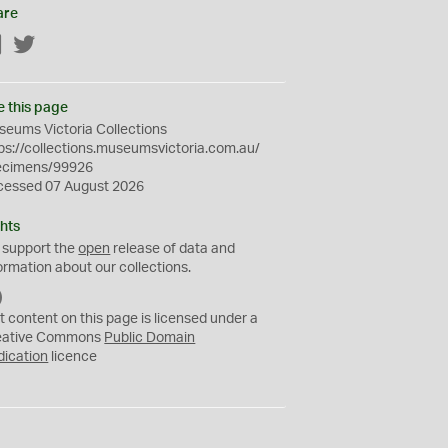
are
Facebook
Twitter
e this page
eums Victoria Collections
ps://collections.museumsvictoria.com.au/
ecimens/99926
cessed 07 August 2026
hts
 support the
open
release of data and
ormation about our collections.
C
C
t content on this page is licensed under a
0
eative Commons
Public Domain
dication
licence