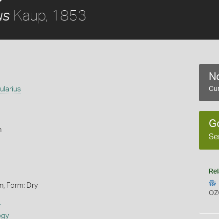
Kaup, 1853
us
No
ularius
Cur
G
h
Se
Rel
n, Form: Dry
OZ
s
ogy