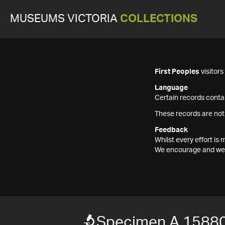
MUSEUMS VICTORIA
COLLECTIONS
First Peoples
visitor
Language
Certain records contai
These records are not
Feedback
Whilst every effort i
We encourage and welc
Specimen A 1588