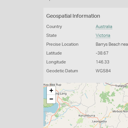
Geospatial Information
Country
Australia
State
Victoria
Precise Location
Barrys Beach nea
Latitude
-38.67
Longitude
146.33
Geodetic Datum
WGS84
+
−