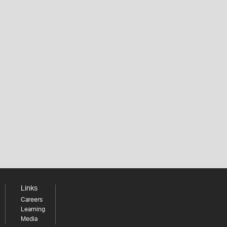
Links
Careers
Learning
Media