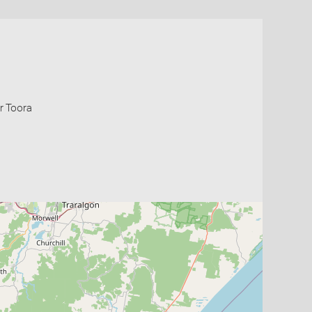
r Toora