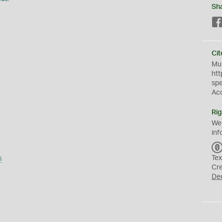
Sh
Cit
Mus
htt
sp
Ac
Rig
We
inf
s
Tex
Cr
De