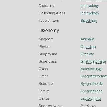
Discipline
Ichthyology
Collecting Areas
Ichthyology
Type of Item
Specimen
Taxonomy
Kingdom
Animalia
Phylum
Chordata
Subphylum
Craniata
Superclass
Gnathostomata
Class
Actinopterygii
Order
Syngnathiforme
Suborder
Syngnathoidei
Family
Syngnathidae
Genus
Leptoichthys
Species Name
fistularius