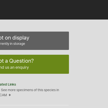
t on display
rently in storage
ot a Question?
nd us an enquiry
ated Links
See more specimens of this species in
CAM