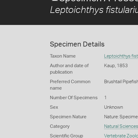
Leptoichthys fistulari
Specimen Details
Taxon Name
Leptoichthys fist
Author and date of
Kaup, 1853
publication
Preferred Common
Brushtail Pipefis
name
Number Of Specimens
1
Sex
Unknown
Specimen Nature
Nature: Specime
Category
Natural Science
Scientific Group
Vertebrate Zool