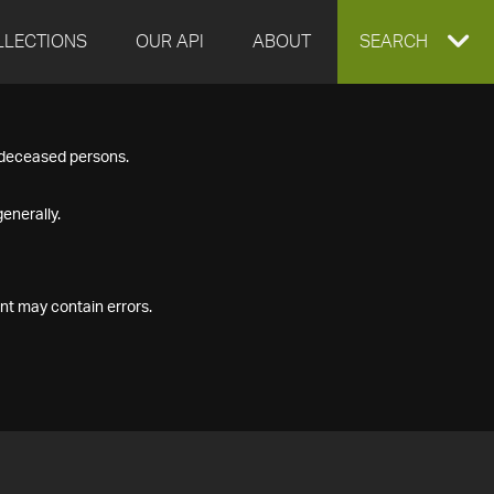
LLECTIONS
OUR API
ABOUT
EXPAND
SEARCH
SEARCH
f deceased persons.
BOX
enerally.
nt may contain errors.