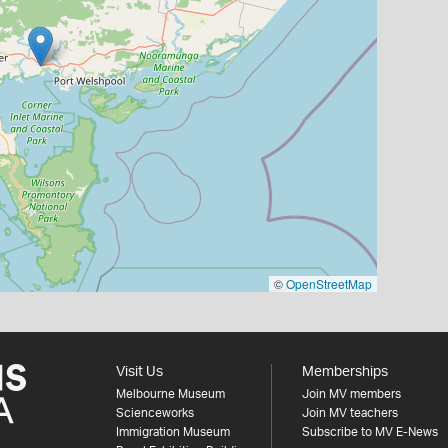
©
OpenStreetMap
Visit Us
Memberships
Melbourne Museum
Join MV members
Scienceworks
Join MV teachers
Immigration Museum
Subscribe to MV E-News