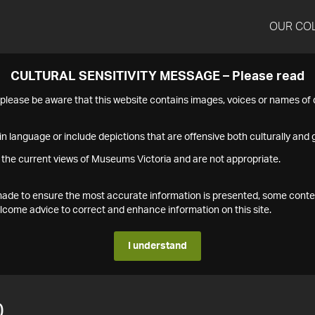
OUR CO
CULTURAL SENSITIVITY MESSAGE – Please read
s please be aware that this website contains images, voices or names o
n language or include depictions that are offensive both culturally and g
 the current views of Museums Victoria and are not appropriate.
s made to ensure the most accurate information is presented, some conte
ome advice to correct and enhance information on this site.
I understand
0