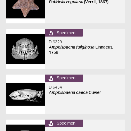
Patiriella regularis
(Verrill, 1867)
Specimen
D 6329
Amphisbaena fuliginosa
Linnaeus,
1758
Specimen
D 6434
Amphisbaena caeca
Cuvier
Specimen