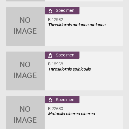
Specimen
NO
B 12962
Threskiornis molucca molucca
IMAGE
Specimen
NO
B 18968
Threskiornis spinicollis
IMAGE
Specimen
NO
B 22680
Motacilla cinerea cinerea
IMAGE