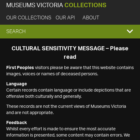
MUSEUMS VICTORIA
COLLECTIONS
OUR COLLECTIONS
OUR API
ABOUT
EXPAND
SEARCH
SEARCH
CULTURAL SENSITIVITY MESSAGE – Please
read
BOX
First Peoples
visitors please be aware that this website contains
images, voices or names of deceased persons.
Language
Certain records contain language or include depictions that are
offensive both culturally and generally.
These records are not the current views of Museums Victoria
and are not appropriate.
Feedback
Whilst every effort is made to ensure the most accurate
information is presented, some content may contain errors. We