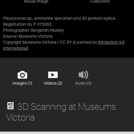
Reuse image
Fullscreen
Pleuroceras
sp., ammonite specimen and 3D printed replica.
Registration no. P 315002.
Photographer: Benjamin Healley
Source:
Museums Victoria
Copyright Museums Victoria / CC BY
(Licensed as
Attribution 4.0
International
)
Images (1)
Videos (2)
Audio (0)
3D Scanning at Museums
Victoria