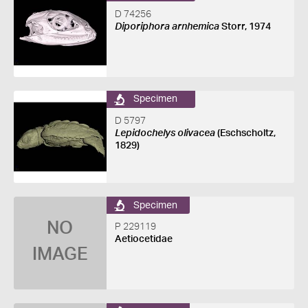
D 74256
Diporiphora arnhemica
Storr, 1974
Specimen
D 5797
Lepidochelys olivacea
(Eschscholtz,
1829)
Specimen
NO
P 229119
Aetiocetidae
IMAGE