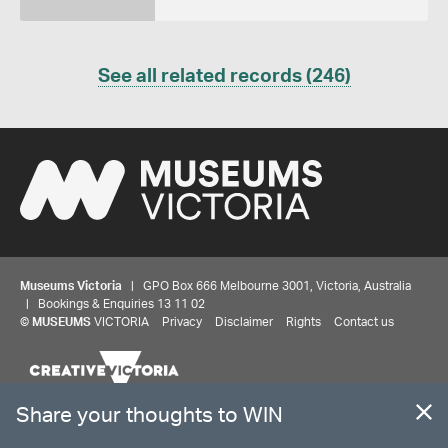
See all related records (246)
Museums Victoria
| GPO Box 666 Melbourne 3001, Victoria, Australia
| Bookings & Enquiries 13 11 02
Share your thoughts to WIN
©
MUSEUMS
VICTORIA
Privacy
Disclaimer
Rights
Contact us
We'd love to hear about your experience with our
website. Our survey takes less than 10 minutes and
entries go in a draw to win a $100 gift voucher at our
The source Code for Museums Victoria Collections is available on
online store!