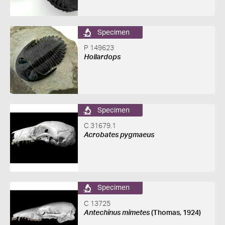
Specimen
P 149623
Hollardops
Specimen
C 31679.1
Acrobates pygmaeus
Specimen
C 13725
Antechinus mimetes
(Thomas, 1924)