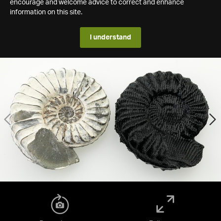
encourage and welcome advice to correct and enhance
information on this site.
I understand