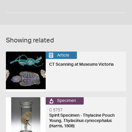
Showing related
Article
CT Scanning at Museums Victoria
Specimen
C 5757
Spirit Specimen - Thylacine Pouch
Young,
Thylacinus cynocephalus
(Harris, 1808)