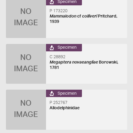
Specimen
NO
P 173220
Mammalodon
cf
colliveri
Pritchard,
IMAGE
1939
Specimen
NO
C 28892
Megaptera novaeangliae
Borowski,
IMAGE
1781
Specimen
NO
P 252767
Allodelphinidae
IMAGE