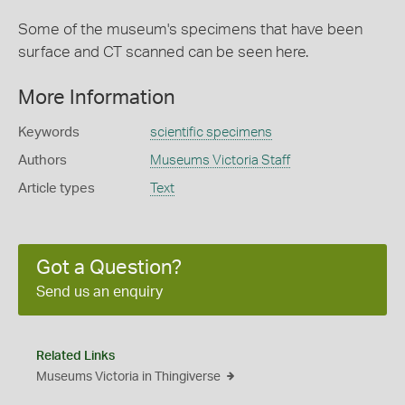
Some of the museum's specimens that have been
surface and CT scanned can be seen here.
More Information
Keywords
scientific specimens
Authors
Museums Victoria Staff
Article types
Text
Got a Question?
Send us an enquiry
Related Links
Museums Victoria in Thingiverse