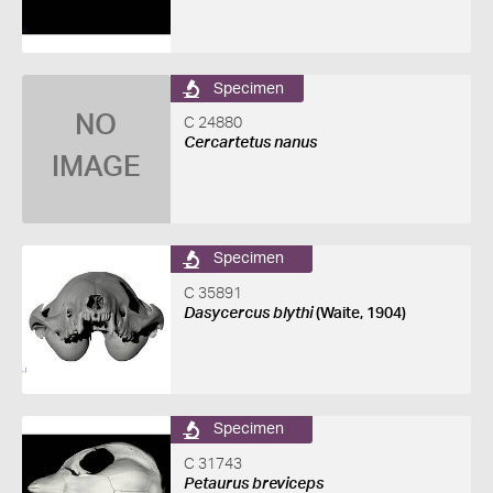
Specimen
NO
C 24880
Cercartetus nanus
IMAGE
Specimen
C 35891
Dasycercus blythi
(Waite, 1904)
Specimen
C 31743
Petaurus breviceps