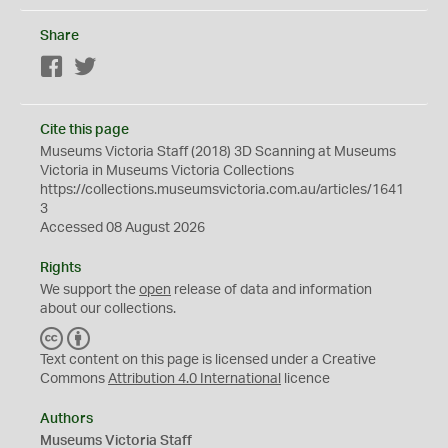
Share
Facebook
Twitter
Cite this page
Museums Victoria Staff (2018) 3D Scanning at Museums
Victoria in Museums Victoria Collections
https://collections.museumsvictoria.com.au/articles/1641
3
Accessed 08 August 2026
Rights
We support the
open
release of data and information
about our collections.
C
B
C
Y
Text content on this page is licensed under a Creative
Commons
Attribution 4.0 International
licence
Authors
Museums Victoria Staff