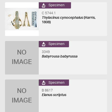
Specimen
C 5744.1
Thylacinus cynocephalus
(Harris,
1808)
Specimen
NO
3349
Babyrousa babyrussa
IMAGE
Specimen
NO
B 8617
Elanus scriptus
IMAGE