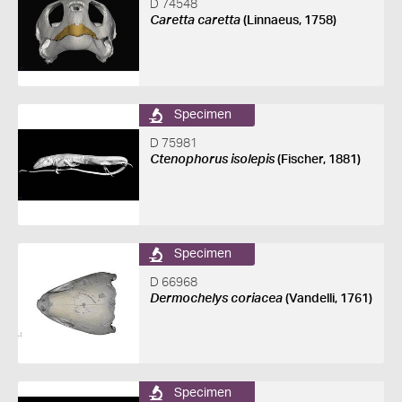
D 74548
Caretta caretta
(Linnaeus, 1758)
Specimen
D 75981
Ctenophorus isolepis
(Fischer, 1881)
Specimen
D 66968
Dermochelys coriacea
(Vandelli, 1761)
Specimen