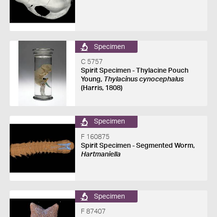
Specimen
C 5757
Spirit Specimen - Thylacine Pouch
Young,
Thylacinus cynocephalus
(Harris, 1808)
Specimen
F 160875
Spirit Specimen - Segmented Worm,
Hartmaniella
Specimen
F 87407