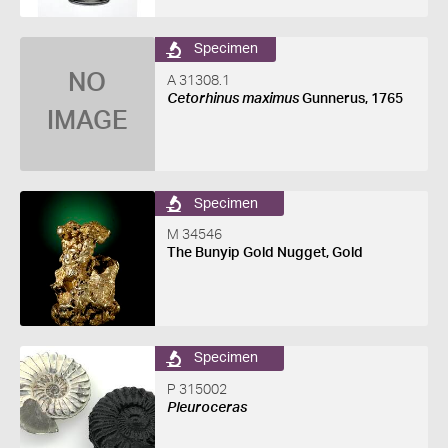
Specimen
NO
A 31308.1
Cetorhinus maximus
Gunnerus, 1765
IMAGE
Specimen
M 34546
The Bunyip Gold Nugget, Gold
Specimen
P 315002
Pleuroceras