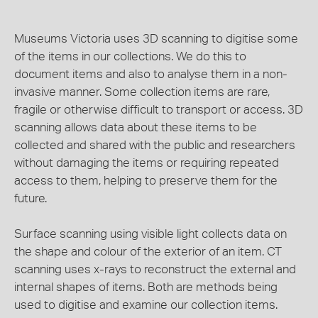
Museums Victoria uses 3D scanning to digitise some
of the items in our collections. We do this to
document items and also to analyse them in a non-
invasive manner. Some collection items are rare,
fragile or otherwise difficult to transport or access. 3D
scanning allows data about these items to be
collected and shared with the public and researchers
without damaging the items or requiring repeated
access to them, helping to preserve them for the
future.
Surface scanning using visible light collects data on
the shape and colour of the exterior of an item. CT
scanning uses x-rays to reconstruct the external and
internal shapes of items. Both are methods being
used to digitise and examine our collection items.